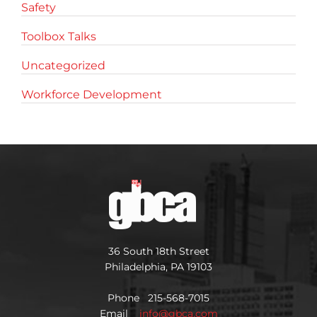
Safety
Toolbox Talks
Uncategorized
Workforce Development
36 South 18th Street
Philadelphia, PA 19103
Phone 215-568-7015
Email
info@gbca.com