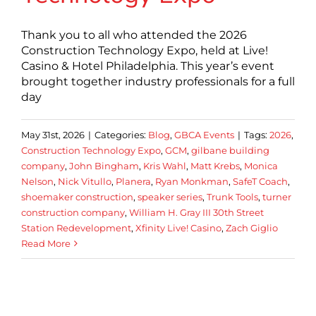
Thank you to all who attended the 2026
Construction Technology Expo, held at Live!
Casino & Hotel Philadelphia. This year’s event
brought together industry professionals for a full
day
May 31st, 2026
|
Categories:
Blog
,
GBCA Events
|
Tags:
2026
,
Construction Technology Expo
,
GCM
,
gilbane building
company
,
John Bingham
,
Kris Wahl
,
Matt Krebs
,
Monica
Nelson
,
Nick Vitullo
,
Planera
,
Ryan Monkman
,
SafeT Coach
,
shoemaker construction
,
speaker series
,
Trunk Tools
,
turner
construction company
,
William H. Gray III 30th Street
Station Redevelopment
,
Xfinity Live! Casino
,
Zach Giglio
Read More