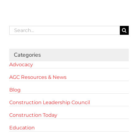
Search
for:
Categories
Advocacy
AGC Resources & News
Blog
Construction Leadership Council
Construction Today
Education