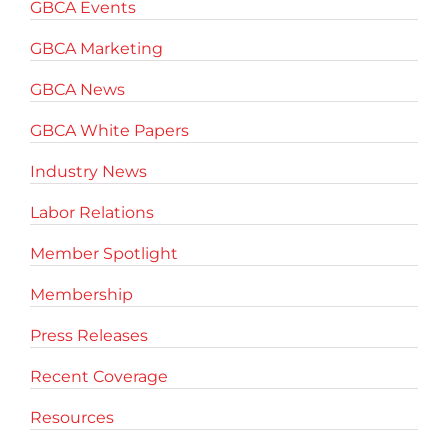
GBCA Events
GBCA Marketing
GBCA News
GBCA White Papers
Industry News
Labor Relations
Member Spotlight
Membership
Press Releases
Recent Coverage
Resources