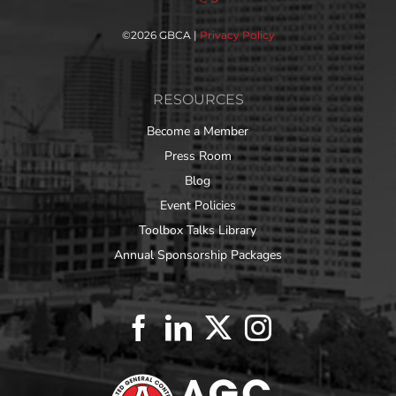
©
2026 GBCA |
Privacy Policy
RESOURCES
Become a Member
Press Room
Blog
Event Policies
Toolbox Talks Library
Annual Sponsorship Packages