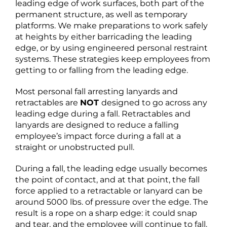
leading edge of work surfaces, both part of the
permanent structure, as well as temporary
platforms. We make preparations to work safely
at heights by either barricading the leading
edge, or by using engineered personal restraint
systems. These strategies keep employees from
getting to or falling from the leading edge.
Most personal fall arresting lanyards and
retractables are
NOT
designed to go across any
leading edge during a fall. Retractables and
lanyards are designed to reduce a falling
employee’s impact force during a fall at a
straight or unobstructed pull.
During a fall, the leading edge usually becomes
the point of contact, and at that point, the fall
force applied to a retractable or lanyard can be
around 5000 lbs. of pressure over the edge. The
result is a rope on a sharp edge: it could snap
and tear, and the employee will continue to fall.