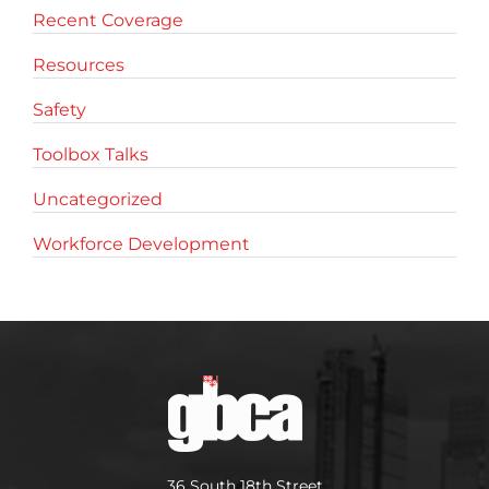
Recent Coverage
Resources
Safety
Toolbox Talks
Uncategorized
Workforce Development
36 South 18th Street