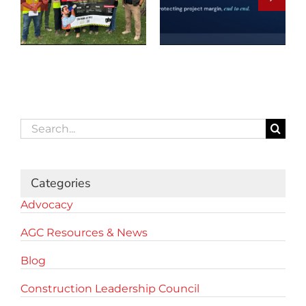
Search
for:
Categories
Advocacy
AGC Resources & News
Blog
Construction Leadership Council