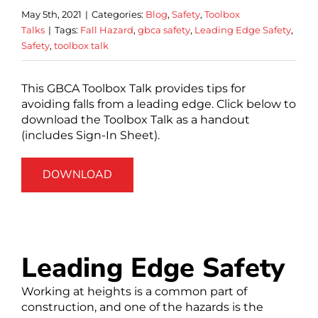
May 5th, 2021
|
Categories:
Blog
,
Safety
,
Toolbox
Talks
|
Tags:
Fall Hazard
,
gbca safety
,
Leading Edge Safety
,
Safety
,
toolbox talk
This GBCA Toolbox Talk provides tips for
avoiding falls from a leading edge. Click below to
download the Toolbox Talk as a handout
(includes Sign-In Sheet).
DOWNLOAD
Leading Edge Safety
Working at heights is a common part of
construction, and one of the hazards is the