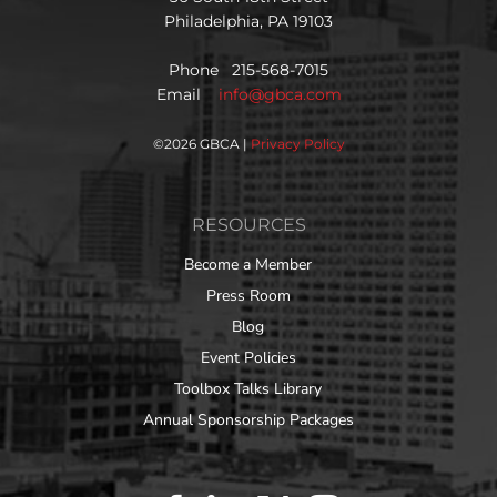
Philadelphia, PA 19103
Phone 215-568-7015
Email
info@gbca.com
©
2026 GBCA |
Privacy Policy
RESOURCES
Become a Member
Press Room
Blog
Event Policies
Toolbox Talks Library
Annual Sponsorship Packages