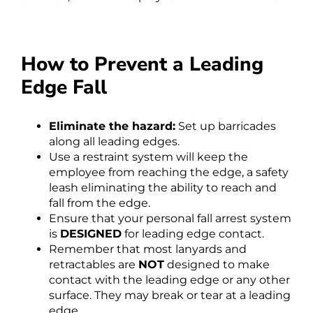
How to Prevent a Leading
Edge Fall
Eliminate the hazard:
Set up barricades
along all leading edges.
Use a restraint system will keep the
employee from reaching the edge, a safety
leash eliminating the ability to reach and
fall from the edge.
Ensure that your personal fall arrest system
is
DESIGNED
for leading edge contact.
Remember that most lanyards and
retractables are
NOT
designed to make
contact with the leading edge or any other
surface. They may break or tear at a leading
edge.