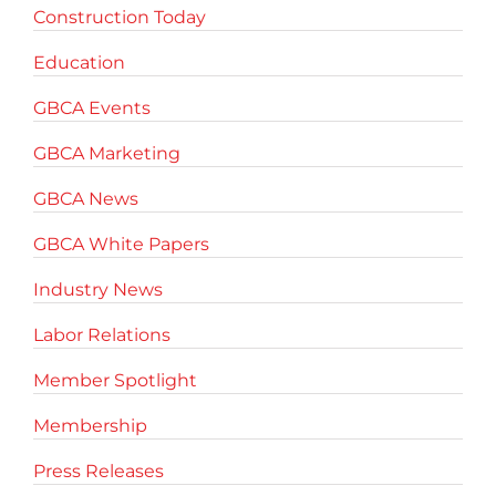
Construction Today
Education
GBCA Events
GBCA Marketing
GBCA News
GBCA White Papers
Industry News
Labor Relations
Member Spotlight
Membership
Press Releases