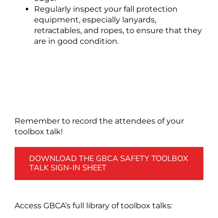
Regularly inspect your fall protection
equipment, especially lanyards,
retractables, and ropes, to ensure that they
are in good condition.
Remember to record the attendees of your
toolbox talk!
DOWNLOAD THE GBCA SAFETY TOOLBOX
TALK SIGN-IN SHEET
Access GBCA’s full library of toolbox talks: