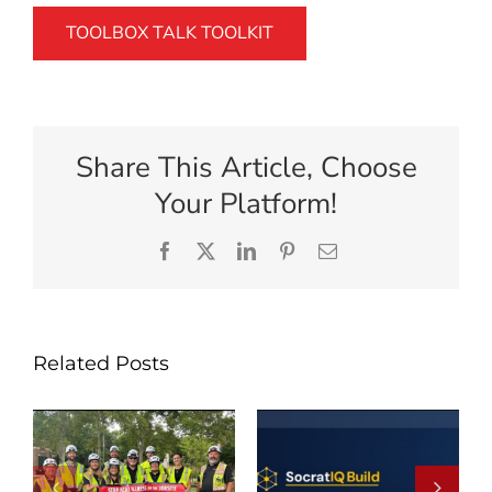
TOOLBOX TALK TOOLKIT
Share This Article, Choose
Your Platform!
Facebook
X
LinkedIn
Pinterest
Email
Related Posts