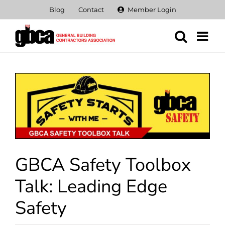
Skip
Blog
Contact
Member Login
to
content
View
Larger
Image
GBCA Safety Toolbox
Talk: Leading Edge
Safety