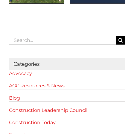
Search
for:
Categories
Advocacy
AGC Resources & News
Blog
Construction Leadership Council
Construction Today