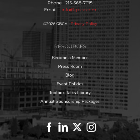
Phone 215-568-7015
Email
info@gbca.com
©
2026 GBCA |
Privacy Policy
RESOURCES
Become a Member
Press Room
Blog
Event Policies
Toolbox Talks Library
Annual Sponsorship Packages