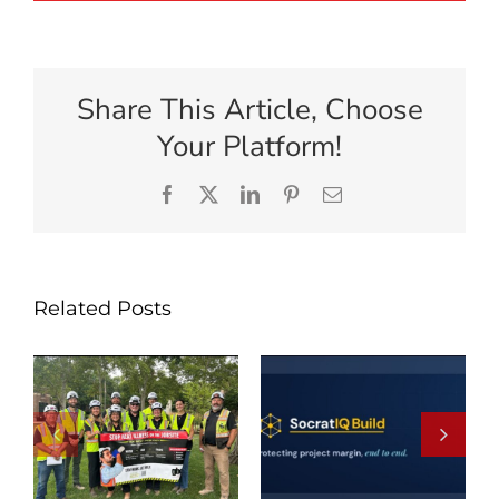
Share This Article, Choose
Your Platform!
Facebook
X
LinkedIn
Pinterest
Email
Related Posts