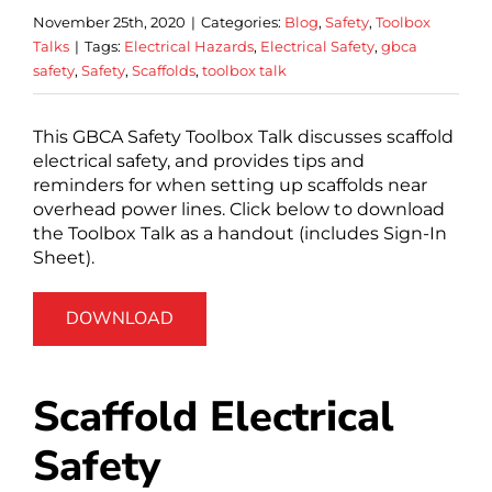
November 25th, 2020
|
Categories:
Blog
,
Safety
,
Toolbox
Talks
|
Tags:
Electrical Hazards
,
Electrical Safety
,
gbca
safety
,
Safety
,
Scaffolds
,
toolbox talk
This GBCA Safety Toolbox Talk discusses scaffold
electrical safety, and provides tips and
reminders for when setting up scaffolds near
overhead power lines. Click below to download
the Toolbox Talk as a handout (includes Sign-In
Sheet).
DOWNLOAD
Scaffold Electrical
Safety