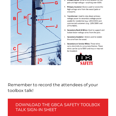
Remember to record the attendees of your
toolbox talk!
DOWNLOAD THE GBCA SAFETY TOOLBOX
TALK SIGN-IN SHEET