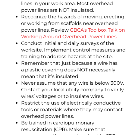
lines in your work area. Most overhead
power lines are NOT insulated.
Recognize the hazards of moving. erecting,
or working from scaffolds near overhead
power lines. Review
GBCA’s Toolbox Talk on
Working Around Overhead Power Lines
.
Conduct initial and daily surveys of the
worksite. Implement control measures and
training to address hazards at the site.
Remember that just because a wire has
a plastic covering does NOT necessarily
mean that it’s insulated.
Never assume that any wire is below 300V.
Contact your local utility company to verify
wires’ voltages or to insulate wires.
Restrict the use of electrically conductive
tools or materials where they may contact
overhead power lines.
Be trained in cardiopulmonary
resuscitation (CPR). Make sure that