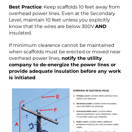
Best Practice
: Keep scaffolds 10 feet away from
overhead power lines. Even at the Secondary
Level, maintain 10 feet unless you explicitly
know that the wires are below 300V
AND
insulated.
If minimum clearance cannot be maintained
when scaffolds must be erected or moved near
overhead power lines,
notify the utility
company to de-energize the power lines or
provide adequate insulation before any work
is initiated
.