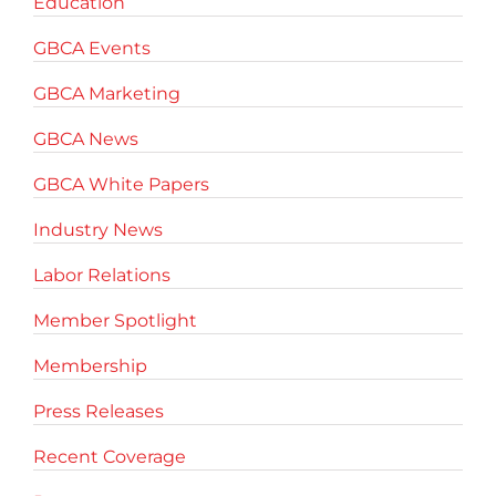
Education
GBCA Events
GBCA Marketing
GBCA News
GBCA White Papers
Industry News
Labor Relations
Member Spotlight
Membership
Press Releases
Recent Coverage