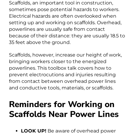
Scaffolds, an important tool in construction,
sometimes pose potential hazards to workers.
Electrical hazards are often overlooked when
setting up and working on scaffolds. Overhead,
powerlines are usually safe from contact
because of their distance: they are usually 18.5 to
35 feet above the ground.
Scaffolds, however, increase our height of work,
bringing workers closer to the energized
powerlines. This toolbox talk covers how to
prevent electrocutions and injuries resulting
from contact between overhead power lines
and conductive tools, materials, or scaffolds.
Reminders for Working on
Scaffolds Near Power Lines
LOOK UP!
Be aware of overhead power