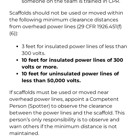
someone on the team is trained in CPR.
Scaffolds should not be used or moved within
the following minimum clearance distances
from overhead power lines (29 CFR 1926.451(f)
(6)):
3 feet for insulated power lines of less than
300 volts.
10 feet for insulated power lines of 300
volts or more.
10 feet for uninsulated power lines of
less than 50,000 volts.
If scaffolds must be used or moved near
overhead power lines, appoint a Competent
Person (Spotter) to observe the clearance
between the power lines and the scaffold. This
person’s only responsibility is to observe and
warn others if the minimum distance is not
maintained.