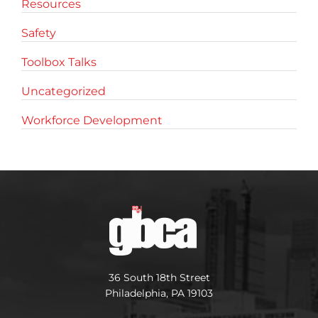
Resources
Safety
Toolbox Talks
Uncategorized
Workforce Development
36 South 18th Street
Philadelphia, PA 19103