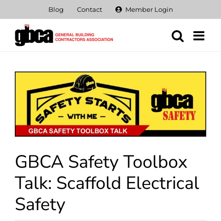
Skip
Blog
Contact
Member Login
to
content
View
Larger
Image
GBCA Safety Toolbox
Talk: Scaffold Electrical
Safety