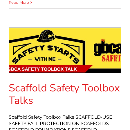
Read More
Scaffold Safety Toolbox
Talks
Scaffold Safety Toolbox Talks SCAFFOLD-USE
SAFETY FALL PROTECTION ON SCAFFOLDS
SCAFFOLD FOUNDATIONS SCAFFOLD