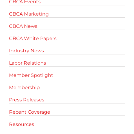
GBCA Events
GBCA Marketing
GBCA News
GBCA White Papers
Industry News
Labor Relations
Member Spotlight
Membership
Press Releases
Recent Coverage
Resources