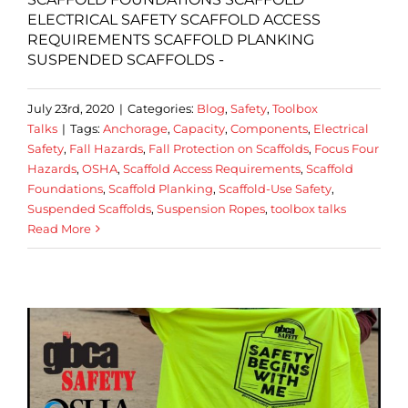
ELECTRICAL SAFETY SCAFFOLD ACCESS
REQUIREMENTS SCAFFOLD PLANKING
SUSPENDED SCAFFOLDS -
July 23rd, 2020
|
Categories:
Blog
,
Safety
,
Toolbox
Talks
|
Tags:
Anchorage
,
Capacity
,
Components
,
Electrical
Safety
,
Fall Hazards
,
Fall Protection on Scaffolds
,
Focus Four
Hazards
,
OSHA
,
Scaffold Access Requirements
,
Scaffold
Foundations
,
Scaffold Planking
,
Scaffold-Use Safety
,
Suspended Scaffolds
,
Suspension Ropes
,
toolbox talks
Read More