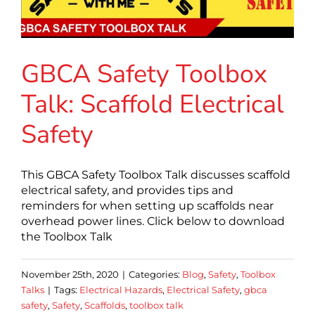
GBCA Safety Toolbox
Talk: Scaffold Electrical
Safety
This GBCA Safety Toolbox Talk discusses scaffold
electrical safety, and provides tips and
reminders for when setting up scaffolds near
overhead power lines. Click below to download
the Toolbox Talk
November 25th, 2020
|
Categories:
Blog
,
Safety
,
Toolbox
Talks
|
Tags:
Electrical Hazards
,
Electrical Safety
,
gbca
safety
,
Safety
,
Scaffolds
,
toolbox talk