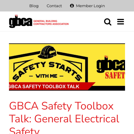
Skip
Blog
Contact
Member Login
to
content
GBCA Safety Toolbox
Talk: General Electrical
Safety