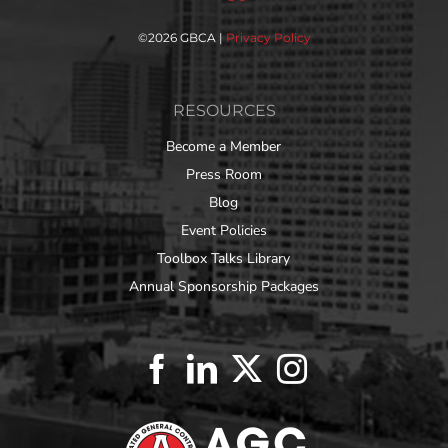
©
2026 GBCA |
Privacy Policy
RESOURCES
Become a Member
Press Room
Blog
Event Policies
Toolbox Talks Library
Annual Sponsorship Packages