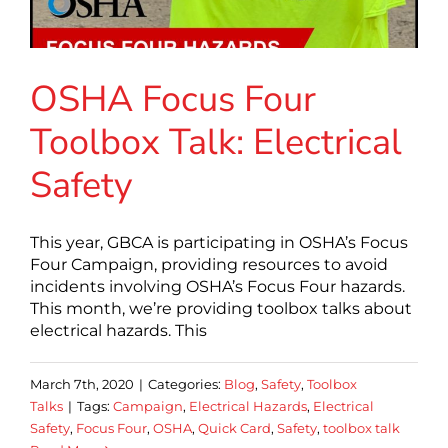
OSHA Focus Four
Toolbox Talk: Electrical
Safety
This year, GBCA is participating in OSHA’s Focus
Four Campaign, providing resources to avoid
incidents involving OSHA’s Focus Four hazards.
This month, we’re providing toolbox talks about
electrical hazards. This
March 7th, 2020
|
Categories:
Blog
,
Safety
,
Toolbox
Talks
|
Tags:
Campaign
,
Electrical Hazards
,
Electrical
Safety
,
Focus Four
,
OSHA
,
Quick Card
,
Safety
,
toolbox talk