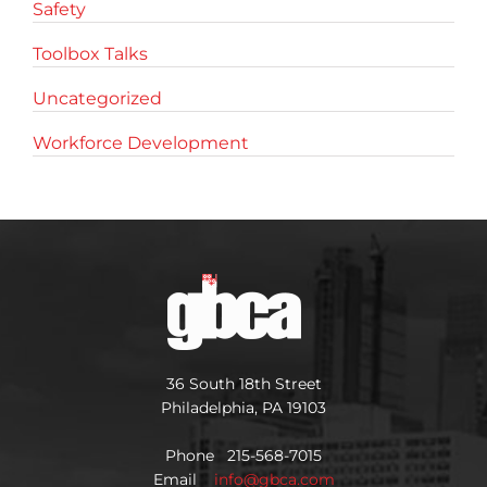
Safety
Toolbox Talks
Uncategorized
Workforce Development
36 South 18th Street
Philadelphia, PA 19103
Phone 215-568-7015
Email
info@gbca.com