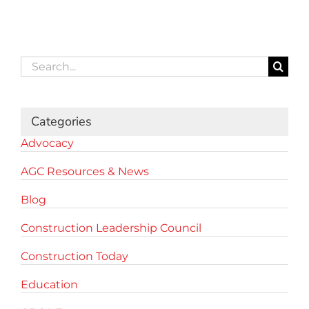
Search
for:
Categories
Advocacy
AGC Resources & News
Blog
Construction Leadership Council
Construction Today
Education