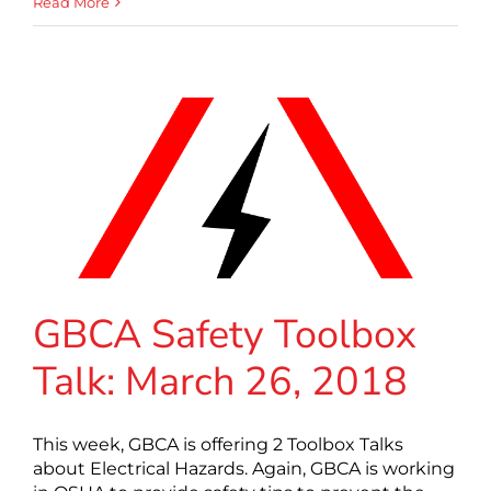
Read More
GBCA Safety Toolbox
Talk: March 26, 2018
This week, GBCA is offering 2 Toolbox Talks
about Electrical Hazards. Again, GBCA is working