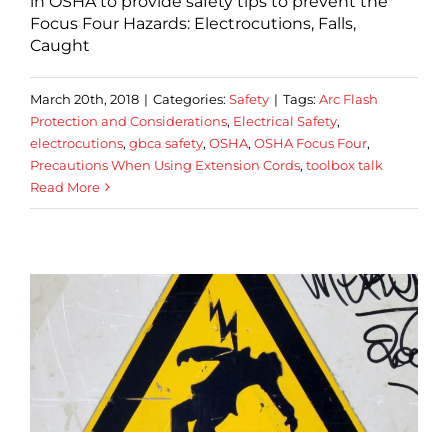
in OSHA to provide safety tips to prevent the
Focus Four Hazards: Electrocutions, Falls,
Caught
March 20th, 2018
|
Categories:
Safety
|
Tags:
Arc Flash
Protection and Considerations
,
Electrical Safety
,
electrocutions
,
gbca safety
,
OSHA
,
OSHA Focus Four
,
Precautions When Using Extension Cords
,
toolbox talk
Read More