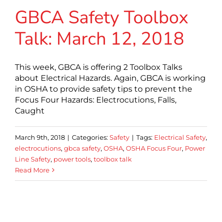
GBCA Safety Toolbox
Talk: March 12, 2018
This week, GBCA is offering 2 Toolbox Talks
about Electrical Hazards. Again, GBCA is working
in OSHA to provide safety tips to prevent the
Focus Four Hazards: Electrocutions, Falls,
Caught
March 9th, 2018
|
Categories:
Safety
|
Tags:
Electrical Safety
,
electrocutions
,
gbca safety
,
OSHA
,
OSHA Focus Four
,
Power
Line Safety
,
power tools
,
toolbox talk
Read More