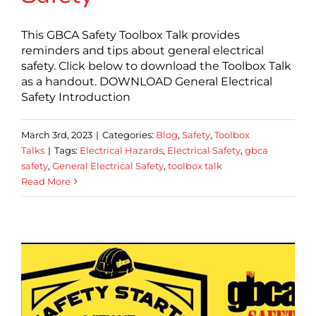
This GBCA Safety Toolbox Talk provides
reminders and tips about general electrical
safety. Click below to download the Toolbox Talk
as a handout. DOWNLOAD General Electrical
Safety Introduction
March 3rd, 2023
|
Categories:
Blog
,
Safety
,
Toolbox
Talks
|
Tags:
Electrical Hazards
,
Electrical Safety
,
gbca
safety
,
General Electrical Safety
,
toolbox talk
Read More