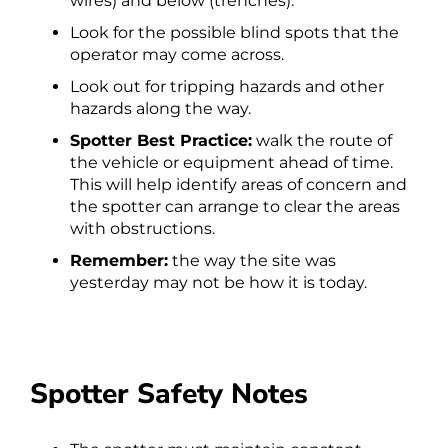
wires) and below (trenches).
Look for the possible blind spots that the
operator may come across.
Look out for tripping hazards and other
hazards along the way.
Spotter Best Practice:
walk the route of
the vehicle or equipment ahead of time.
This will help identify areas of concern and
the spotter can arrange to clear the areas
with obstructions.
Remember:
the way the site was
yesterday may not be how it is today.
Spotter Safety Notes