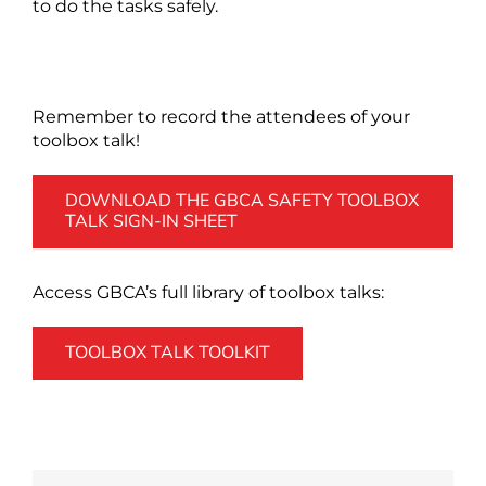
to do the tasks safely.
Remember to record the attendees of your
toolbox talk!
DOWNLOAD THE GBCA SAFETY TOOLBOX
TALK SIGN-IN SHEET
Access GBCA’s full library of toolbox talks:
TOOLBOX TALK TOOLKIT