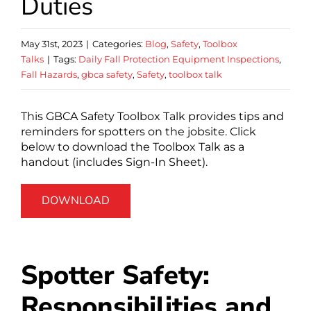
Duties
May 31st, 2023
|
Categories:
Blog
,
Safety
,
Toolbox
Talks
|
Tags:
Daily Fall Protection Equipment Inspections
,
Fall Hazards
,
gbca safety
,
Safety
,
toolbox talk
This GBCA Safety Toolbox Talk provides tips and
reminders for spotters on the jobsite. Click
below to download the Toolbox Talk as a
handout (includes Sign-In Sheet).
DOWNLOAD
Spotter Safety:
Responsibilities and