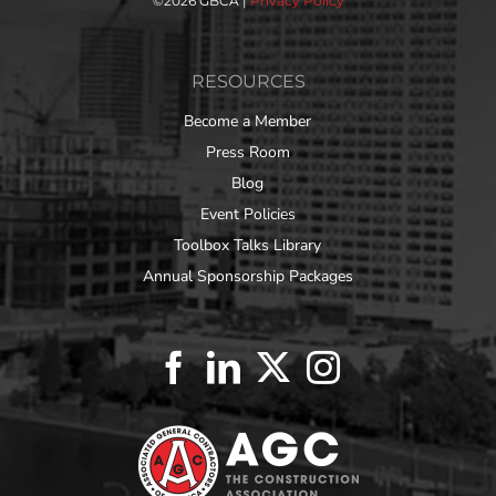
©
2026 GBCA |
Privacy Policy
RESOURCES
Become a Member
Press Room
Blog
Event Policies
Toolbox Talks Library
Annual Sponsorship Packages