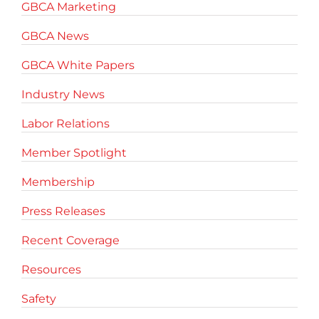
GBCA Marketing
GBCA News
GBCA White Papers
Industry News
Labor Relations
Member Spotlight
Membership
Press Releases
Recent Coverage
Resources
Safety