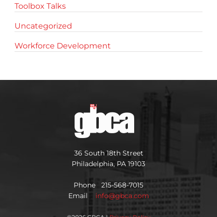
Toolbox Talks
Uncategorized
Workforce Development
36 South 18th Street
Philadelphia, PA 19103
Phone 215-568-7015
Email
info@gbca.com