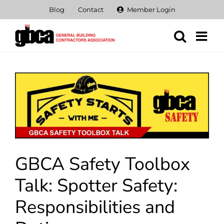
Skip
Blog
Contact
Member Login
to
content
View
Larger
Image
GBCA Safety Toolbox
Talk: Spotter Safety:
Responsibilities and