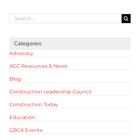
Search
for:
Categories
Advocacy
AGC Resources & News
Blog
Construction Leadership Council
Construction Today
Education
GBCA Events