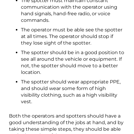
The spotter must maintain constant
communication with the operator using
hand signals, hand-free radio, or voice
commands.
The operator must be able see the spotter
at all times. The operator should stop if
they lose sight of the spotter.
The spotter should be in a good position to
see all around the vehicle or equipment. If
not, the spotter should move to a better
location.
The spotter should wear appropriate PPE,
and should wear some form of high
visibility clothing, such as a high visibility
vest.
Both the operators and spotters should have a
good understanding of the jobs at hand, and by
taking these simple steps, they should be able