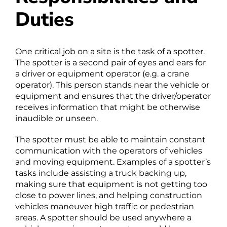
Duties
One critical job on a site is the task of a spotter.
The spotter is a second pair of eyes and ears for
a driver or equipment operator (e.g. a crane
operator). This person stands near the vehicle or
equipment and ensures that the driver/operator
receives information that might be otherwise
inaudible or unseen.
The spotter must be able to maintain constant
communication with the operators of vehicles
and moving equipment. Examples of a spotter’s
tasks include assisting a truck backing up,
making sure that equipment is not getting too
close to power lines, and helping construction
vehicles maneuver high traffic or pedestrian
areas. A spotter should be used anywhere a