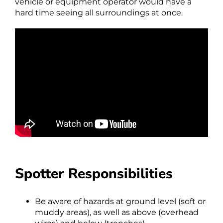
vehicle or equipment operator would have a
hard time seeing all surroundings at once.
Spotter Responsibilities
Be aware of hazards at ground level (soft or
muddy areas), as well as above (overhead