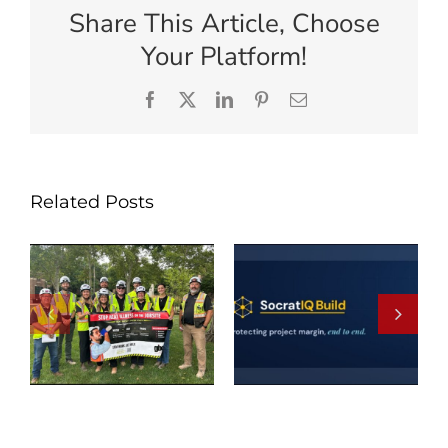
Share This Article, Choose
Your Platform!
Facebook
X
LinkedIn
Pinterest
Email
Related Posts