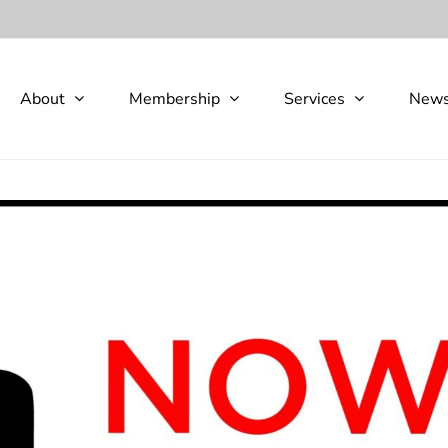
About
Membership
Services
New