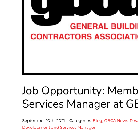
Job Opportunity: Mem
Services Manager at 
September 10th, 2021
|
Categories:
Blog
,
GBCA News
,
Res
Development and Services Manager