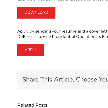
DOWNLOAD
Apply by sending your resume and a cover lett
DeFrancisco, Vice President of Operations & Fi
APPLY
Share This Article, Choose You
Related Posts