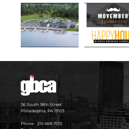
36 South 18th Street
Philadelphia, PA 19103
Phone 215-568-7015