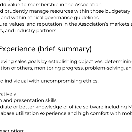
 add value to membership in the Association
and prudently manage resources within those budgetary
y and within ethical governance guidelines
re, values, and reputation in the Association’s markets
ers, and industry partners
 Experience (brief summary)
ving sales goals by establishing objectives, determini
ation of others, monitoring progress, problem-solving, a
ed individual with uncompromising ethics.
atively
and presentation skills
diate or better knowledge of office software including 
tabase utilization experience and high comfort with mob
escription: