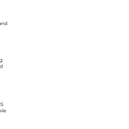
 and
ng
nd
MS
ile