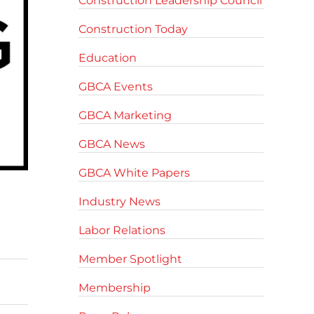
Construction Leadership Council
Construction Today
Education
GBCA Events
GBCA Marketing
GBCA News
GBCA White Papers
Industry News
Labor Relations
Member Spotlight
Membership