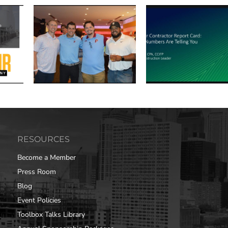
RESOURCES
Become a Member
Press Room
Blog
Event Policies
Toolbox Talks Library