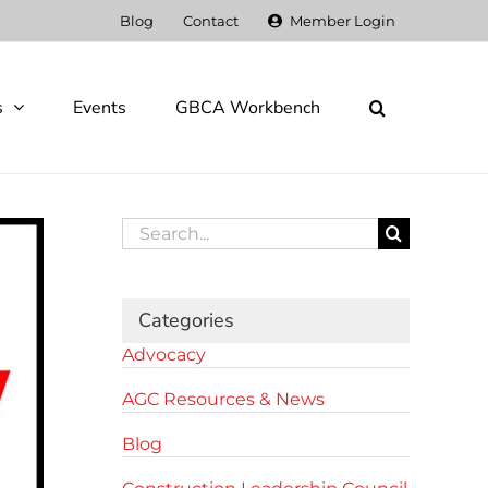
Blog
Contact
Member Login
s
Events
GBCA Workbench
Search
for:
Categories
Advocacy
AGC Resources & News
Blog