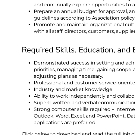
and continually explore opportunities to
Prepare an annual budget for approval, 
guidelines according to Association polic
Promote and maintain organizational cultu
with all staff, directors, customers, suppli
Required Skills, Education, and
Demonstrated success in setting and achie
priorities, managing time, gaining cooper
adjusting plans as necessary.
Professional and customer service-orient
Industry and market knowledge
Ability to work independently and collabor
Superb written and verbal communication 
Strong computer skills required – interme
Outlook, Word, Excel, and PowerPoint. Da
applications are preferred.
Click below to download and read the full job d