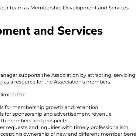
join our team as Membership Development and Services
ment and Services
ger supports the Association by attracting, servicing
 as a resource for the Association’s members.
 limited to:
als for membership growth and retention
als for sponsorship and advertisement revenue
 with members and prospects
r requests and inquiries with timely professionalism
accepting ownership of new and different member benef