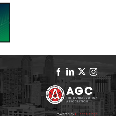
Powered by
Punch Garage