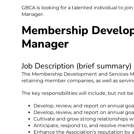
GBCA is looking for a talented individual to 
Manager.
Membership Develop
Manager
Job Description (brief summary)
The Membership Development and Services Mana
retaining member companies, as well as serving
The key responsibilities will include, but not be
Develop, review, and report on annual go
Develop, review, and report on annual go
Cultivate and grow strong relationships
Anticipate, respond to, and resolve membe
Enhance the Association’s reputation by 