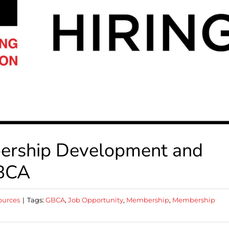
bership Development and
GBCA
ources
|
Tags:
GBCA
,
Job Opportunity
,
Membership
,
Membership