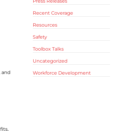
Press Releases
Recent Coverage
Resources
Safety
Toolbox Talks
Uncategorized
, and
Workforce Development
its,