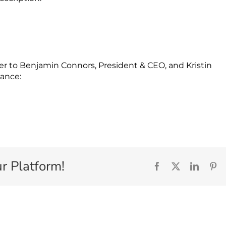
er to Benjamin Connors, President & CEO, and Kristin
nance:
r Platform!
Facebook
X
Linked
Pi