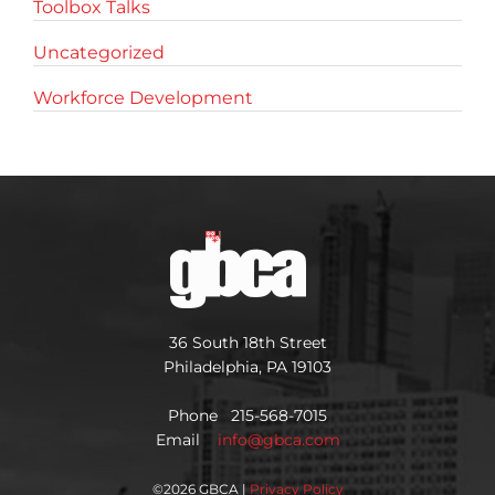
Toolbox Talks
Uncategorized
Workforce Development
36 South 18th Street
Philadelphia, PA 19103
Phone 215-568-7015
Email
info@gbca.com
©
2026 GBCA |
Privacy Policy