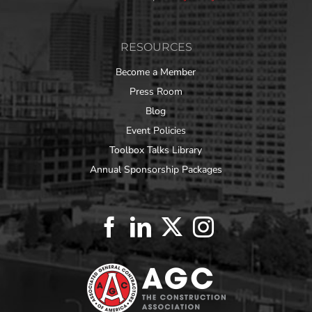
RESOURCES
Become a Member
Press Room
Blog
Event Policies
Toolbox Talks Library
Annual Sponsorship Packages