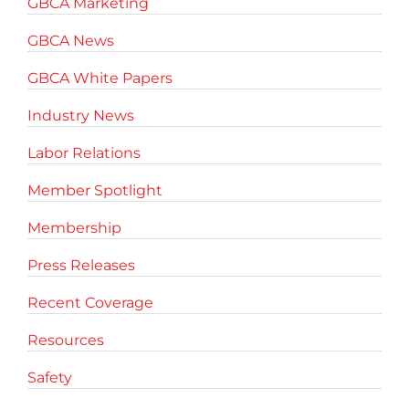
GBCA Marketing
GBCA News
GBCA White Papers
Industry News
Labor Relations
Member Spotlight
Membership
Press Releases
Recent Coverage
Resources
Safety