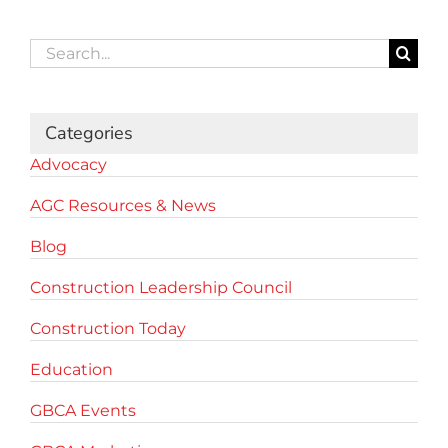
Search
for:
Categories
Advocacy
AGC Resources & News
Blog
Construction Leadership Council
Construction Today
Education
GBCA Events