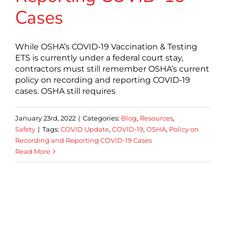
Cases
While OSHA’s COVID-19 Vaccination & Testing
ETS is currently under a federal court stay,
contractors must still remember OSHA’s current
policy on recording and reporting COVID-19
cases. OSHA still requires
January 23rd, 2022
|
Categories:
Blog
,
Resources
,
Safety
|
Tags:
COVID Update
,
COVID-19
,
OSHA
,
Policy on
Recording and Reporting COVID-19 Cases
Read More