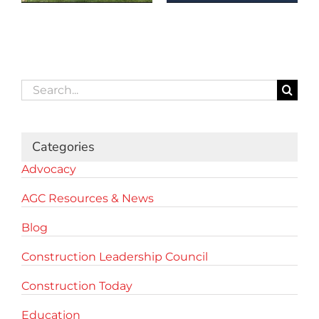
Search
for:
Categories
Advocacy
AGC Resources & News
Blog
Construction Leadership Council
Construction Today
Education