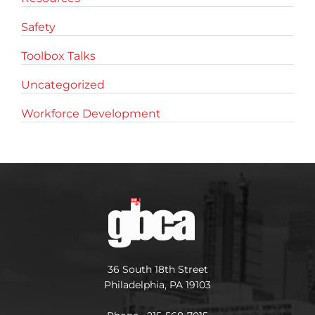
Safety
Toolbox Talks
Uncategorized
Workforce Development
36 South 18th Street
Philadelphia, PA 19103