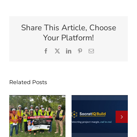
Share This Article, Choose
Your Platform!
Facebook
X
LinkedIn
Pinterest
Email
Related Posts