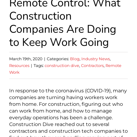
Remote Control: What
Construction
Companies Are Doing
to Keep Work Going
March 19th, 2020
|
Categories:
Blog
,
Industry News
,
Resources
|
Tags:
construction dive
,
Contractors
,
Remote
Work
In response to the coronavirus (COVID-19), many
companies are turning having workers work
from home. For construction, figuring out who
can work from home, and how to manage
everyday operations has been a challenge.
Construction Dive reached out to several
contractors and construction tech companies to