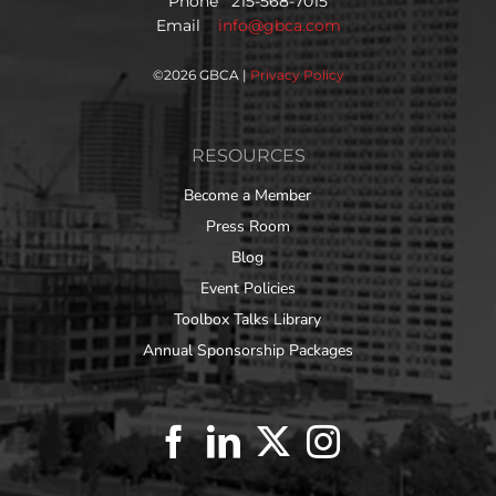
Phone 215-568-7015
Email
info@gbca.com
©
2026 GBCA |
Privacy Policy
RESOURCES
Become a Member
Press Room
Blog
Event Policies
Toolbox Talks Library
Annual Sponsorship Packages