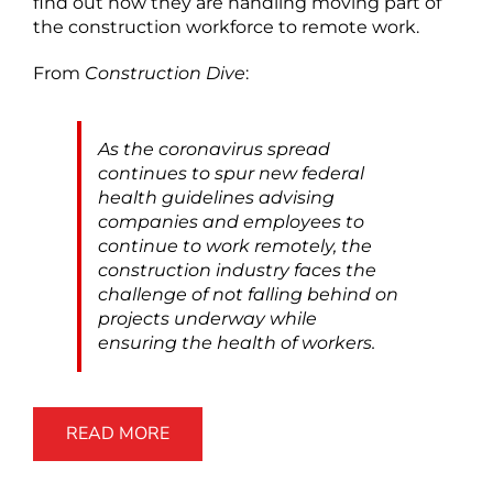
find out how they are handling moving part of
the construction workforce to remote work.
From
Construction Dive
:
As the coronavirus spread
continues to spur new federal
health guidelines advising
companies and employees to
continue to work remotely, the
construction industry faces the
challenge of not falling behind on
projects underway while
ensuring the health of workers.
READ MORE