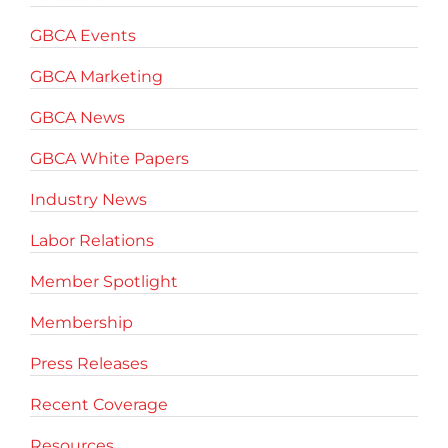
GBCA Events
GBCA Marketing
GBCA News
GBCA White Papers
Industry News
Labor Relations
Member Spotlight
Membership
Press Releases
Recent Coverage
Resources