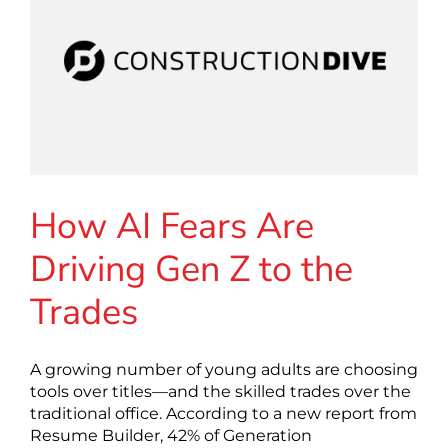
How AI Fears Are
Driving Gen Z to the
Trades
A growing number of young adults are choosing
tools over titles—and the skilled trades over the
traditional office. According to a new report from
Resume Builder, 42% of Generation