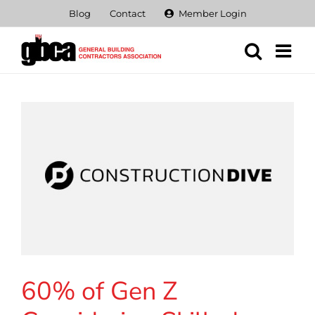
Skip
Blog
Contact
Member Login
to
content
60% of Gen Z