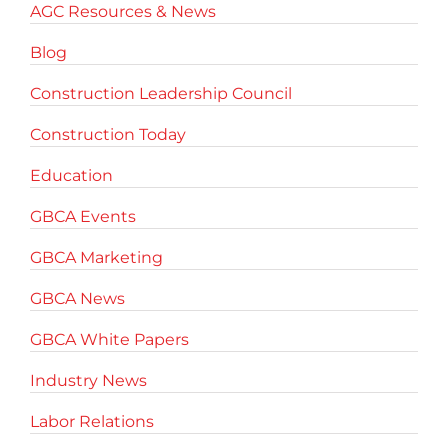
AGC Resources & News
Blog
Construction Leadership Council
Construction Today
Education
GBCA Events
GBCA Marketing
GBCA News
GBCA White Papers
Industry News
Labor Relations