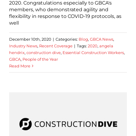
2020. Congratulations especially to GBCA's
members, who demonstrated agility and
flexibility in response to COVID-19 protocols, as
well
December 10th, 2020
|
Categories:
Blog
,
GBCA News
,
Industry News
,
Recent Coverage
|
Tags:
2020
,
angela
hendrix
,
construction dive
,
Essential Construction Workers
,
GBCA
,
People of the Year
Read More