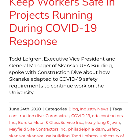
Keep Workers Safe in
Projects Running
During COVID-19
Response
Todd Lofgren, Executive Vice President and
General Manager of Skanska USA Building,
spoke with Construction Dive about how
Skanska adapted to COVID-19 safety
requirements to continue work on the
University
June 24th, 2020
|
Categories:
Blog
,
Industry News
|
Tags:
construction dive
,
Coronavirus
,
COVID-19
,
eda contractors
Inc.
,
Eureka Metal & Glass Service Inc.
,
healy long & jevin
,
Mayfield Site Contractors Inc.
,
philadelphia d&m
,
Safety
,
skanska
,
skanska usa building
,
Todd Lofgren
,
university of