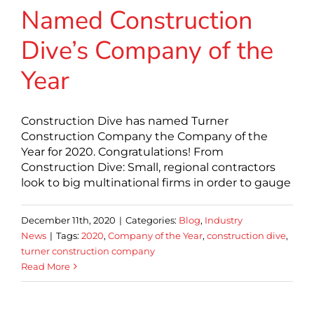
Named Construction
Dive’s Company of the
Year
Construction Dive has named Turner
Construction Company the Company of the
Year for 2020. Congratulations! From
Construction Dive: Small, regional contractors
look to big multinational firms in order to gauge
December 11th, 2020
|
Categories:
Blog
,
Industry
News
|
Tags:
2020
,
Company of the Year
,
construction dive
,
turner construction company
Read More