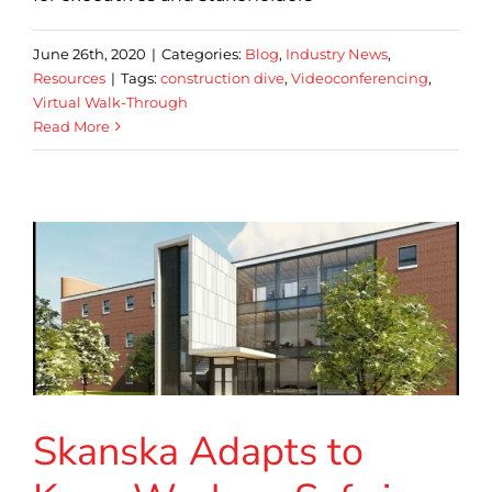
June 26th, 2020
|
Categories:
Blog
,
Industry News
,
Resources
|
Tags:
construction dive
,
Videoconferencing
,
Virtual Walk-Through
Read More
Skanska Adapts to