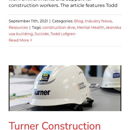
construction workers. The article features Todd
September 11th, 2021
|
Categories:
Blog
,
Industry News
,
Resources
|
Tags:
construction dive
,
Mental Health
,
skanska
usa building
,
Suicide
,
Todd Lofgren
Read More
Turner Construction