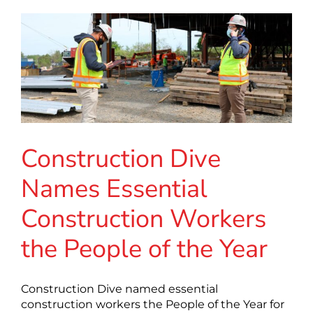
Construction Dive
Names Essential
Construction Workers
the People of the Year
Construction Dive named essential
construction workers the People of the Year for