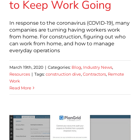
to Keep Work Going
In response to the coronavirus (COVID-19), many
companies are turning having workers work
from home. For construction, figuring out who
can work from home, and how to manage
everyday operations
March 19th, 2020
|
Categories:
Blog
,
Industry News
,
Resources
|
Tags:
construction dive
,
Contractors
,
Remote
Work
Read More