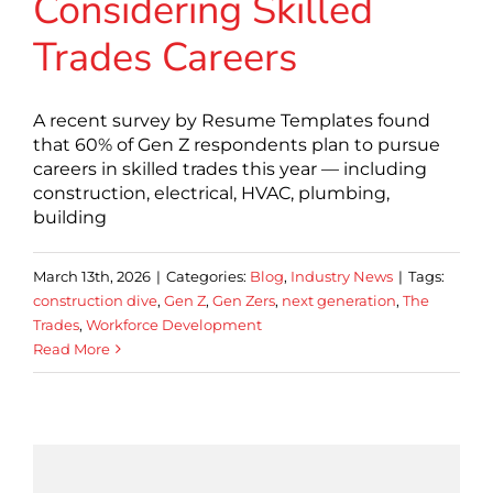
Considering Skilled
Trades Careers
A recent survey by Resume Templates found
that 60% of Gen Z respondents plan to pursue
careers in skilled trades this year — including
construction, electrical, HVAC, plumbing,
building
March 13th, 2026
|
Categories:
Blog
,
Industry News
|
Tags:
construction dive
,
Gen Z
,
Gen Zers
,
next generation
,
The
Trades
,
Workforce Development
Read More