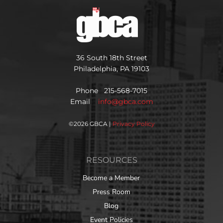
36 South 18th Street
Philadelphia, PA 19103
Phone 215-568-7015
Email
info@gbca.com
©
2026 GBCA |
Privacy Policy
RESOURCES
Become a Member
Press Room
Blog
Event Policies