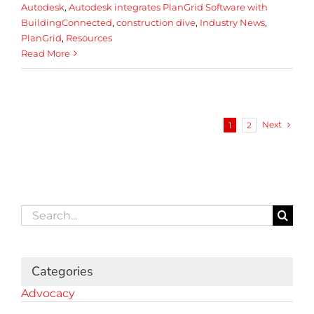
Autodesk
,
Autodesk integrates PlanGrid Software with
BuildingConnected
,
construction dive
,
Industry News
,
PlanGrid
,
Resources
Read More
Next
1
2
Search
for:
Categories
Advocacy