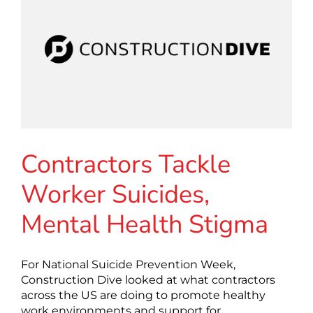
Contractors Tackle
Worker Suicides,
Mental Health Stigma
For National Suicide Prevention Week,
Construction Dive looked at what contractors
across the US are doing to promote healthy
work environments and support for