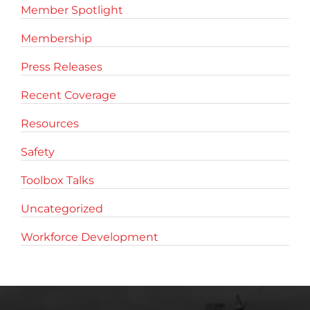
Member Spotlight
Membership
Press Releases
Recent Coverage
Resources
Safety
Toolbox Talks
Uncategorized
Workforce Development