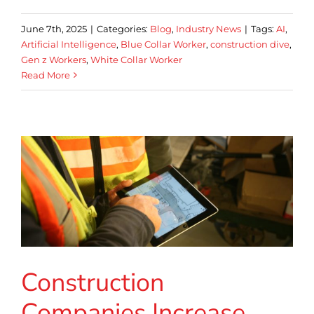
June 7th, 2025
|
Categories:
Blog
,
Industry News
|
Tags:
AI
,
Artificial Intelligence
,
Blue Collar Worker
,
construction dive
,
Gen z Workers
,
White Collar Worker
Read More
Construction
Companies Increase