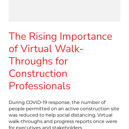
The Rising Importance
of Virtual Walk-
Throughs for
Construction
Professionals
During COVID-19 response, the number of
people permitted on an active construction site
was reduced to help social distancing. Virtual
walk-throughs and progress reports once were
for executives and stakeholders