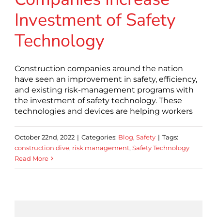
Investment of Safety
Technology
Construction companies around the nation
have seen an improvement in safety, efficiency,
and existing risk-management programs with
the investment of safety technology. These
technologies and devices are helping workers
October 22nd, 2022
|
Categories:
Blog
,
Safety
|
Tags:
construction dive
,
risk management
,
Safety Technology
Read More