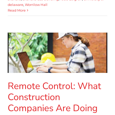
delaware
,
Worrilow Hall
Read More
Remote Control: What
Construction
Companies Are Doing