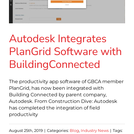
Autodesk Integrates
PlanGrid Software with
BuildingConnected
The productivity app software of GBCA member
PlanGrid, has now been integrated with
Building Connected by parent company,
Autodesk. From Construction Dive: Autodesk
has completed the integration of field
productivity
August 25th, 2019
|
Categories:
Blog
,
Industry News
|
Tags: