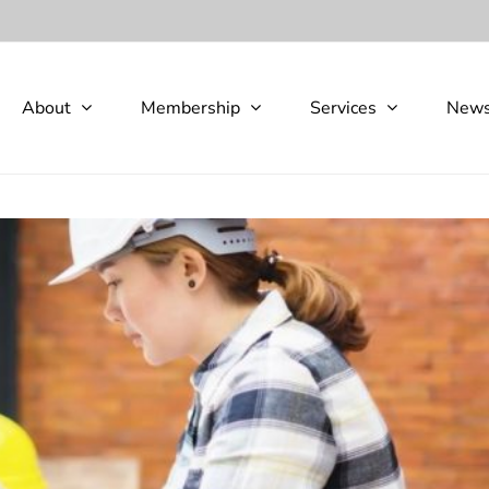
About
Membership
Services
New