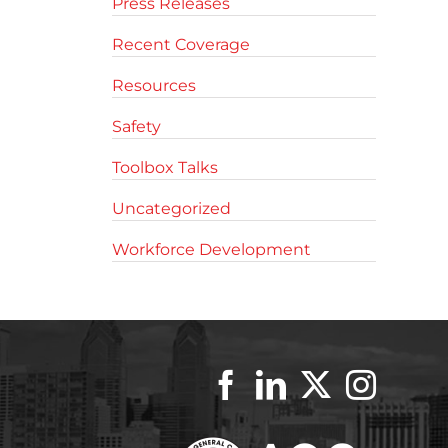
Press Releases
Recent Coverage
Resources
Safety
Toolbox Talks
Uncategorized
Workforce Development