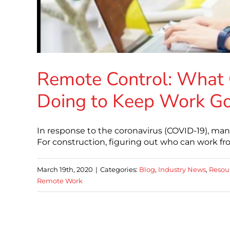
Remote Control: What 
Doing to Keep Work G
In response to the coronavirus (COVID-19), m
For construction, figuring out who can work 
March 19th, 2020
|
Categories:
Blog
,
Industry News
,
Resou
Remote Work