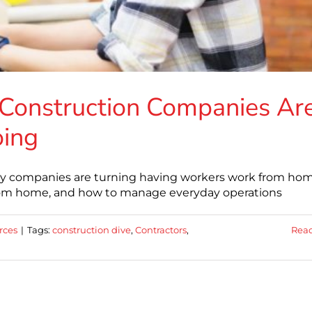
Construction Companies Ar
oing
any companies are turning having workers work from hom
from home, and how to manage everyday operations
rces
|
Tags:
construction dive
,
Contractors
,
Rea