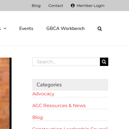
Blog
Contact
Member Login
s
Events
GBCA Workbench
Search
for:
Categories
Advocacy
AGC Resources & News
Blog