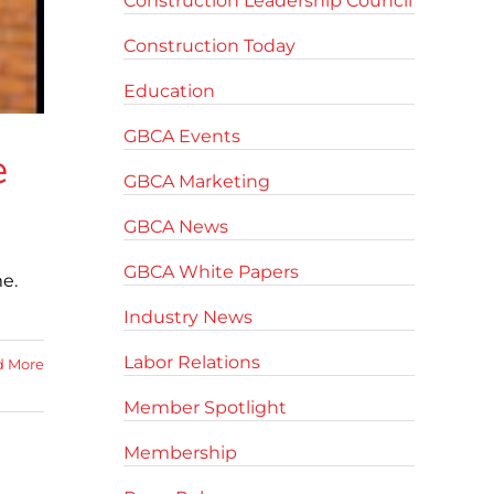
Construction Leadership Council
Construction Today
Education
GBCA Events
e
GBCA Marketing
GBCA News
GBCA White Papers
e.
Industry News
Labor Relations
d More
Member Spotlight
Membership