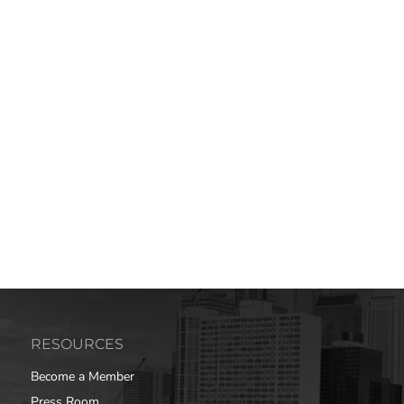
RESOURCES
Become a Member
Press Room