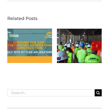
Related Posts
Search
for: