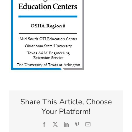
Share This Article, Choose
Your Platform!
Facebook
X
LinkedIn
Pinterest
Email