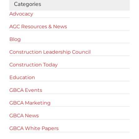
Categories
Advocacy
AGC Resources & News
Blog
Construction Leadership Council
Construction Today
Education
GBCA Events
GBCA Marketing
GBCA News
GBCA White Papers