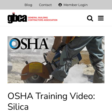
Skip
Blog
Contact
Member Login
to
content
View
Larger
Image
OSHA Training Video:
Silica