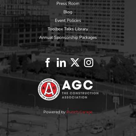
Press Room
Blog
Event Policies
Toolbox Talks Library
Annual Sponsorship Packages
Powered by
Punch Garage