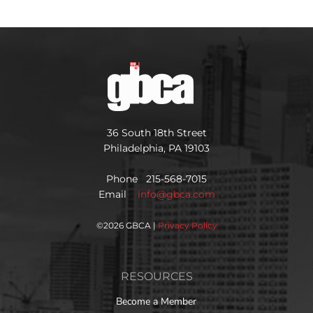
36 South 18th Street
Philadelphia, PA 19103
Phone 215-568-7015
Email
info@gbca.com
©
2026 GBCA |
Privacy Policy
RESOURCES
Become a Member