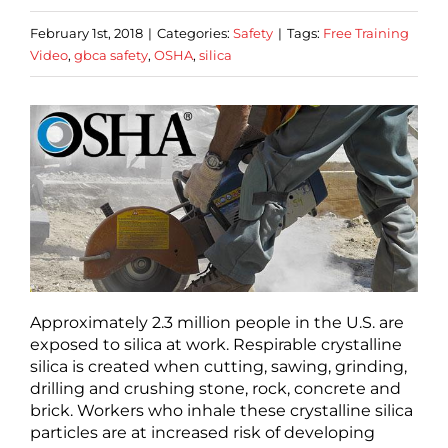
February 1st, 2018
|
Categories:
Safety
|
Tags:
Free Training
Video
,
gbca safety
,
OSHA
,
silica
Approximately 2.3 million people in the U.S. are
exposed to silica at work. Respirable crystalline
silica is created when cutting, sawing, grinding,
drilling and crushing stone, rock, concrete and
brick. Workers who inhale these crystalline silica
particles are at increased risk of developing