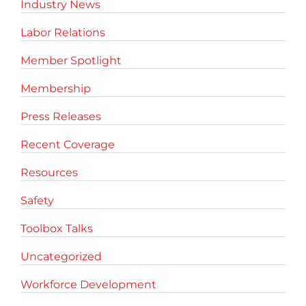
Industry News
Labor Relations
Member Spotlight
Membership
Press Releases
Recent Coverage
Resources
Safety
Toolbox Talks
Uncategorized
Workforce Development