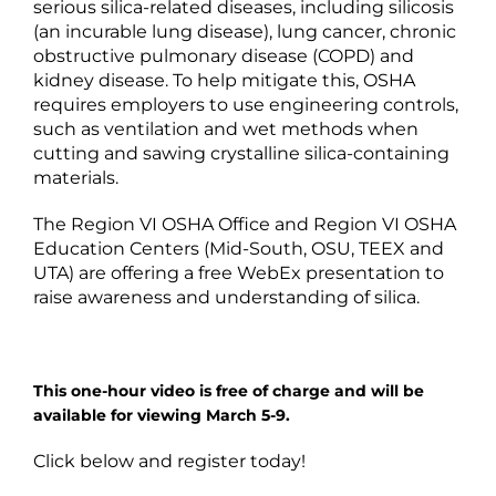
serious silica-related diseases, including silicosis
(an incurable lung disease), lung cancer, chronic
obstructive pulmonary disease (COPD) and
kidney disease. To help mitigate this, OSHA
requires employers to use engineering controls,
such as ventilation and wet methods when
cutting and sawing crystalline silica-containing
materials.
The Region VI OSHA Office and Region VI OSHA
Education Centers (Mid-South, OSU, TEEX and
UTA) are offering a free WebEx presentation to
raise awareness and understanding of silica.
This one-hour video is free of charge and will be
available for viewing March 5-9.
Click below and register today!