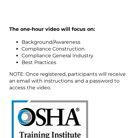
The one-hour video will focus on:
Background/Awareness
Compliance Construction
Compliance General Industry
Best Practices
NOTE: Once registered, participants will receive
an email with instructions and a password to
access the video.