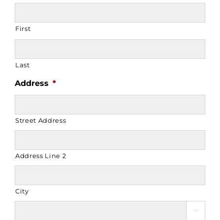
First
Last
Address
*
Street Address
Address Line 2
City
