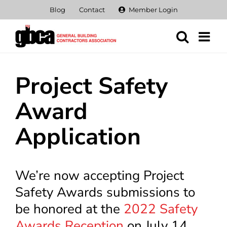
Skip
Blog
Contact
Member Login
to
content
Project Safety
Award
Application
We’re now accepting Project
Safety Awards submissions to
be honored at the
2022 Safety
Awards Reception
on July 14,