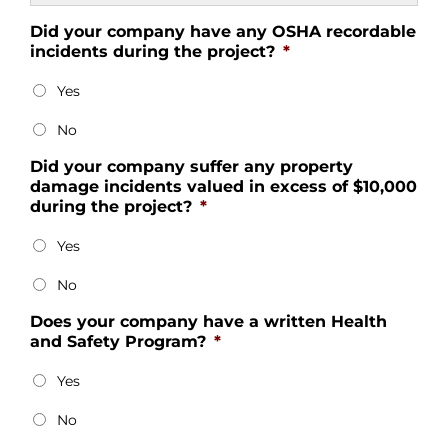
Did your company have any OSHA recordable
incidents during the project?
*
Yes
No
Did your company suffer any property
damage incidents valued in excess of $10,000
during the project?
*
Yes
No
Does your company have a written Health
and Safety Program?
*
Yes
No