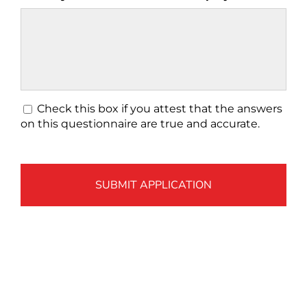
*
Check this box if you attest that the answers
on this questionnaire are true and accurate.