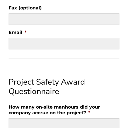
Fax (optional)
Email
*
Project Safety Award
Questionnaire
How many on-site manhours did your
company accrue on the project?
*