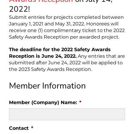
2022!
Submit entries for projects completed between
January 1, 2021 and May 31, 2022. Honorees will
receive one (1) complimentary ticket to the 2022
Safety Awards Reception per awarded project.
The deadline for the 2022 Safety Awards
Reception is June 24, 2022.
Any entries that are
submitted after June 24, 2022 will be applied to
the 2023 Safety Awards Reception.
Member Information
Member (Company) Name:
*
Contact
*