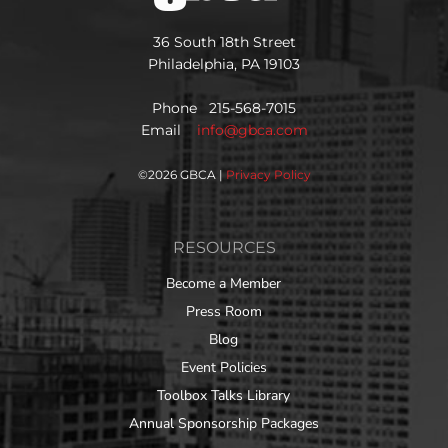
36 South 18th Street
Philadelphia, PA 19103
Phone 215-568-7015
Email
info@gbca.com
©
2026 GBCA |
Privacy Policy
RESOURCES
Become a Member
Press Room
Blog
Event Policies
Toolbox Talks Library
Annual Sponsorship Packages