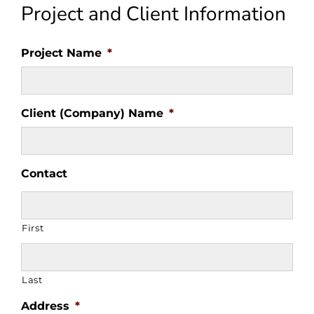
Project and Client Information
Project Name
*
Client (Company) Name
*
Contact
First
Last
Address
*