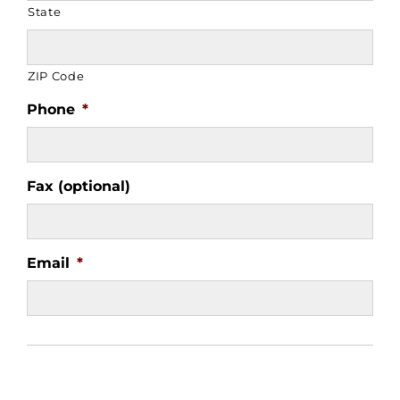
State
ZIP Code
Phone
*
Fax (optional)
Email
*