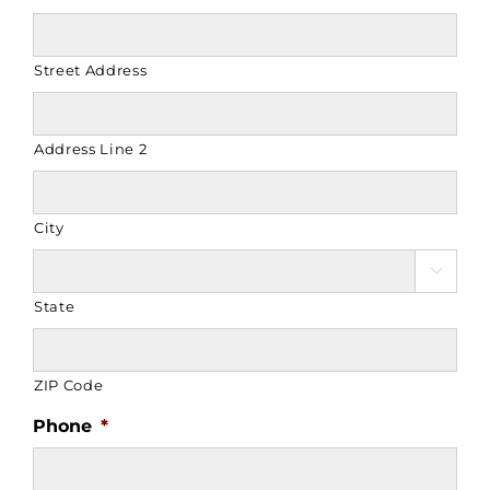
Street Address
Address Line 2
City

State
ZIP Code
Phone
*