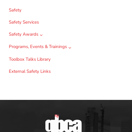
Safety
Safety Services
Safety Awards
Programs, Events & Trainings
Toolbox Talks Library
External Safety Links