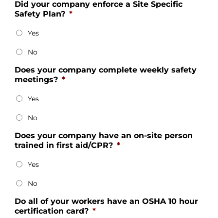
Did your company enforce a Site Specific
Safety Plan?
*
Yes
No
Does your company complete weekly safety
meetings?
*
Yes
No
Does your company have an on-site person
trained in first aid/CPR?
*
Yes
No
Do all of your workers have an OSHA 10 hour
certification card?
*