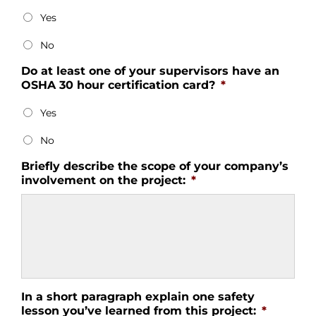
Yes
No
Do at least one of your supervisors have an
OSHA 30 hour certification card?
*
Yes
No
Briefly describe the scope of your company’s
involvement on the project:
*
In a short paragraph explain one safety
lesson you’ve learned from this project:
*