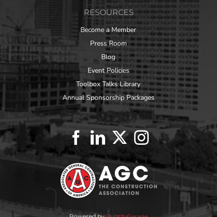
RESOURCES
Become a Member
Press Room
Blog
Event Policies
Toolbox Talks Library
Annual Sponsorship Packages
Powered by
Punch Garage