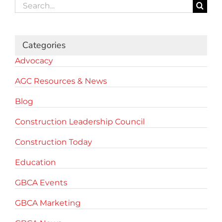
Search
for:
Categories
Advocacy
AGC Resources & News
Blog
Construction Leadership Council
Construction Today
Education
GBCA Events
GBCA Marketing