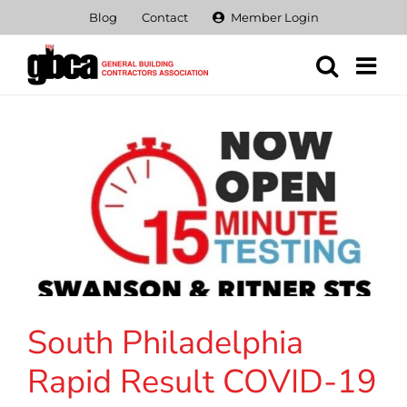
Skip
Blog
Contact
Member Login
to
content
South Philadelphia
Rapid Result COVID-19