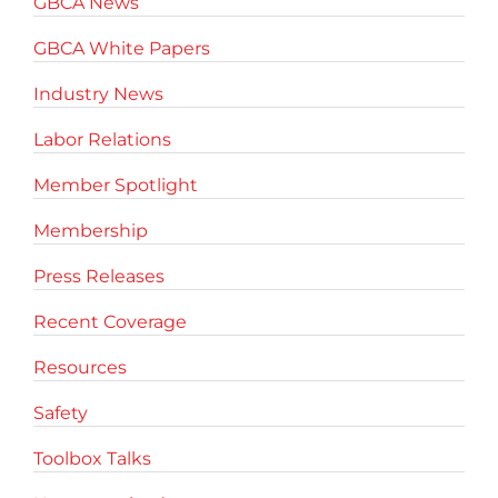
GBCA News
GBCA White Papers
Industry News
Labor Relations
Member Spotlight
Membership
Press Releases
Recent Coverage
Resources
Safety
Toolbox Talks