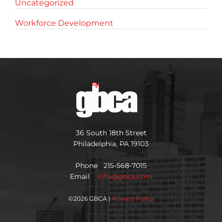
Uncategorized
Workforce Development
36 South 18th Street
Philadelphia, PA 19103
Phone 215-568-7015
Email
info@gbca.com
©
2026 GBCA |
Privacy Policy