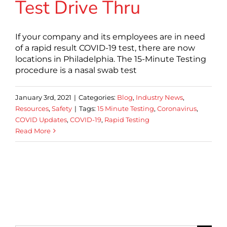
Test Drive Thru
If your company and its employees are in need
of a rapid result COVID-19 test, there are now
locations in Philadelphia. The 15-Minute Testing
procedure is a nasal swab test
January 3rd, 2021
|
Categories:
Blog
,
Industry News
,
Resources
,
Safety
|
Tags:
15 Minute Testing
,
Coronavirus
,
COVID Updates
,
COVID-19
,
Rapid Testing
Read More