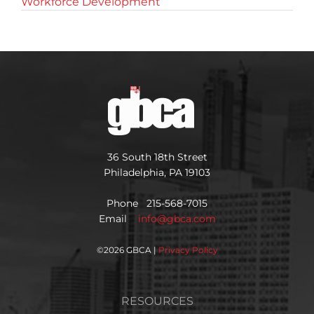
Workforce Development
36 South 18th Street
Philadelphia, PA 19103
Phone 215-568-7015
Email
info@gbca.com
©
2026 GBCA |
Privacy Policy
RESOURCES