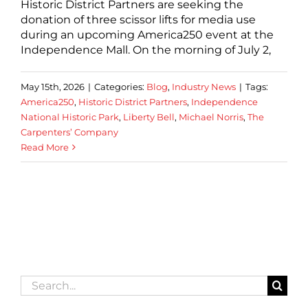
Historic District Partners are seeking the
donation of three scissor lifts for media use
during an upcoming America250 event at the
Independence Mall. On the morning of July 2,
May 15th, 2026
|
Categories:
Blog
,
Industry News
|
Tags:
America250
,
Historic District Partners
,
Independence
National Historic Park
,
Liberty Bell
,
Michael Norris
,
The
Carpenters’ Company
Read More
Search
for: