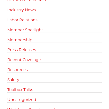
Industry News
Labor Relations
Member Spotlight
Membership
Press Releases
Recent Coverage
Resources
Safety
Toolbox Talks
Uncategorized