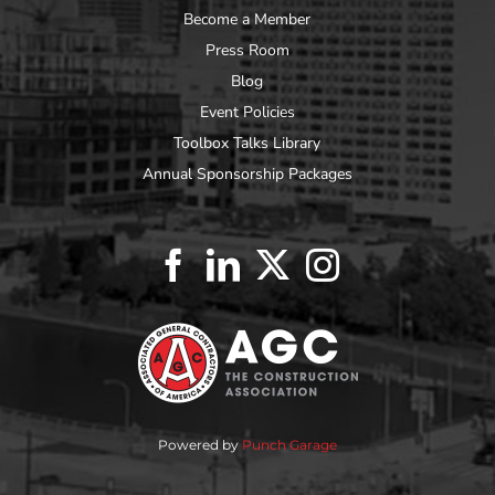
Become a Member
Press Room
Blog
Event Policies
Toolbox Talks Library
Annual Sponsorship Packages
Powered by
Punch Garage