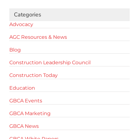
Categories
Advocacy
AGC Resources & News
Blog
Construction Leadership Council
Construction Today
Education
GBCA Events
GBCA Marketing
GBCA News
GBCA White Papers