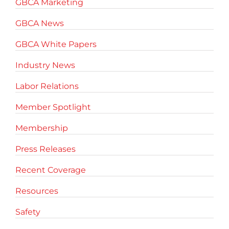
GBCA Marketing
GBCA News
GBCA White Papers
Industry News
Labor Relations
Member Spotlight
Membership
Press Releases
Recent Coverage
Resources
Safety