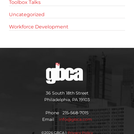
Toolbox Talks
Uncategorized
Workforce Development
36 South 18th Street
Philadelphia, PA 19103
Phone 215-568-7015
Email
info@gbca.com
©
2026 GBCA |
Privacy Policy