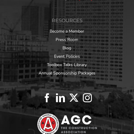
RESOURCES
Become a Member
Press Room
Blog
Event Policies
Toolbox Talks Library
Annual Sponsorship Packages