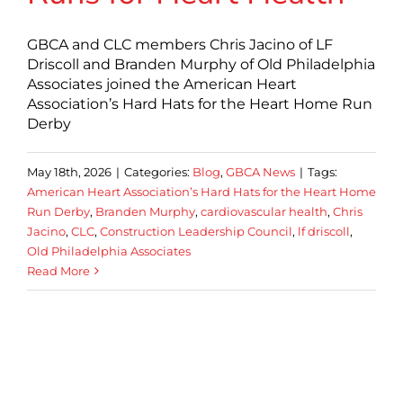
GBCA and CLC members Chris Jacino of LF
Driscoll and Branden Murphy of Old Philadelphia
Associates joined the American Heart
Association’s Hard Hats for the Heart Home Run
Derby
May 18th, 2026
|
Categories:
Blog
,
GBCA News
|
Tags:
American Heart Association’s Hard Hats for the Heart Home
Run Derby
,
Branden Murphy
,
cardiovascular health
,
Chris
Jacino
,
CLC
,
Construction Leadership Council
,
lf driscoll
,
Old Philadelphia Associates
Read More