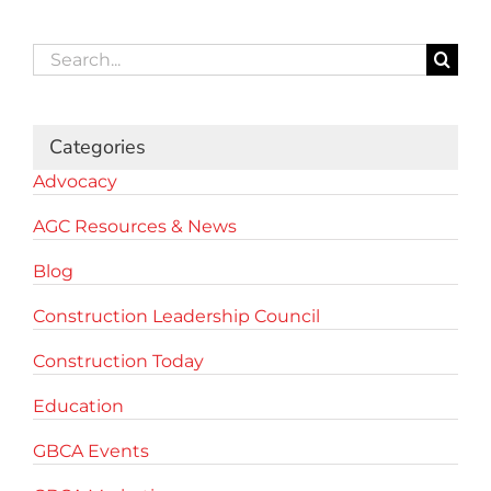
Search
for:
Categories
Advocacy
AGC Resources & News
Blog
Construction Leadership Council
Construction Today
Education
GBCA Events