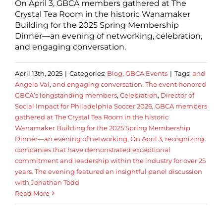
On April 3, GBCA members gathered at The
Crystal Tea Room in the historic Wanamaker
Building for the 2025 Spring Membership
Dinner—an evening of networking, celebration,
and engaging conversation.
April 13th, 2025
|
Categories:
Blog
,
GBCA Events
|
Tags:
and
Angela Val
,
and engaging conversation. The event honored
GBCA’s longstanding members
,
Celebration
,
Director of
Social Impact for Philadelphia Soccer 2026
,
GBCA members
gathered at The Crystal Tea Room in the historic
Wanamaker Building for the 2025 Spring Membership
Dinner—an evening of networking
,
On April 3
,
recognizing
companies that have demonstrated exceptional
commitment and leadership within the industry for over 25
years. The evening featured an insightful panel discussion
with Jonathan Todd
Read More