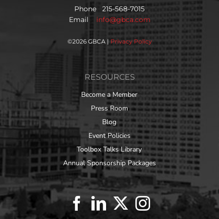
Phone 215-568-7015
Email
info@gbca.com
©
2026 GBCA |
Privacy Policy
RESOURCES
Become a Member
Press Room
Blog
Event Policies
Toolbox Talks Library
Annual Sponsorship Packages