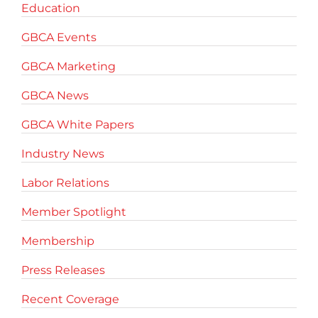
Education
GBCA Events
GBCA Marketing
GBCA News
GBCA White Papers
Industry News
Labor Relations
Member Spotlight
Membership
Press Releases
Recent Coverage