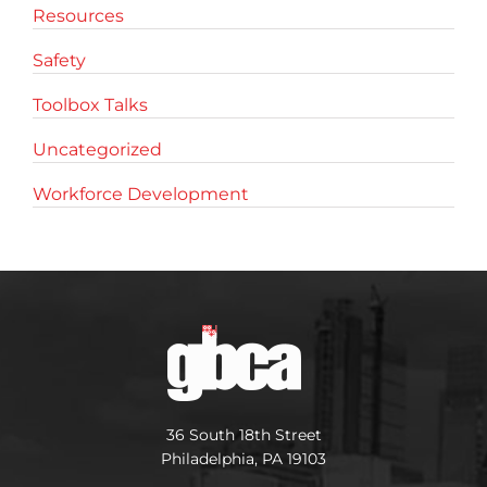
Resources
Safety
Toolbox Talks
Uncategorized
Workforce Development
36 South 18th Street
Philadelphia, PA 19103