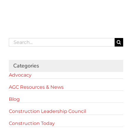
Search
for:
Categories
Advocacy
AGC Resources & News
Blog
Construction Leadership Council
Construction Today