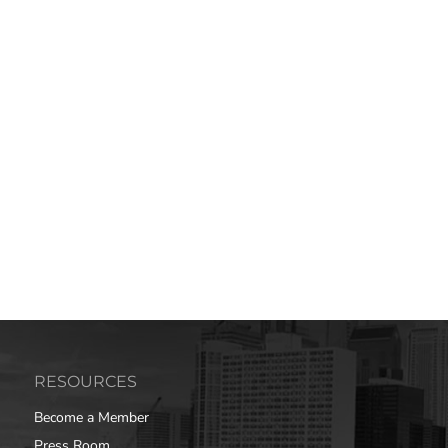
RESOURCES
Become a Member
Press Room