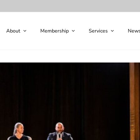
About
Membership
Services
New