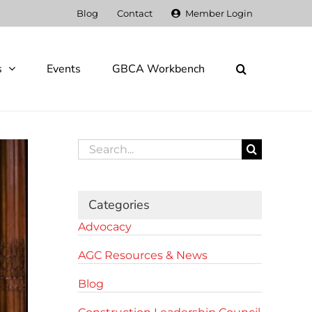
Blog
Contact
Member Login
s
Events
GBCA Workbench
Search
for:
Categories
Advocacy
AGC Resources & News
Blog