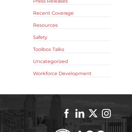
Press Releases
Recent Coverage
Resources
Safety
Toolbox Talks
Uncategorized
Workforce Development