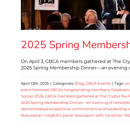
2025 Spring Membersh
On April 3, GBCA members gathered at The Crys
2025 Spring Membership Dinner—an evening of
April 13th, 2025
|
Categories:
Blog
,
GBCA Events
|
Tags:
an
event honored GBCA’s longstanding members
,
Celebrati
Soccer 2026
,
GBCA members gathered at The Crystal Tea R
2025 Spring Membership Dinner—an evening of network
demonstrated exceptional commitment and leadership with
featured an insightful panel discussion with Jonathan To