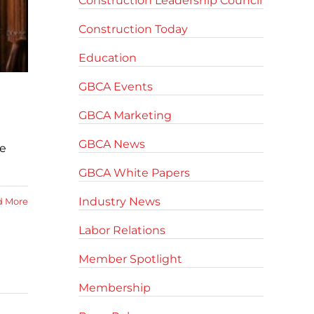
Construction Leadership Council
Construction Today
Education
GBCA Events
GBCA Marketing
GBCA News
he
GBCA White Papers
Industry News
d More
Labor Relations
Member Spotlight
Membership