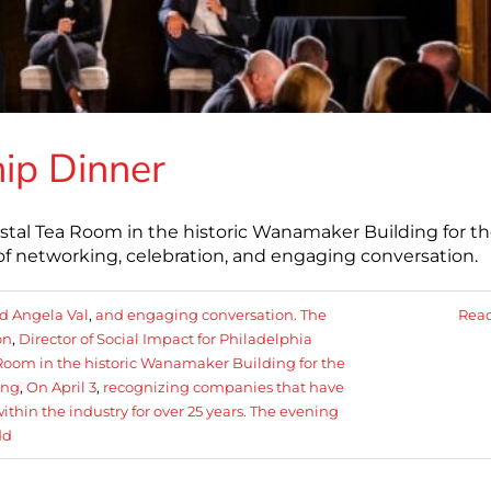
ip Dinner
tal Tea Room in the historic Wanamaker Building for t
 networking, celebration, and engaging conversation.
d Angela Val
,
and engaging conversation. The
Rea
on
,
Director of Social Impact for Philadelphia
oom in the historic Wanamaker Building for the
ing
,
On April 3
,
recognizing companies that have
in the industry for over 25 years. The evening
dd