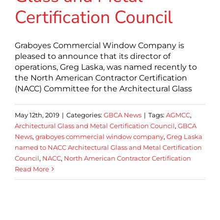
Certification Council
Graboyes Commercial Window Company is
pleased to announce that its director of
operations, Greg Laska, was named recently to
the North American Contractor Certification
(NACC) Committee for the Architectural Glass
May 12th, 2019
|
Categories:
GBCA News
|
Tags:
AGMCC
,
Architectural Glass and Metal Certification Council
,
GBCA
News
,
graboyes commercial window company
,
Greg Laska
named to NACC Architectural Glass and Metal Certification
Council
,
NACC
,
North American Contractor Certification
Read More