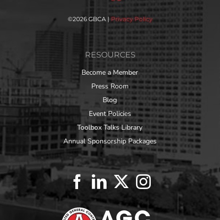
©
2026 GBCA |
Privacy Policy
RESOURCES
Become a Member
Press Room
Blog
Event Policies
Toolbox Talks Library
Annual Sponsorship Packages