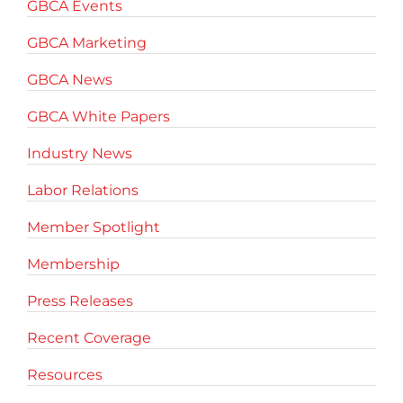
GBCA Events
GBCA Marketing
GBCA News
GBCA White Papers
Industry News
Labor Relations
Member Spotlight
Membership
Press Releases
Recent Coverage
Resources