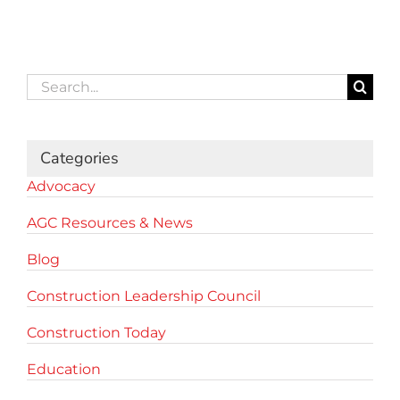
Search
for:
Categories
Advocacy
AGC Resources & News
Blog
Construction Leadership Council
Construction Today
Education