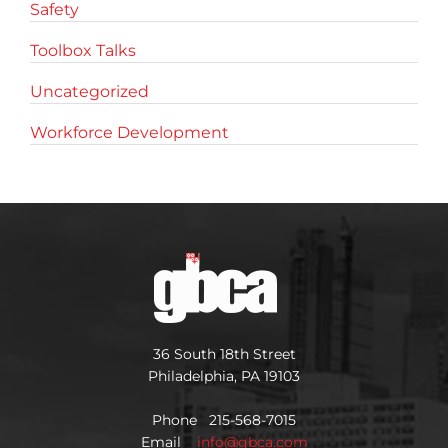
Safety
Toolbox Talks
Uncategorized
Workforce Development
36 South 18th Street
Philadelphia, PA 19103
Phone 215-568-7015
Email
info@gbca.com