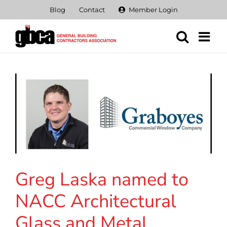
Skip
Blog
Contact
Member Login
to
content
Greg Laska named to
NACC Architectural
Glass and Metal