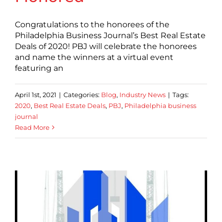
Congratulations to the honorees of the
Philadelphia Business Journal’s Best Real Estate
Deals of 2020! PBJ will celebrate the honorees
and name the winners at a virtual event
featuring an
April 1st, 2021
|
Categories:
Blog
,
Industry News
|
Tags:
2020
,
Best Real Estate Deals
,
PBJ
,
Philadelphia business
journal
Read More