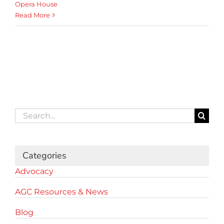
Opera House
Read More
Search
for:
Categories
Advocacy
AGC Resources & News
Blog