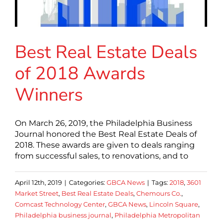
Best Real Estate Deals
of 2018 Awards
Winners
On March 26, 2019, the Philadelphia Business
Journal honored the Best Real Estate Deals of
2018. These awards are given to deals ranging
from successful sales, to renovations, and to
April 12th, 2019
|
Categories:
GBCA News
|
Tags:
2018
,
3601
Market Street
,
Best Real Estate Deals
,
Chemours Co.
,
Comcast Technology Center
,
GBCA News
,
Lincoln Square
,
Philadelphia business journal
,
Philadelphia Metropolitan