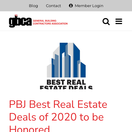
Skip
Blog
Contact
Member Login
to
content
PBJ Best Real Estate
Deals of 2020 to be
Honored