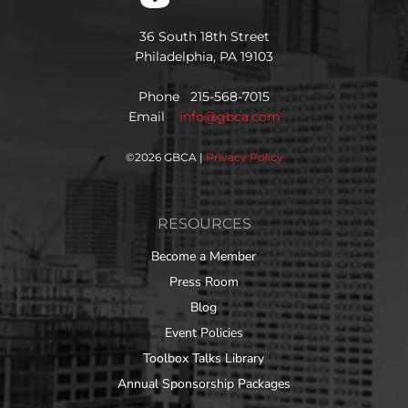
36 South 18th Street
Philadelphia, PA 19103
Phone 215-568-7015
Email
info@gbca.com
©
2026 GBCA |
Privacy Policy
RESOURCES
Become a Member
Press Room
Blog
Event Policies
Toolbox Talks Library
Annual Sponsorship Packages