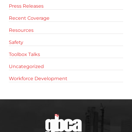
Press Releases
Recent Coverage
Resources
Safety
Toolbox Talks
Uncategorized
Workforce Development