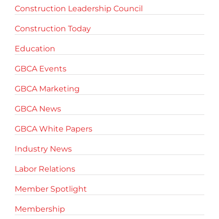
Construction Leadership Council
Construction Today
Education
GBCA Events
GBCA Marketing
GBCA News
GBCA White Papers
Industry News
Labor Relations
Member Spotlight
Membership