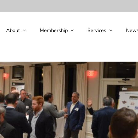
About
Membership
Services
New