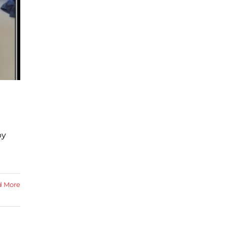
by
d More