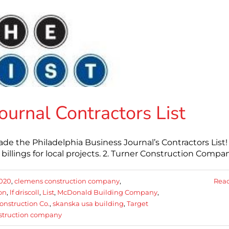
ournal Contractors List
 the Philadelphia Business Journal’s Contractors List!
e billings for local projects. 2. Turner Construction Compa
020
,
clemens construction company
,
Rea
on
,
lf driscoll
,
List
,
McDonald Building Company
,
nstruction Co.
,
skanska usa building
,
Target
nstruction company