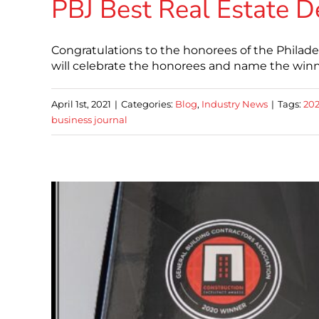
PBJ Best Real Estate D
Congratulations to the honorees of the Philade
will celebrate the honorees and name the winne
April 1st, 2021
|
Categories:
Blog
,
Industry News
|
Tags:
20
business journal