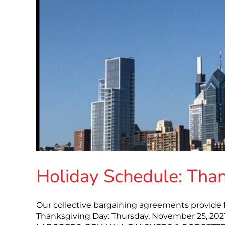
Holiday Schedule: Tha
Our collective bargaining agreements provide f
Thanksgiving Day: Thursday, November 25, 