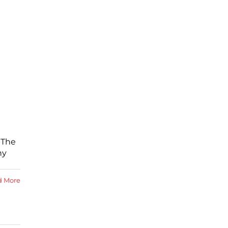
 The
ny
d More