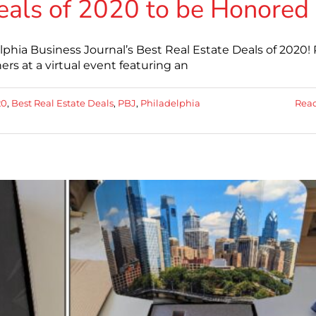
eals of 2020 to be Honored
lphia Business Journal’s Best Real Estate Deals of 2020!
rs at a virtual event featuring an
20
,
Best Real Estate Deals
,
PBJ
,
Philadelphia
Rea