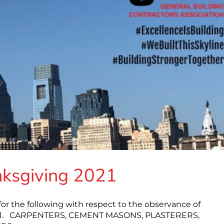
nksgiving 2021
or the following with respect to the observance of
2021. CARPENTERS, CEMENT MASONS, PLASTERERS,