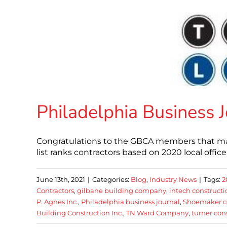
Philadelphia Business J
Congratulations to the GBCA members that made
list ranks contractors based on 2020 local offic
June 13th, 2021
|
Categories:
Blog
,
Industry News
|
Tags:
2
Contractors
,
gilbane building company
,
intech constructi
P. Agnes Inc.
,
Philadelphia business journal
,
Shoemaker co
Building Construction Inc.
,
TN Ward Company
,
turner co