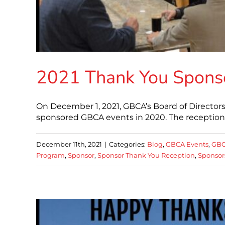
2021 Thank You Spons
On December 1, 2021, GBCA’s Board of Directo
sponsored GBCA events in 2020. The reception
December 11th, 2021
|
Categories:
Blog
,
GBCA Events
,
GBC
Program
,
Sponsor
,
Sponsor Thank You Reception
,
Sponsor