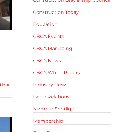
Construction Leadership Council
Construction Today
Education
GBCA Events
GBCA Marketing
GBCA News
GBCA White Papers
Industry News
d More
Labor Relations
Member Spotlight
Membership