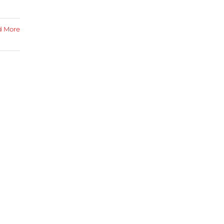
d More