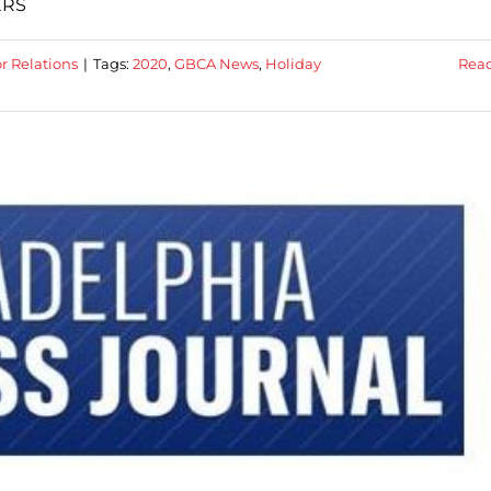
ERS
r Relations
|
Tags:
2020
,
GBCA News
,
Holiday
Rea