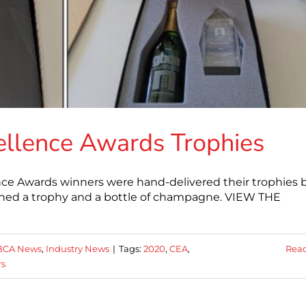
ellence Awards Trophies
ce Awards winners were hand-delivered their trophies 
ed a trophy and a bottle of champagne. VIEW THE
BCA News
,
Industry News
|
Tags:
2020
,
CEA
,
Rea
rs