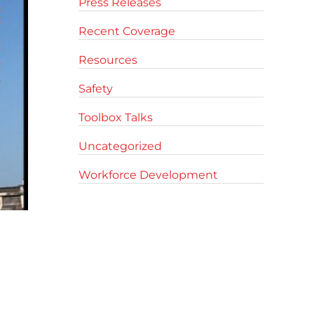
Press Releases
Recent Coverage
Resources
Safety
Toolbox Talks
Uncategorized
Workforce Development