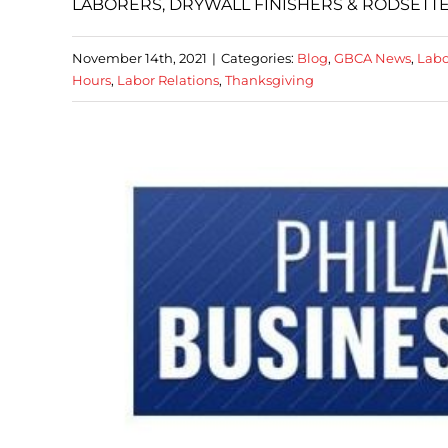
LABORERS, DRYWALL FINISHERS & RODSETT
November 14th, 2021
|
Categories:
Blog
,
GBCA News
,
Labo
Hours
,
Labor Relations
,
Thanksgiving