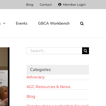
Blog
Contact
Member Login
s
Events
GBCA Workbench
Search
for:
Categories
Advocacy
AGC Resources & News
Blog