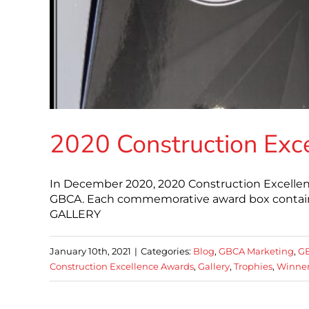
2020 Construction Exc
In December 2020, 2020 Construction Excellen
GBCA. Each commemorative award box contain
GALLERY
January 10th, 2021
|
Categories:
Blog
,
GBCA Marketing
,
G
Construction Excellence Awards
,
Gallery
,
Trophies
,
Winne