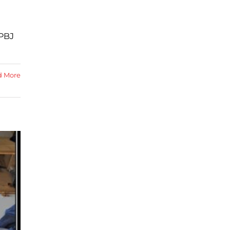
 PBJ
d More