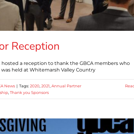
or Reception
rs hosted a reception to thank the GBCA members who
 was held at Whitemarsh Valley Country
A News
|
Tags:
2020
,
2021
,
Annual Partner
Rea
ship
,
Thank you Sponsors