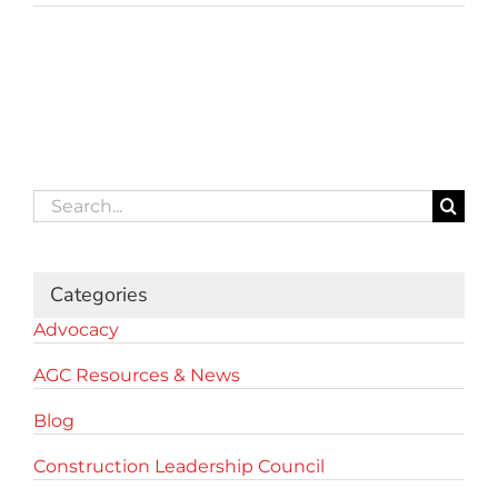
Search
for:
Categories
Advocacy
AGC Resources & News
Blog
Construction Leadership Council