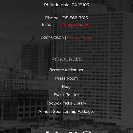
Philadelphia, PA 19103
Phone 215-568-7015
Email
info@gbca.com
©
2026 GBCA |
Privacy Policy
RESOURCES
Become a Member
Press Room
Blog
Event Policies
Toolbox Talks Library
Annual Sponsorship Packages