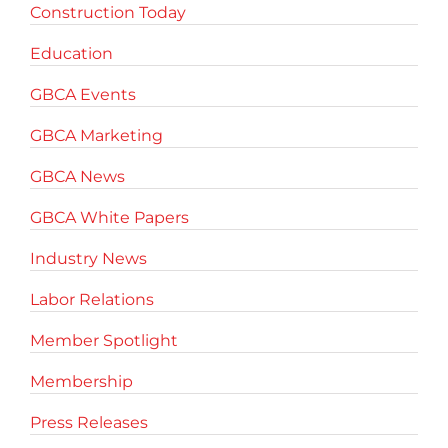
Construction Today
Education
GBCA Events
GBCA Marketing
GBCA News
GBCA White Papers
Industry News
Labor Relations
Member Spotlight
Membership
Press Releases