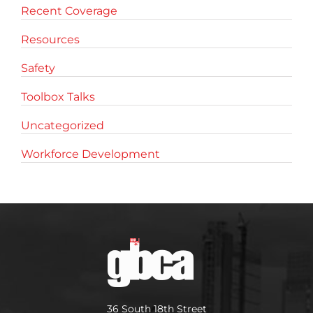
Recent Coverage
Resources
Safety
Toolbox Talks
Uncategorized
Workforce Development
36 South 18th Street