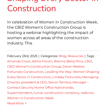
Construction
In celebration of Women in Construction Week,
the CBIZ Women's Construction Group is
hosting a webinar highlighting the impact of
women across all areas of the construction
industry. This
February 23rd, 2025
|
Categories:
Blog
,
Resources
|
Tags:
Amanda Crowl
,
Ashlie Forum
,
Blerina (Bela) Pina
,
CBIZ
,
CBIZ Women's Construction Group
,
Dawn Meeker
,
Fortunato Construction
,
Leading the Way: Women Shaping
Every Sector in Construction
,
Lindsey Fortunato
,
Managing
Director
,
president & CEO
,
Senior Territory Manager –
Contract Security Home Office Nationwide
,
Superintendent
,
turner construction company
,
webinar
,
Women in Construction Week
Read More