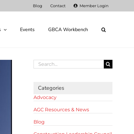
Blog
Contact
Member Login
s
Events
GBCA Workbench
Search
for:
Categories
Advocacy
AGC Resources & News
Blog