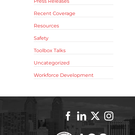
Press Releases
Recent Coverage
Resources
Safety
Toolbox Talks
Uncategorized
Workforce Development