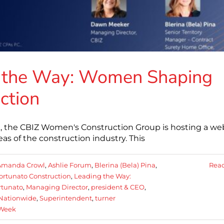
g the Way: Women Shaping
ction
, the CBIZ Women's Construction Group is hosting a we
as of the construction industry. This
Amanda Crowl
,
Ashlie Forum
,
Blerina (Bela) Pina
,
Rea
ortunato Construction
,
Leading the Way:
rtunato
,
Managing Director
,
president & CEO
,
 Nationwide
,
Superintendent
,
turner
 Week