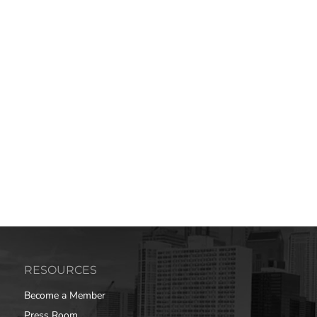
RESOURCES
Become a Member
Press Room