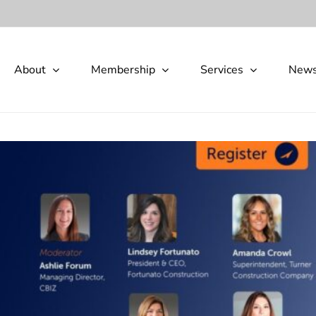
About
Membership
Services
New