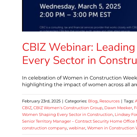
CBIZ Webinar: Leadin
Every Sector in Constru
In celebration of Women in Construction Week
highlighting the impact of women across all are
February 23rd, 2025
|
Categories:
Blog
,
Resources
|
Tags:
CBIZ
,
CBIZ Women's Construction Group
,
Dawn Meeker
,
F
Women Shaping Every Sector in Construction
,
Lindsey Fo
Senior Territory Manager – Contract Security Home Office
construction company
,
webinar
,
Women in Construction