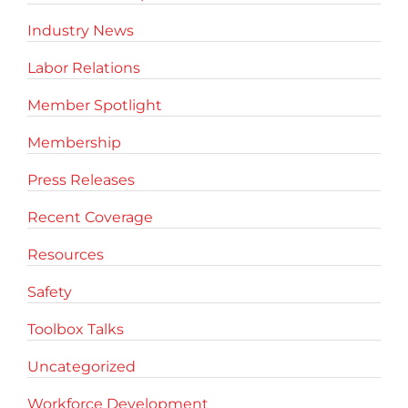
Industry News
Labor Relations
Member Spotlight
Membership
Press Releases
Recent Coverage
Resources
Safety
Toolbox Talks
Uncategorized
Workforce Development