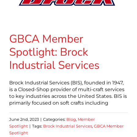
GBCA Member
Spotlight: Brock
Industrial Services
Brock Industrial Services (BIS), founded in 1947,
is a Closed-Shop provider of multi-craft services
to key industries across the United States. BIS is
primarily focused on soft crafts including
June 2nd, 2023
|
Categories:
Blog
,
Member
Spotlight
|
Tags:
Brock Industrial Services
,
GBCA Member
Spotlight