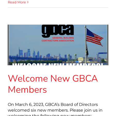
Read More
Welcome New GBCA
Members
On March 6, 2023, GBCA’s Board of Directors
welcomed six new members. Please join us in
welcoming the following new members: