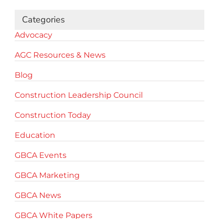
Categories
Advocacy
AGC Resources & News
Blog
Construction Leadership Council
Construction Today
Education
GBCA Events
GBCA Marketing
GBCA News
GBCA White Papers