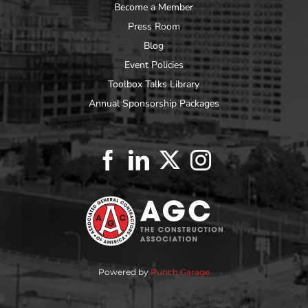
Become a Member
Press Room
Blog
Event Policies
Toolbox Talks Library
Annual Sponsorship Packages
Powered by
Punch Garage