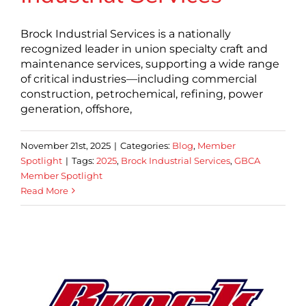
Brock Industrial Services is a nationally
recognized leader in union specialty craft and
maintenance services, supporting a wide range
of critical industries—including commercial
construction, petrochemical, refining, power
generation, offshore,
November 21st, 2025
|
Categories:
Blog
,
Member
Spotlight
|
Tags:
2025
,
Brock Industrial Services
,
GBCA
Member Spotlight
Read More