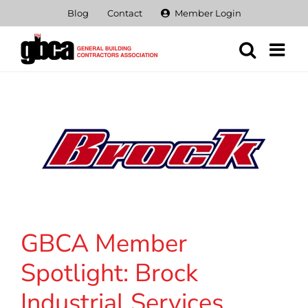
Skip
Blog
Contact
Member Login
to
content
GBCA Member
Spotlight: Brock
Industrial Services