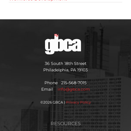
36 South 18th Street
Philadelphia, PA 19103
Phone 215-568-7015
Email
info@gbca.com
©
2026 GBCA |
Privacy Policy
RESOURCES