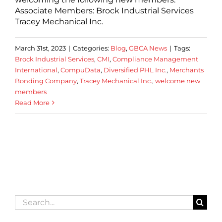
Associate Members: Brock Industrial Services
Tracey Mechanical Inc.
March 31st, 2023
|
Categories:
Blog
,
GBCA News
|
Tags:
Brock Industrial Services
,
CMI
,
Compliance Management
International
,
CompuData
,
Diversified PHL Inc.
,
Merchants
Bonding Company
,
Tracey Mechanical Inc.
,
welcome new
members
Read More
Search
for: