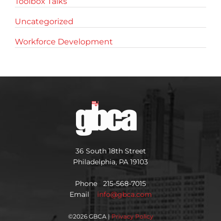
Toolbox Talks
Uncategorized
Workforce Development
36 South 18th Street
Philadelphia, PA 19103
Phone 215-568-7015
Email
info@gbca.com
©
2026 GBCA |
Privacy Policy