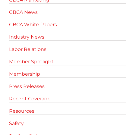
GBCA News
GBCA White Papers
Industry News
Labor Relations
Member Spotlight
Membership
Press Releases
Recent Coverage
Resources
Safety