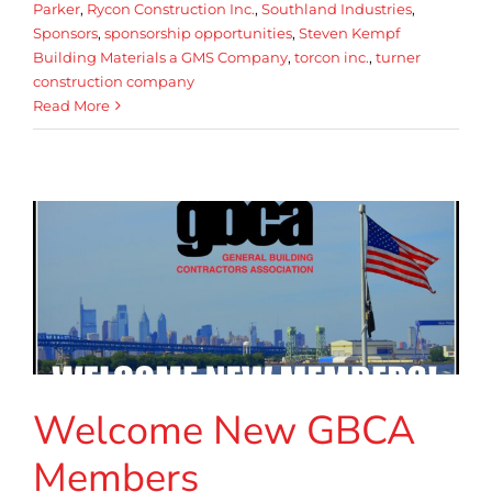
Parker
,
Rycon Construction Inc.
,
Southland Industries
,
Sponsors
,
sponsorship opportunities
,
Steven Kempf
Building Materials a GMS Company
,
torcon inc.
,
turner
construction company
Read More
Welcome New GBCA
Members