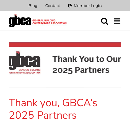
Skip
Blog
Contact
Member Login
to
content
Thank you, GBCA’s
2025 Partners