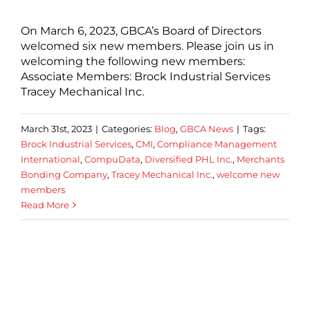
On March 6, 2023, GBCA’s Board of Directors
welcomed six new members. Please join us in
welcoming the following new members:
Associate Members: Brock Industrial Services
Tracey Mechanical Inc.
March 31st, 2023
|
Categories:
Blog
,
GBCA News
|
Tags:
Brock Industrial Services
,
CMI
,
Compliance Management
International
,
CompuData
,
Diversified PHL Inc.
,
Merchants
Bonding Company
,
Tracey Mechanical Inc.
,
welcome new
members
Read More