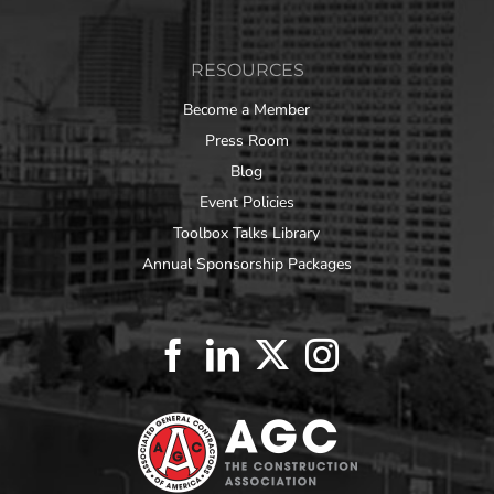
RESOURCES
Become a Member
Press Room
Blog
Event Policies
Toolbox Talks Library
Annual Sponsorship Packages