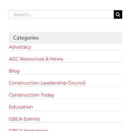
Search
for:
Categories
Advocacy
AGC Resources & News
Blog
Construction Leadership Council
Construction Today
Education
GBCA Events
GBCA Marketing