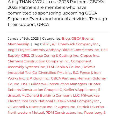
A big THANK YOU to our 2025 Partners! GBCA’s
2025 Partners are members who have
committed to sponsoring upcoming GBCA
Signature Events and annual activities. Through
their support, GBCA
January 19th, 2025
|
Categories:
Blog
,
GBCA Events
,
Membership
|
Tags:
2025
,
A.T. Chadwick Company Inc.
,
Aegis Project Controls
,
Anthony Biddle Contractors Inc.
,
Bell
Supply
,
CBIZ
,
Chesco Coring & Cutting Inc.
,
Cippco lnc.
,
Clemens Construction Company Inc.
,
Component
Assembly Systems Inc.
,
D.M. Sabia & Co. Inc.
,
DeWalt
Industrial Tool Co
,
Diversified PHL Inc.
,
E.C. Fence & Iron
Works Inc.
,
E.P. Guidi Inc.
,
GBCA Partners
,
Herman Goldner
Co. Inc.
,
HSC Builders & Construction Managers
,
Hunter
Roberts Construction Group LLC
,
Kieffer's Appliances
,
lf
driscoll
,
McDonald Building Company LLC
,
Milwaukee
Electric Tool Corp
,
National Glass & Metal Company Inc.
,
O’Donnell & Naccarato Inc.
,
P. Agnes Inc.
,
Patrick DiCerbo -
Northwestern Mutual
,
PDM Constructors Inc.
,
Rosenberg &