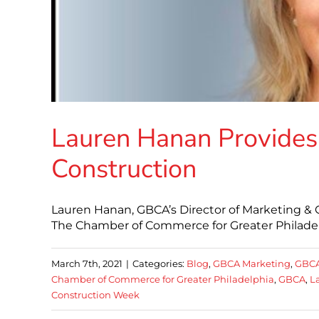
Lauren Hanan Provides
Construction
Lauren Hanan, GBCA’s Director of Marketing &
The Chamber of Commerce for Greater Philadelp
March 7th, 2021
|
Categories:
Blog
,
GBCA Marketing
,
GBC
Chamber of Commerce for Greater Philadelphia
,
GBCA
,
L
Construction Week