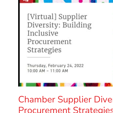
Chamber Supplier Divers
Procurement Strategie