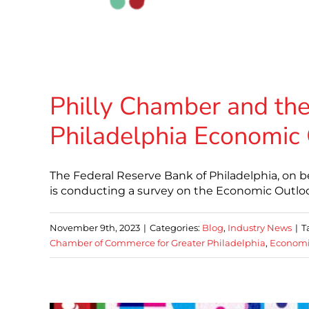
Philly Chamber and the
Philadelphia Economic
The Federal Reserve Bank of Philadelphia, on b
is conducting a survey on the Economic Outlook 
November 9th, 2023
|
Categories:
Blog
,
Industry News
|
T
Chamber of Commerce for Greater Philadelphia
,
Economi