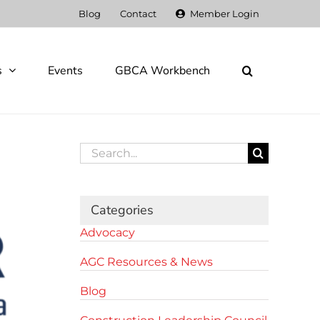
Blog
Contact
Member Login
s
Events
GBCA Workbench
Search
for:
Categories
Advocacy
AGC Resources & News
Blog