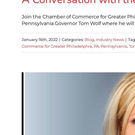
Join the Chamber of Commerce for Greater Phi
Pennsylvania Governor Tom Wolf where he will 
January 16th, 2022
|
Categories:
Blog
,
Industry News
|
Tag
Commerce for Greater Philadelphia
,
PA
,
Pennsylvania
,
To