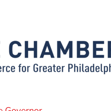
e Governor