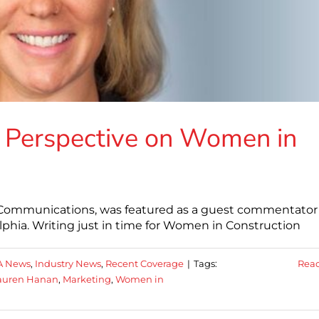
 Perspective on Women in
 Communications, was featured as a guest commentator 
hia. Writing just in time for Women in Construction
A News
,
Industry News
,
Recent Coverage
|
Tags:
Rea
auren Hanan
,
Marketing
,
Women in