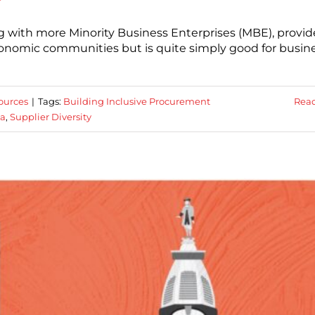
king with more Minority Business Enterprises (MBE), provid
conomic communities but is quite simply good for busine
ources
|
Tags:
Building Inclusive Procurement
Rea
ia
,
Supplier Diversity