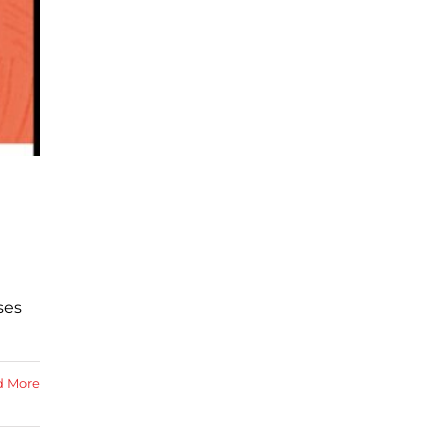
ses
d More