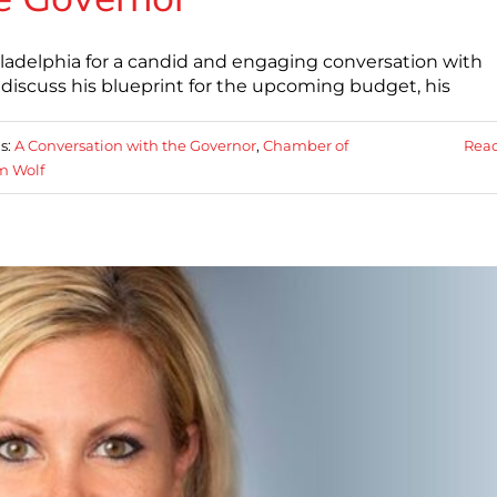
ladelphia for a candid and engaging conversation with
discuss his blueprint for the upcoming budget, his
s:
A Conversation with the Governor
,
Chamber of
Rea
m Wolf