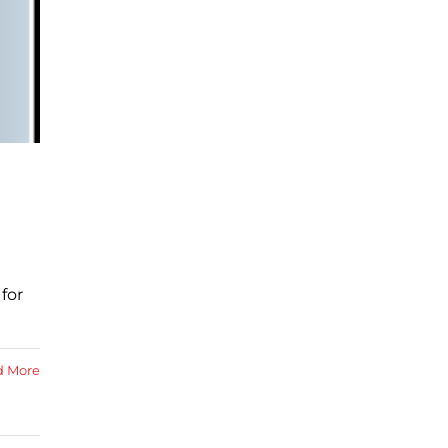
for
d More