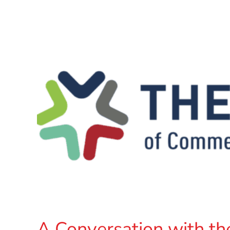
A Conversation with th