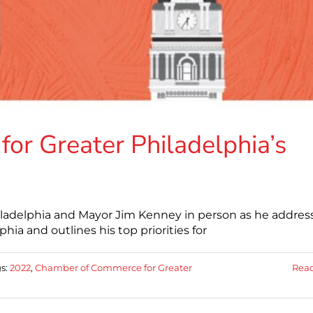
r Greater Philadelphia’s
ladelphia and Mayor Jim Kenney in person as he addres
hia and outlines his top priorities for
s:
2022
,
Chamber of Commerce for Greater
Rea