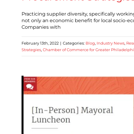
Practicing supplier diversity, specifically wor
not only an economic benefit for local socio-e
Companies with
February 13th, 2022
|
Categories:
Blog
,
Industry News
,
Res
Strategies
,
Chamber of Commerce for Greater Philadelph