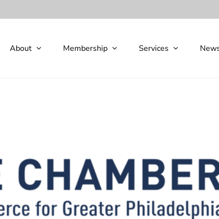
About
Membership
Services
New