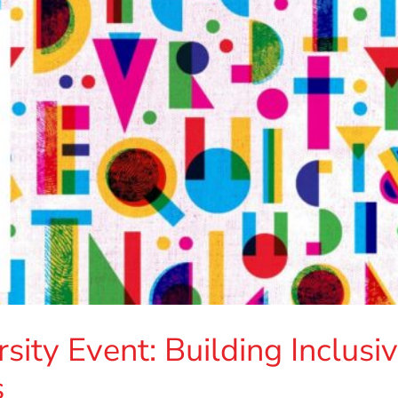
ity Event: Building Inclusi
s