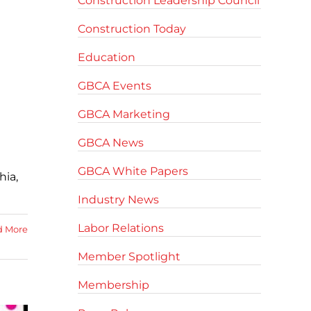
Construction Leadership Council
Construction Today
Education
GBCA Events
GBCA Marketing
GBCA News
GBCA White Papers
hia,
Industry News
Labor Relations
d More
Member Spotlight
Membership