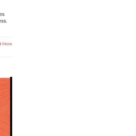
es
ss.
d More