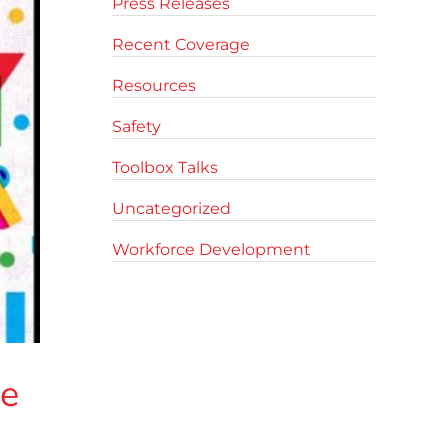
Press Releases
Recent Coverage
Resources
Safety
Toolbox Talks
Uncategorized
Workforce Development
ve