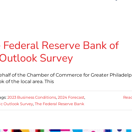
 Federal Reserve Bank of
 Outlook Survey
ehalf of the Chamber of Commerce for Greater Philadelp
of the local area. This
ags:
2023 Business Conditions
,
2024 Forecast
,
Rea
c Outlook Survey
,
The Federal Reserve Bank