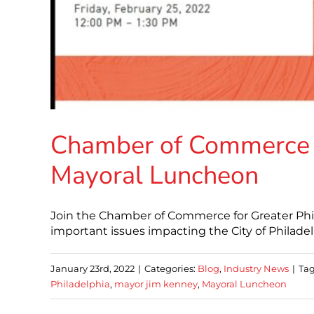
Chamber of Commerce fo
Mayoral Luncheon
Join the Chamber of Commerce for Greater Phi
important issues impacting the City of Philadelp
January 23rd, 2022
|
Categories:
Blog
,
Industry News
|
Tag
Philadelphia
,
mayor jim kenney
,
Mayoral Luncheon