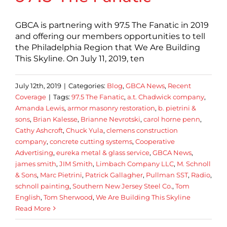
GBCA is partnering with 97.5 The Fanatic in 2019
and offering our members opportunities to tell
the Philadelphia Region that We Are Building
This Skyline. On July 11, 2019, ten
July 12th, 2019
|
Categories:
Blog
,
GBCA News
,
Recent
Coverage
|
Tags:
97.5 The Fanatic
,
a.t. Chadwick company
,
Amanda Lewis
,
armor masonry restoration
,
b. pietrini &
sons
,
Brian Kalesse
,
Brianne Nevrotski
,
carol horne penn
,
Cathy Ashcroft
,
Chuck Yula
,
clemens construction
company
,
concrete cutting systems
,
Cooperative
Advertising
,
eureka metal & glass service
,
GBCA News
,
james smith
,
JIM Smith
,
Limbach Company LLC
,
M. Schnoll
& Sons
,
Marc Pietrini
,
Patrick Gallagher
,
Pullman SST
,
Radio
,
schnoll painting
,
Southern New Jersey Steel Co.
,
Tom
English
,
Tom Sherwood
,
We Are Building This Skyline
Read More