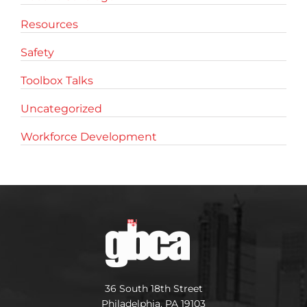
Resources
Safety
Toolbox Talks
Uncategorized
Workforce Development
36 South 18th Street
Philadelphia, PA 19103