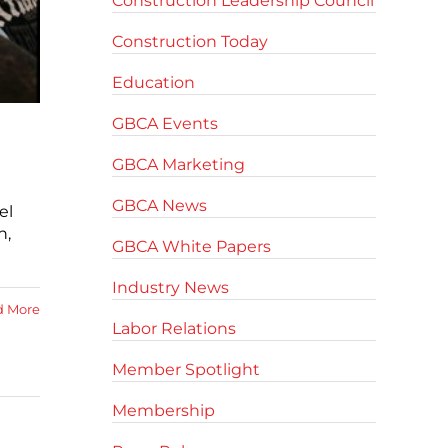
Construction Leadership Council
Construction Today
Education
GBCA Events
GBCA Marketing
GBCA News
el
n,
GBCA White Papers
Industry News
d More
Labor Relations
Member Spotlight
Membership