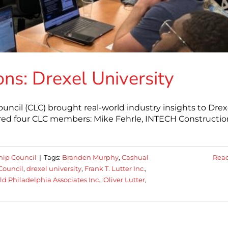
ns: Drexel University
ncil (CLC) brought real-world industry insights to Drex
atured four CLC members: Mike Fehrle, INTECH Constructio
hip Council
|
Tags:
Branden Murphy
,
Cashual
Rea
Council
,
drexel university
,
Frank T. Lutter Inc.
,
ld Philadelphia Associates Inc.
,
Oliver Lutter
,