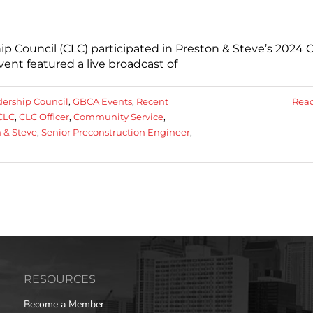
p Council (CLC) participated in Preston & Steve’s 2024
vent featured a live broadcast of
dership Council
,
GBCA Events
,
Recent
Rea
CLC
,
CLC Officer
,
Community Service
,
 & Steve
,
Senior Preconstruction Engineer
,
RESOURCES
Become a Member