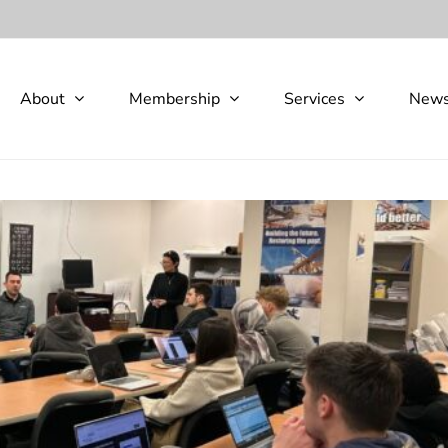
About
Membership
Services
New