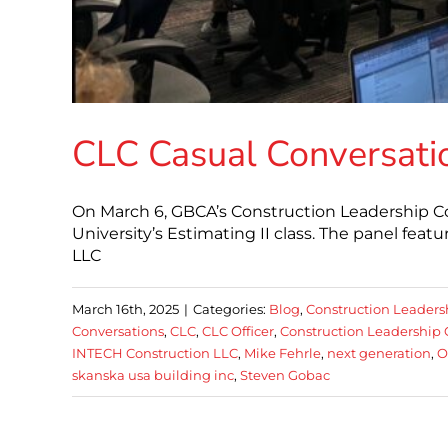
CLC Casual Conversatio
On March 6, GBCA’s Construction Leadership Cou
University’s Estimating II class. The panel fe
LLC
March 16th, 2025
|
Categories:
Blog
,
Construction Leaders
Conversations
,
CLC
,
CLC Officer
,
Construction Leadership 
INTECH Construction LLC
,
Mike Fehrle
,
next generation
,
O
skanska usa building inc
,
Steven Gobac