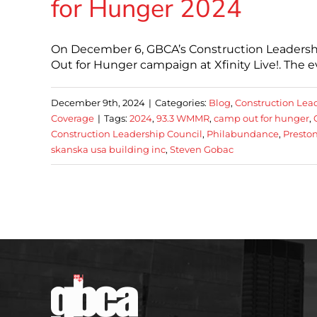
for Hunger 2024
On December 6, GBCA’s Construction Leadershi
Out for Hunger campaign at Xfinity Live!. The e
December 9th, 2024
|
Categories:
Blog
,
Construction Lea
Coverage
|
Tags:
2024
,
93.3 WMMR
,
camp out for hunger
,
Construction Leadership Council
,
Philabundance
,
Preston
skanska usa building inc
,
Steven Gobac