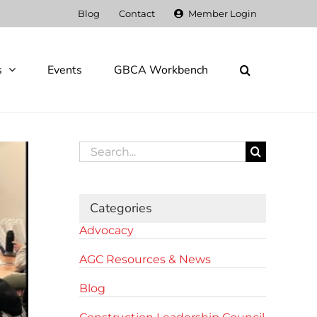
Blog
Contact
Member Login
s
Events
GBCA Workbench
Search
for:
Categories
Advocacy
AGC Resources & News
Blog