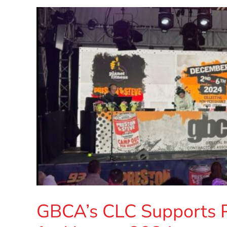
GBCA’s CLC Supports 