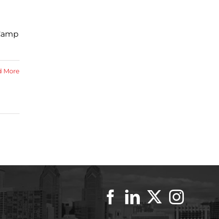
 Camp
d More