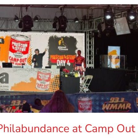
Philabundance at Camp Out