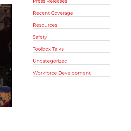
Press Releases
Recent Coverage
Resources
Safety
Toolbox Talks
Uncategorized
Workforce Development