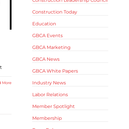
Construction Leadership Council
Construction Today
Education
GBCA Events
GBCA Marketing
GBCA News
t
GBCA White Papers
Industry News
d More
Labor Relations
Member Spotlight
Membership