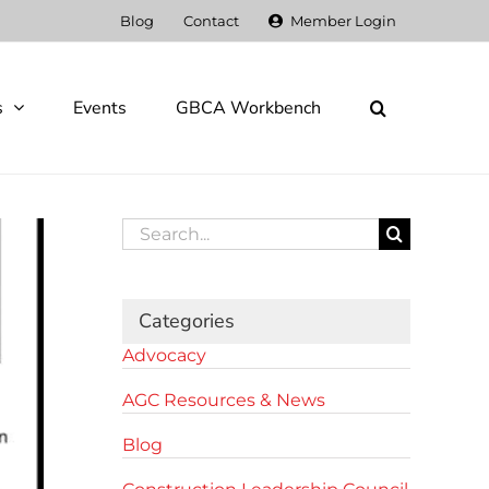
Blog
Contact
Member Login
s
Events
GBCA Workbench
Search
for:
Categories
Advocacy
AGC Resources & News
Blog