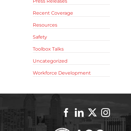
Press Releases
Recent Coverage
Resources
Safety
Toolbox Talks
Uncategorized
Workforce Development