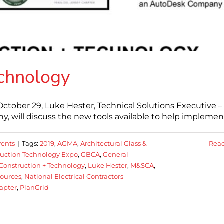
echnology
ctober 29, Luke Hester, Technical Solutions Executive –
, will discuss the new tools available to help implemen
ents
|
Tags:
2019
,
AGMA
,
Architectural Glass &
Rea
ruction Technology Expo
,
GBCA
,
General
Construction + Technology
,
Luke Hester
,
M&SCA
,
sources
,
National Electrical Contractors
apter
,
PlanGrid