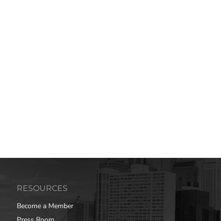
RESOURCES
Become a Member
Press Room