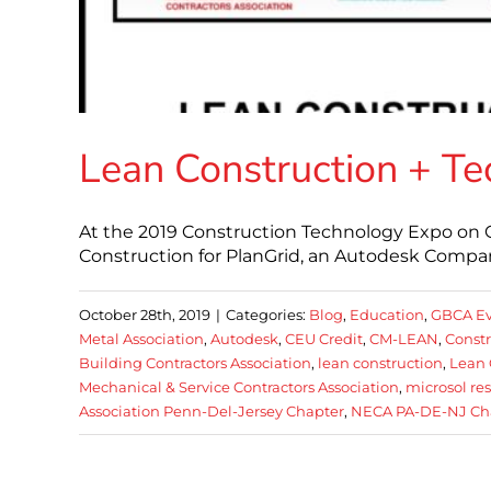
Lean Construction + T
At the 2019 Construction Technology Expo on O
Construction for PlanGrid, an Autodesk Company
October 28th, 2019
|
Categories:
Blog
,
Education
,
GBCA Ev
Metal Association
,
Autodesk
,
CEU Credit
,
CM-LEAN
,
Const
Building Contractors Association
,
lean construction
,
Lean 
Mechanical & Service Contractors Association
,
microsol re
Association Penn-Del-Jersey Chapter
,
NECA PA-DE-NJ Ch