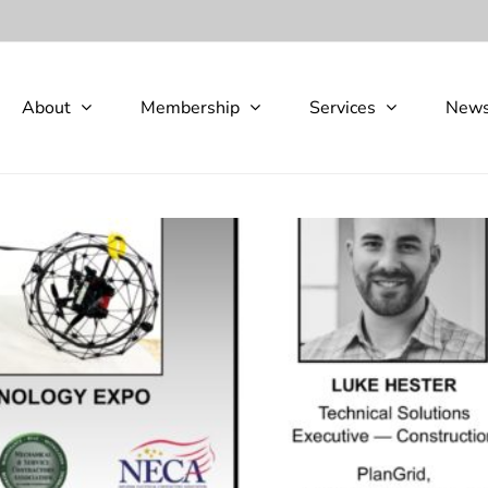
About
Membership
Services
New