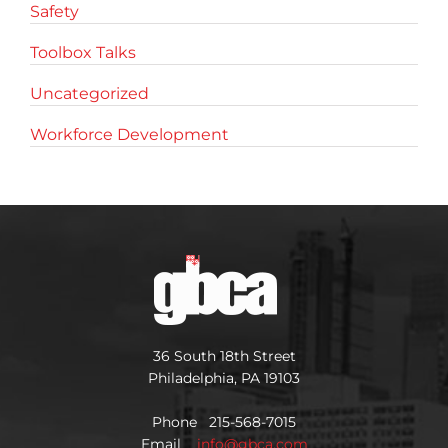
Safety
Toolbox Talks
Uncategorized
Workforce Development
36 South 18th Street
Philadelphia, PA 19103
Phone 215-568-7015
Email
info@gbca.com