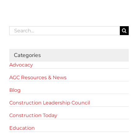
Search
for:
Categories
Advocacy
AGC Resources & News
Blog
Construction Leadership Council
Construction Today
Education