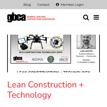
Skip
Blog
Contact
Member Login
to
content
Lean Construction +
Technology