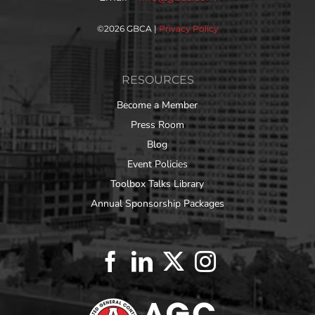
©
2026 GBCA |
Privacy Policy
RESOURCES
Become a Member
Press Room
Blog
Event Policies
Toolbox Talks Library
Annual Sponsorship Packages