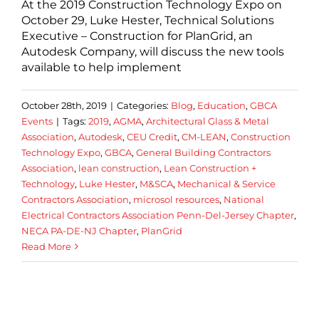
At the 2019 Construction Technology Expo on
October 29, Luke Hester, Technical Solutions
Executive – Construction for PlanGrid, an
Autodesk Company, will discuss the new tools
available to help implement
October 28th, 2019
|
Categories:
Blog
,
Education
,
GBCA
Events
|
Tags:
2019
,
AGMA
,
Architectural Glass & Metal
Association
,
Autodesk
,
CEU Credit
,
CM-LEAN
,
Construction
Technology Expo
,
GBCA
,
General Building Contractors
Association
,
lean construction
,
Lean Construction +
Technology
,
Luke Hester
,
M&SCA
,
Mechanical & Service
Contractors Association
,
microsol resources
,
National
Electrical Contractors Association Penn-Del-Jersey Chapter
,
NECA PA-DE-NJ Chapter
,
PlanGrid
Read More