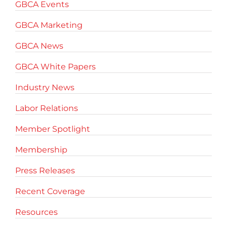
GBCA Events
GBCA Marketing
GBCA News
GBCA White Papers
Industry News
Labor Relations
Member Spotlight
Membership
Press Releases
Recent Coverage
Resources