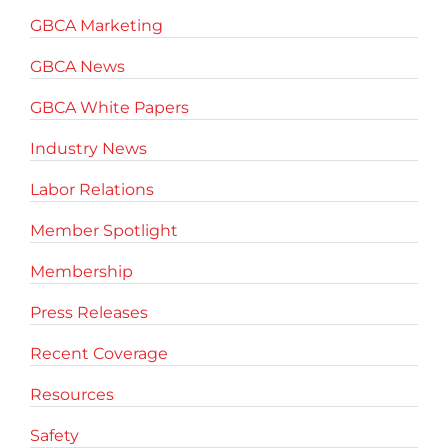
GBCA Marketing
GBCA News
GBCA White Papers
Industry News
Labor Relations
Member Spotlight
Membership
Press Releases
Recent Coverage
Resources
Safety