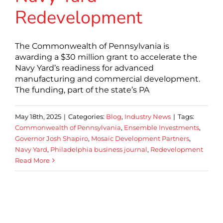
Redevelopment
The Commonwealth of Pennsylvania is
awarding a $30 million grant to accelerate the
Navy Yard’s readiness for advanced
manufacturing and commercial development.
The funding, part of the state’s PA
May 18th, 2025
|
Categories:
Blog
,
Industry News
|
Tags:
Commonwealth of Pennsylvania
,
Ensemble Investments
,
Governor Josh Shapiro
,
Mosaic Development Partners
,
Navy Yard
,
Philadelphia business journal
,
Redevelopment
Read More