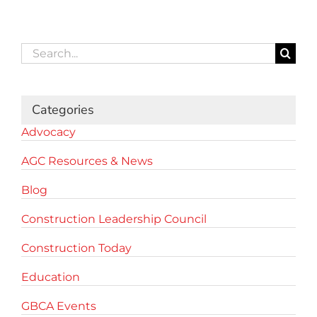
Search
for:
Categories
Advocacy
AGC Resources & News
Blog
Construction Leadership Council
Construction Today
Education
GBCA Events