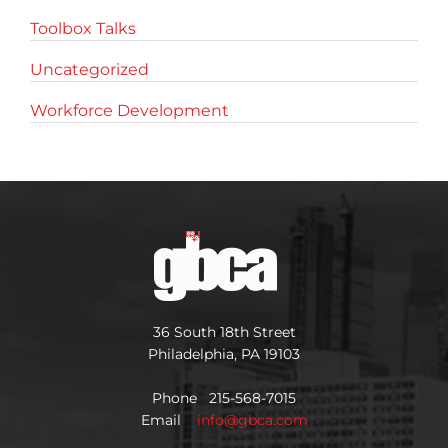
Toolbox Talks
Uncategorized
Workforce Development
36 South 18th Street
Philadelphia, PA 19103
Phone 215-568-7015
Email
info@gbca.com