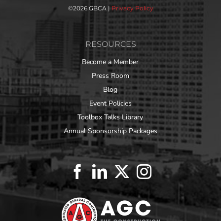
©
2026 GBCA |
Privacy Policy
RESOURCES
Become a Member
Press Room
Blog
Event Policies
Toolbox Talks Library
Annual Sponsorship Packages