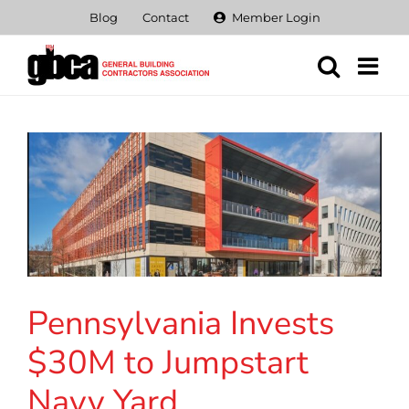
Skip
Blog
Contact
Member Login
to
content
Pennsylvania Invests
$30M to Jumpstart
Navy Yard