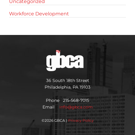
Uncategorized
Workforce Development
36 South 18th Street
Philadelphia, PA 19103
Phone 215-568-7015
Email
info@gbca.com
©
2026 GBCA |
Privacy Policy