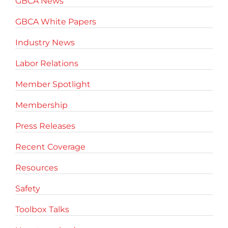
GBCA News
GBCA White Papers
Industry News
Labor Relations
Member Spotlight
Membership
Press Releases
Recent Coverage
Resources
Safety
Toolbox Talks