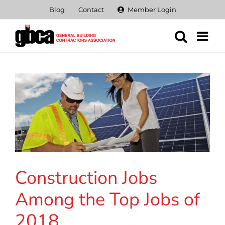
Skip
Blog
Contact
Member Login
to
content
Construction Jobs
Among the Top Jobs of
2018