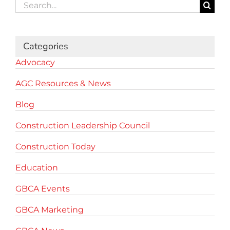
Search
for:
Categories
Advocacy
AGC Resources & News
Blog
Construction Leadership Council
Construction Today
Education
GBCA Events
GBCA Marketing