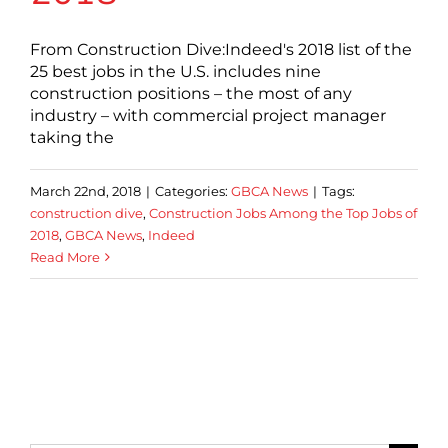
From Construction Dive:Indeed's 2018 list of the
25 best jobs in the U.S. includes nine
construction positions – the most of any
industry – with commercial project manager
taking the
March 22nd, 2018
|
Categories:
GBCA News
|
Tags:
construction dive
,
Construction Jobs Among the Top Jobs of
2018
,
GBCA News
,
Indeed
Read More