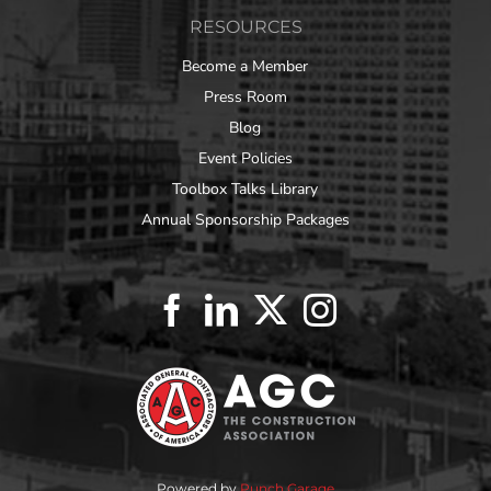
RESOURCES
Become a Member
Press Room
Blog
Event Policies
Toolbox Talks Library
Annual Sponsorship Packages
Powered by
Punch Garage