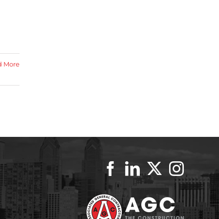
d More