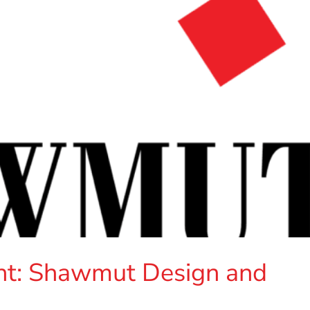
t: Shawmut Design and