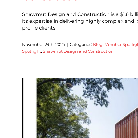
Shawmut Design and Construction is a $1.6 bil
its expertise in delivering highly complex and
profile clients
November 29th, 2024
|
Categories:
Blog
,
Member Spotlig
Spotlight
,
Shawmut Design and Construction