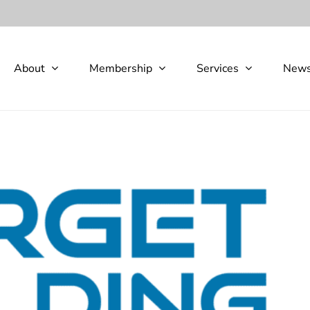
About
Membership
Services
New