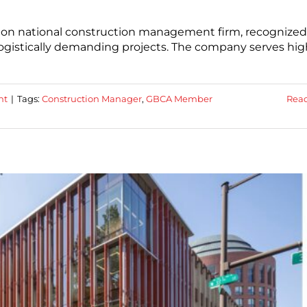
lion national construction management firm, recognized
 logistically demanding projects. The company serves hig
ht
|
Tags:
Construction Manager
,
GBCA Member
Rea