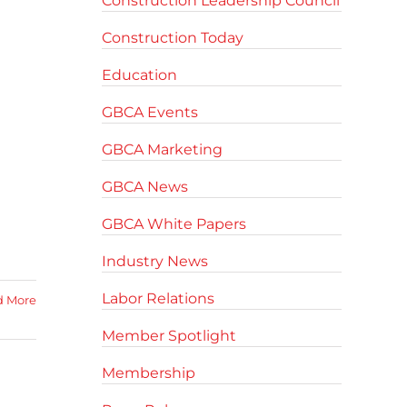
Construction Leadership Council
Construction Today
Education
GBCA Events
GBCA Marketing
GBCA News
GBCA White Papers
Industry News
Labor Relations
d More
Member Spotlight
Membership