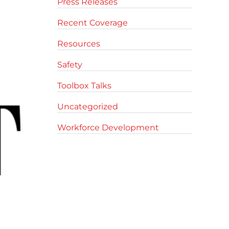
Press Releases
Recent Coverage
Resources
Safety
Toolbox Talks
Uncategorized
Workforce Development