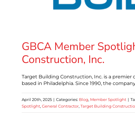
GBCA Member Spotlight
Construction, Inc.
Target Building Construction, Inc. is a premi
based in Philadelphia. Since 1990, the company h
April 20th, 2025
|
Categories:
Blog
,
Member Spotlight
|
Ta
Spotlight
,
General Contractor
,
Target Building Constructio