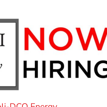
goli-DCO Energy