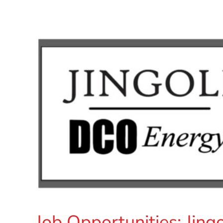
Job Opportunities: Jin