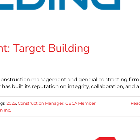
: Target Building
er construction management and general contracting firm
as built its reputation on integrity, collaboration, and a
gs:
2025
,
Construction Manager
,
GBCA Member
Rea
n Inc.