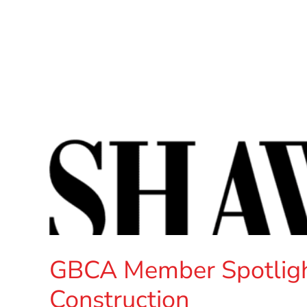
GBCA Member Spotligh
Construction