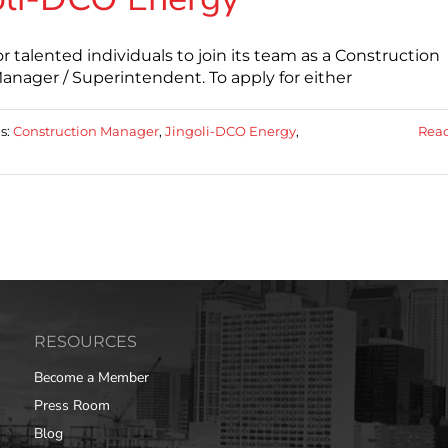
talented individuals to join its team as a Construction
nager / Superintendent. To apply for either
s:
Construction Manager
,
Jingoli-DCO Energy
,
Rea
RESOURCES
Become a Member
Press Room
Blog