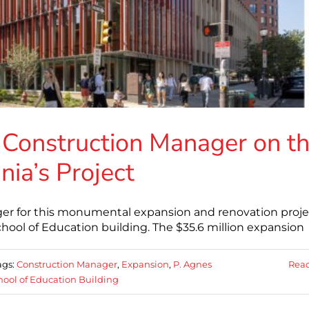
 Construction Manager on t
nia’s Project
ger for this monumental expansion and renovation proje
chool of Education building. The $35.6 million expansion
ags:
Construction Manager
,
Expansion
,
P. Agnes
Rea
hool of Education Building