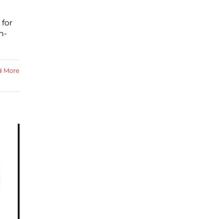
 for
h-
d More