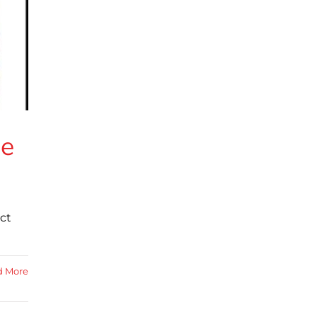
he
ct
d More