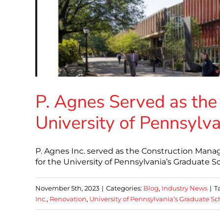
P. Agnes Served as the
University of Pennsylva
P. Agnes Inc. served as the Construction Mana
for the University of Pennsylvania’s Graduate S
November 5th, 2023
|
Categories:
Blog
,
Industry News
|
T
Inc.
,
Renovation
,
University of Pennsylvania’s Graduate Sc