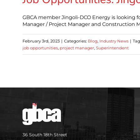
GBCA member Jingoli-DCO Energy is looking for 
Manager / Project Manager and Construction Ma
February 3rd, 2023
|
Categories:
Blog
,
Industry News
|
Tag
job opportunities
,
project manager
,
Superintendent
36 South 18th Street