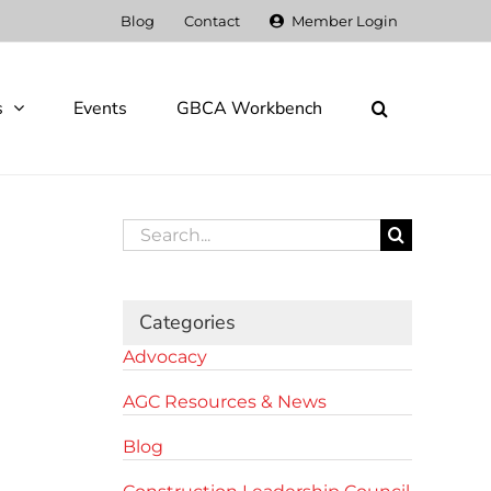
Blog
Contact
Member Login
s
Events
GBCA Workbench
Search
for:
Categories
Advocacy
AGC Resources & News
Blog