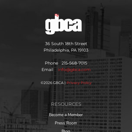
36 South 18th Street
Philadelphia, PA 19103
Phone 215-568-7015
Email
info@gbca.com
©
2026 GBCA |
Privacy Policy
RESOURCES
Become a Member
Press Room
Blog