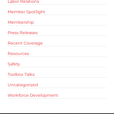
Labor Relations
Member Spotlight
Membership
Press Releases
Recent Coverage
Resources
Safety
Toolbox Talks
Uncategorized
Workforce Development