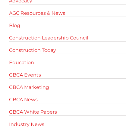
Advocacy
AGC Resources & News
Blog
Construction Leadership Council
Construction Today
Education
GBCA Events
GBCA Marketing
GBCA News
GBCA White Papers
Industry News