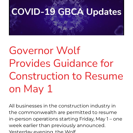
Governor Wolf
Provides Guidance for
Construction to Resume
on May 1
All businesses in the construction industry in
the commonwealth are permitted to resume
in-person operations starting Friday, May 1 – one
week earlier than previously announced.
Yesterday evening, the Wolf