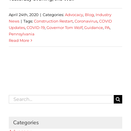
April 24th, 2020
|
Categories:
Advocacy
,
Blog
,
Industry
News
|
Tags:
Construction Restart
,
Coronavirus
,
COVID
Updates
,
COVID-19
,
Governor Tom Wolf
,
Guidance
,
PA
,
Pennsylvania
Read More
Search
for:
Categories