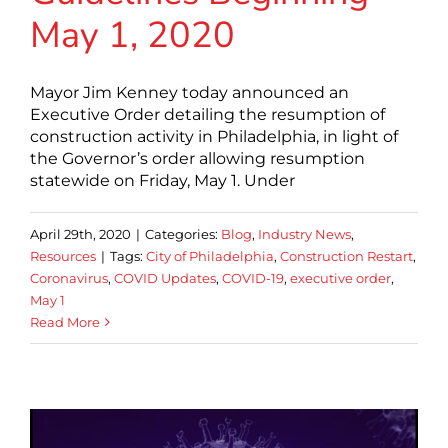
May 1, 2020
Mayor Jim Kenney today announced an
Executive Order detailing the resumption of
construction activity in Philadelphia, in light of
the Governor’s order allowing resumption
statewide on Friday, May 1. Under
April 29th, 2020
|
Categories:
Blog
,
Industry News
,
Resources
|
Tags:
City of Philadelphia
,
Construction Restart
,
Coronavirus
,
COVID Updates
,
COVID-19
,
executive order
,
May 1
Read More