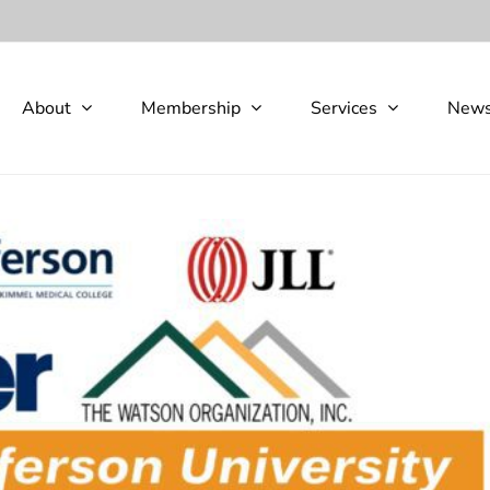
About
Membership
Services
New