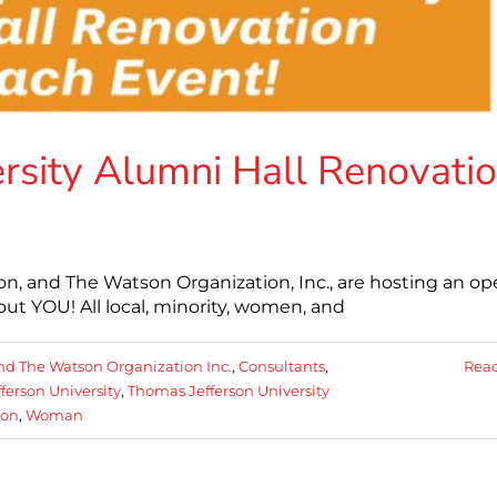
rsity Alumni Hall Renovati
on, and The Watson Organization, Inc., are hosting an o
t YOU! All local, minority, women, and
nd The Watson Organization Inc.
,
Consultants
,
Rea
ferson University
,
Thomas Jefferson University
ion
,
Woman