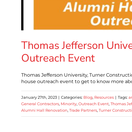
Thomas Jefferson Unive
Outreach Event
Thomas Jefferson University, Turner Constructi
house outreach event to get to know more abou
January 27th, 2023
|
Categories:
Blog
,
Resources
|
Tags:
a
General Contractors
,
Minority
,
Outreach Event
,
Thomas Jef
Alumni Hall Renovation
,
Trade Partners
,
Turner Construct