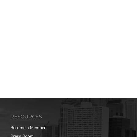
RESOURCES
Become a Member
Press Room