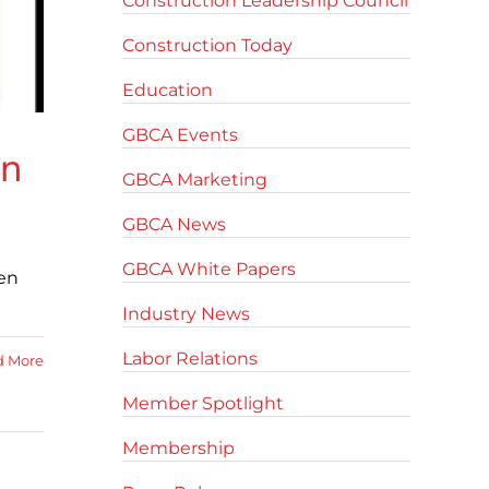
Construction Leadership Council
Construction Today
Education
GBCA Events
on
GBCA Marketing
GBCA News
GBCA White Papers
pen
Industry News
Labor Relations
d More
Member Spotlight
Membership