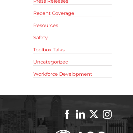
Press Releases
Recent Coverage
Resources
Safety
Toolbox Talks
Uncategorized
Workforce Development