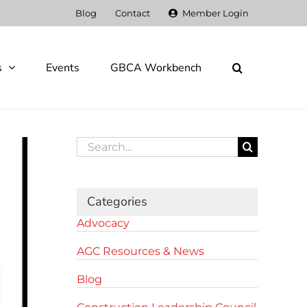
Blog
Contact
Member Login
s
Events
GBCA Workbench
Search
for:
Categories
Advocacy
AGC Resources & News
Blog