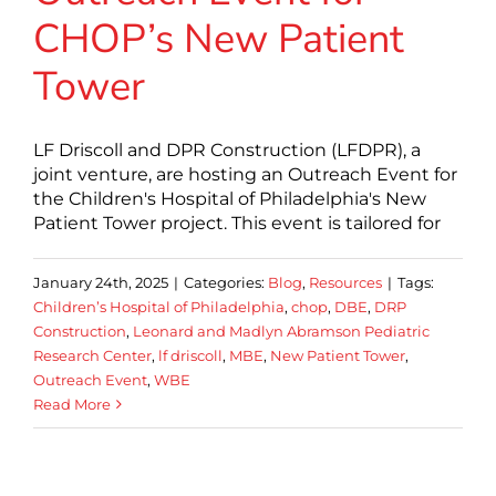
CHOP’s New Patient
Tower
LF Driscoll and DPR Construction (LFDPR), a
joint venture, are hosting an Outreach Event for
the Children's Hospital of Philadelphia's New
Patient Tower project. This event is tailored for
January 24th, 2025
|
Categories:
Blog
,
Resources
|
Tags:
Children’s Hospital of Philadelphia
,
chop
,
DBE
,
DRP
Construction
,
Leonard and Madlyn Abramson Pediatric
Research Center
,
lf driscoll
,
MBE
,
New Patient Tower
,
Outreach Event
,
WBE
Read More