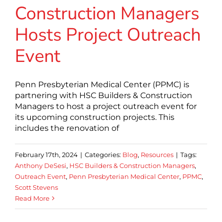
Construction Managers
Hosts Project Outreach
Event
Penn Presbyterian Medical Center (PPMC) is
partnering with HSC Builders & Construction
Managers to host a project outreach event for
its upcoming construction projects. This
includes the renovation of
February 17th, 2024
|
Categories:
Blog
,
Resources
|
Tags:
Anthony DeSesi
,
HSC Builders & Construction Managers
,
Outreach Event
,
Penn Presbyterian Medical Center
,
PPMC
,
Scott Stevens
Read More