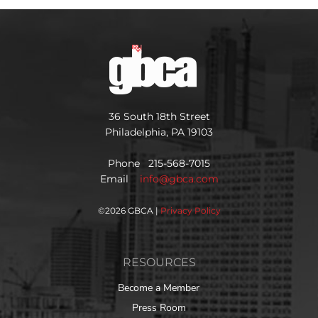
36 South 18th Street
Philadelphia, PA 19103
Phone 215-568-7015
Email
info@gbca.com
©
2026 GBCA |
Privacy Policy
RESOURCES
Become a Member
Press Room