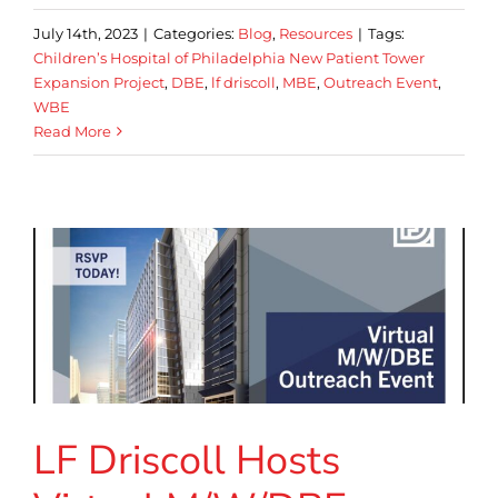
July 14th, 2023
|
Categories:
Blog
,
Resources
|
Tags:
Children’s Hospital of Philadelphia New Patient Tower
Expansion Project
,
DBE
,
lf driscoll
,
MBE
,
Outreach Event
,
WBE
Read More
LF Driscoll Hosts