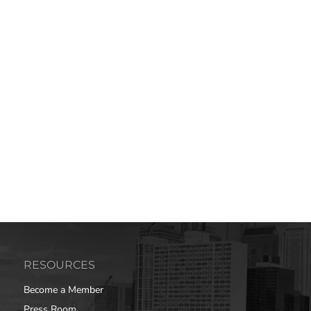
RESOURCES
Become a Member
Press Room