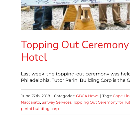
Topping Out Ceremony f
Hotel
Last week, the topping-out ceremony was held
Philadelphia. Tutor Perini Building Corp is the
June 27th, 2018
|
Categories:
GBCA News
|
Tags:
Cope Lin
Naccarato
,
Safway Services
,
Topping Out Ceremony for Tut
perini building corp