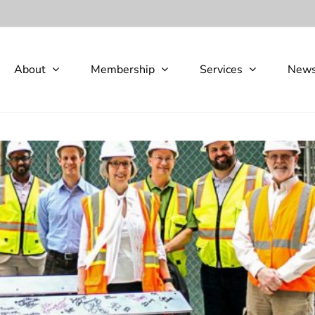
About
Membership
Services
New