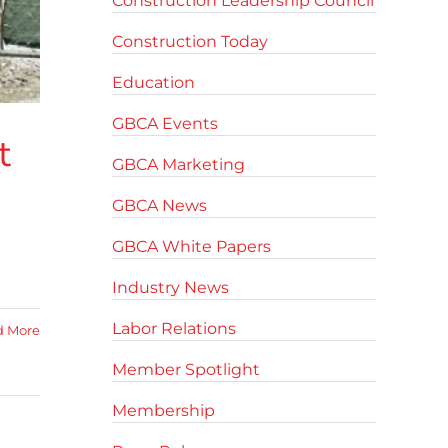
Construction Leadership Council
Construction Today
Education
GBCA Events
t
GBCA Marketing
GBCA News
GBCA White Papers
Industry News
Labor Relations
d More
Member Spotlight
Membership