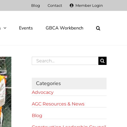
Blog
Contact
Member Login
s
Events
GBCA Workbench
Search
for:
Categories
Advocacy
AGC Resources & News
Blog