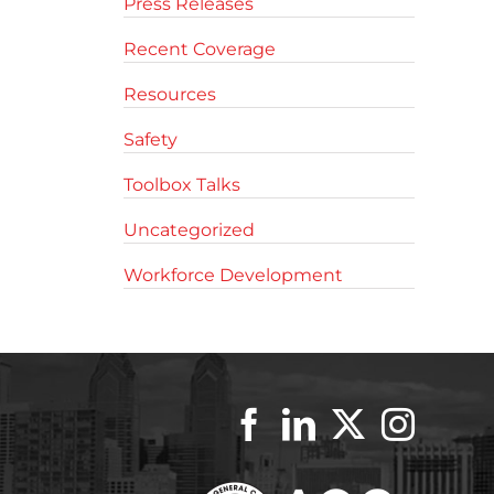
Press Releases
Recent Coverage
Resources
Safety
Toolbox Talks
Uncategorized
Workforce Development