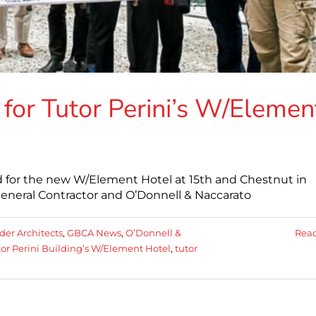
or Tutor Perini’s W/Elemen
 for the new W/Element Hotel at 15th and Chestnut in
 General Contractor and O’Donnell & Naccarato
der Architects
,
GBCA News
,
O’Donnell &
Rea
or Perini Building’s W/Element Hotel
,
tutor