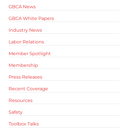
GBCA News
GBCA White Papers
Industry News
Labor Relations
Member Spotlight
Membership
Press Releases
Recent Coverage
Resources
Safety
Toolbox Talks