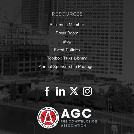
RESOURCES
Become a Member
Press Room
Blog
Event Policies
Toolbox Talks Library
Annual Sponsorship Packages