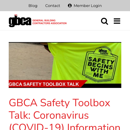
Skip
Blog
Contact
Member Login
to
content
GBCA Safety Toolbox
Talk: Coronavirus
(COVID-19) Information