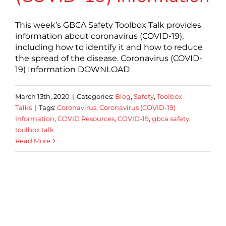
This week’s GBCA Safety Toolbox Talk provides
information about coronavirus (COVID-19),
including how to identify it and how to reduce
the spread of the disease. Coronavirus (COVID-
19) Information DOWNLOAD
March 13th, 2020
|
Categories:
Blog
,
Safety
,
Toolbox
Talks
|
Tags:
Coronavirus
,
Coronavirus (COVID-19)
Information
,
COVID Resources
,
COVID-19
,
gbca safety
,
toolbox talk
Read More