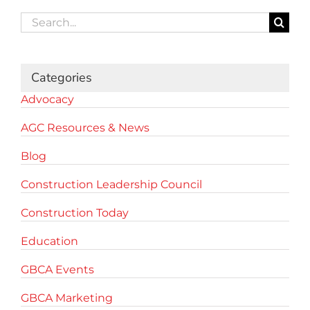
Search
for:
Categories
Advocacy
AGC Resources & News
Blog
Construction Leadership Council
Construction Today
Education
GBCA Events
GBCA Marketing