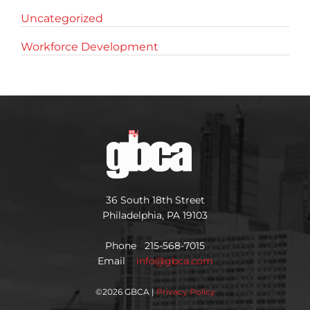
Uncategorized
Workforce Development
36 South 18th Street
Philadelphia, PA 19103
Phone 215-568-7015
Email
info@gbca.com
©
2026 GBCA |
Privacy Policy