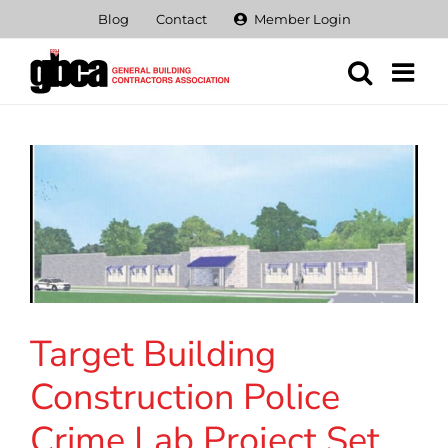
Skip
Blog
Contact
Member Login
to
content
Target Building
Construction Police
Crime Lab Project Set