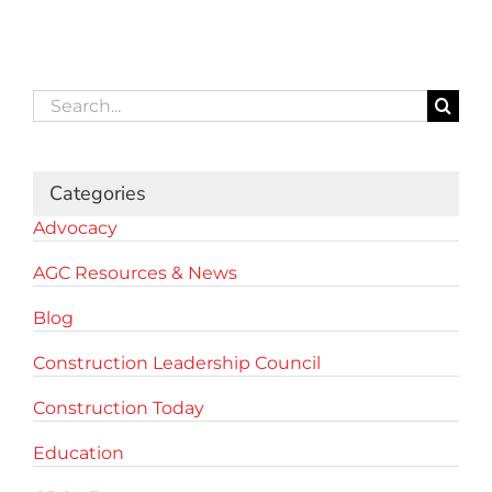
Search
for:
Categories
Advocacy
AGC Resources & News
Blog
Construction Leadership Council
Construction Today
Education