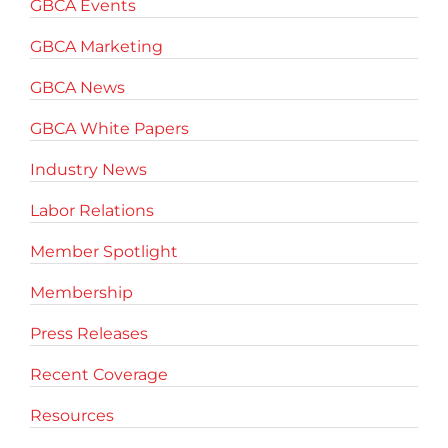
GBCA Events
GBCA Marketing
GBCA News
GBCA White Papers
Industry News
Labor Relations
Member Spotlight
Membership
Press Releases
Recent Coverage
Resources