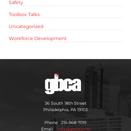
Safety
Toolbox Talks
Uncategorized
Workforce Development
36 South 18th Street
Philadelphia, PA 19103
Phone 215-568-7015
Email
info@gbca.com