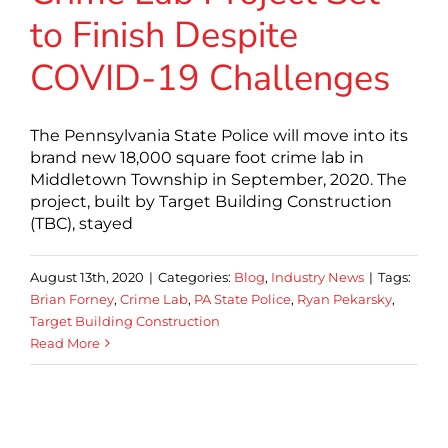
to Finish Despite
COVID-19 Challenges
The Pennsylvania State Police will move into its
brand new 18,000 square foot crime lab in
Middletown Township in September, 2020. The
project, built by Target Building Construction
(TBC), stayed
August 13th, 2020
|
Categories:
Blog
,
Industry News
|
Tags:
Brian Forney
,
Crime Lab
,
PA State Police
,
Ryan Pekarsky
,
Target Building Construction
Read More