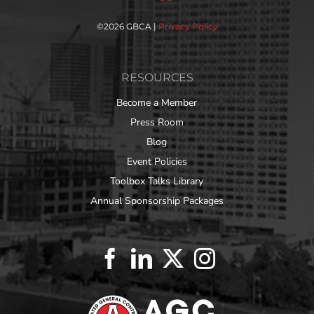
©
2026 GBCA |
Privacy Policy
RESOURCES
Become a Member
Press Room
Blog
Event Policies
Toolbox Talks Library
Annual Sponsorship Packages