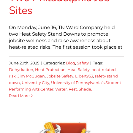
Sites
On Monday, June 16, TN Ward Company held
two Heat Safety Stand Downs to promote
jobsite wellness and raise awareness about
heat-related risks. The first session took place at
June 20th, 2025
|
Categories:
Blog
,
Safety
|
Tags:
Dehydration
,
Heat Protection
,
Heat Safety
,
heat-related
risk
,
Jim McGugan
,
Jobsite Safety
,
Liberty53
,
safety stand
down
,
University City
,
University of Pennsylvania’s Student
Performing Arts Center
,
Water. Rest. Shade.
Read More