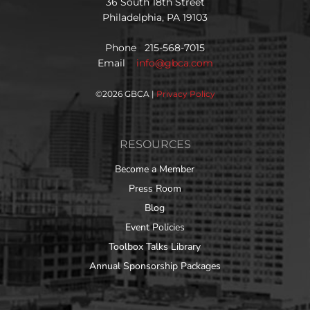
36 South 18th Street
Philadelphia, PA 19103
Phone 215-568-7015
Email
info@gbca.com
©
2026 GBCA |
Privacy Policy
RESOURCES
Become a Member
Press Room
Blog
Event Policies
Toolbox Talks Library
Annual Sponsorship Packages