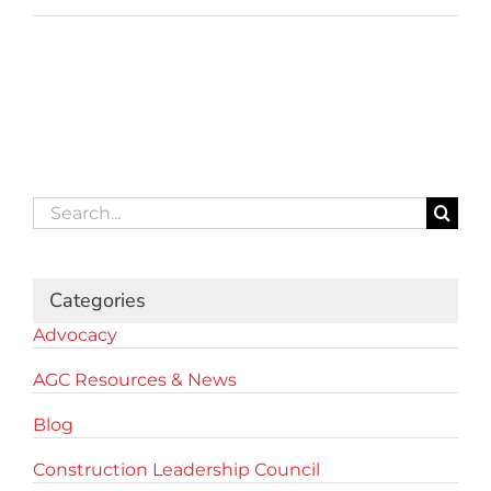
Search
for:
Categories
Advocacy
AGC Resources & News
Blog
Construction Leadership Council