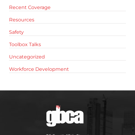
Recent Coverage
Resources
Safety
Toolbox Talks
Uncategorized
Workforce Development