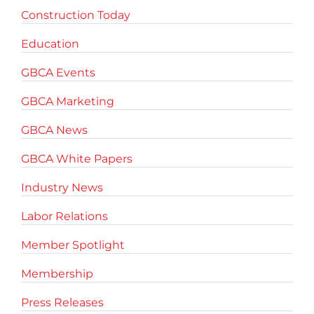
Construction Today
Education
GBCA Events
GBCA Marketing
GBCA News
GBCA White Papers
Industry News
Labor Relations
Member Spotlight
Membership
Press Releases