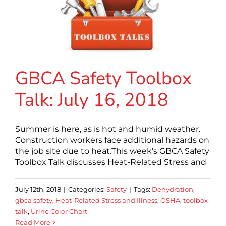
GBCA Safety Toolbox
Talk: July 16, 2018
Summer is here, as is hot and humid weather.
Construction workers face additional hazards on
the job site due to heat.This week’s GBCA Safety
Toolbox Talk discusses Heat-Related Stress and
July 12th, 2018
|
Categories:
Safety
|
Tags:
Dehydration
,
gbca safety
,
Heat-Related Stress and Illness
,
OSHA
,
toolbox
talk
,
Urine Color Chart
Read More