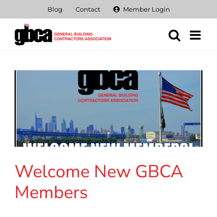
Skip
Blog
Contact
Member Login
to
content
Welcome New GBCA
Members