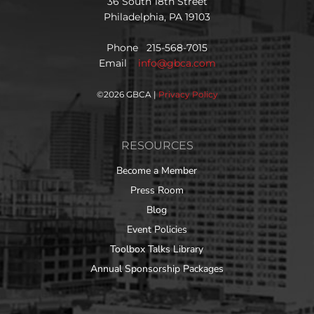
36 South 18th Street
Philadelphia, PA 19103
Phone 215-568-7015
Email
info@gbca.com
©
2026 GBCA |
Privacy Policy
RESOURCES
Become a Member
Press Room
Blog
Event Policies
Toolbox Talks Library
Annual Sponsorship Packages