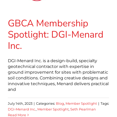
GBCA Membership
Spotlight: DGI-Menard
Inc.
DGI-Menard Inc. is a design-build, specialty
geotechnical contractor with expertise in
ground improvement for sites with problematic
soil conditions. Combining creative designs and
innovative techniques, Menard delivers practical
and
July 14th, 2023
|
Categories:
Blog
,
Member Spotlight
|
Tags:
DGI-Menard Inc.
,
Member Spotlight
,
Seth Pearlman
Read More