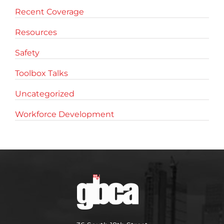
Recent Coverage
Resources
Safety
Toolbox Talks
Uncategorized
Workforce Development