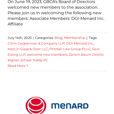
On June 19, 2023, GBCA’s Board of Directors
welcomed new members to the association.
Please join us in welcoming the following new
members: Associate Members: DGI-Menard Inc.
Affiliate
July 14th, 2023
|
Categories:
Blog
,
Membership
|
Tags:
Citrin Cooperman & Company LLP
,
DGI-Menard Inc.
,
MatLin Glass & Door LLC
,
Pritzker Law Group PLLC
,
Saul
Ewing LLP
,
welcome new members
,
Zarwin Baum DeVito
Kaplan Schaer Toddy PC
Read More