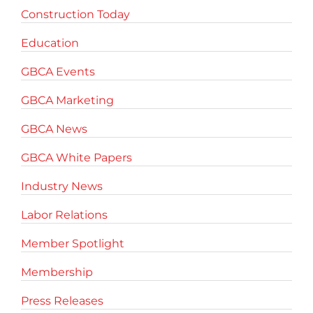
Construction Today
Education
GBCA Events
GBCA Marketing
GBCA News
GBCA White Papers
Industry News
Labor Relations
Member Spotlight
Membership
Press Releases