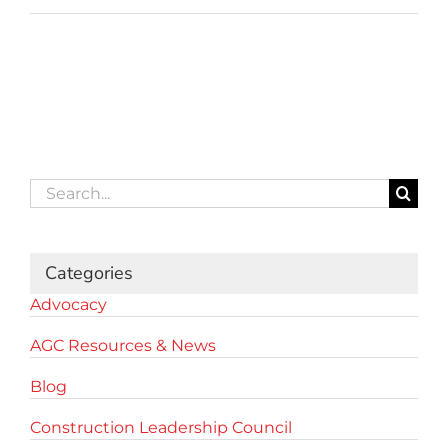
Search
for:
Categories
Advocacy
AGC Resources & News
Blog
Construction Leadership Council