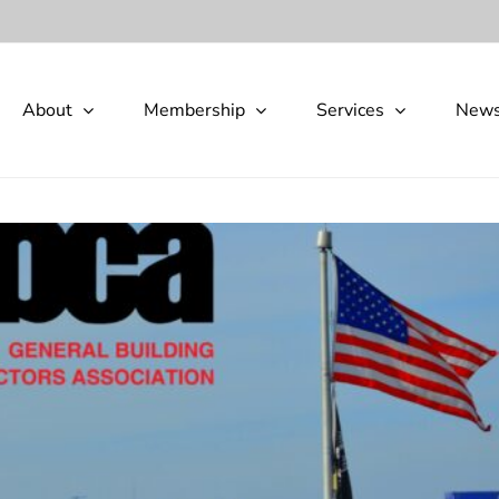
About
Membership
Services
New