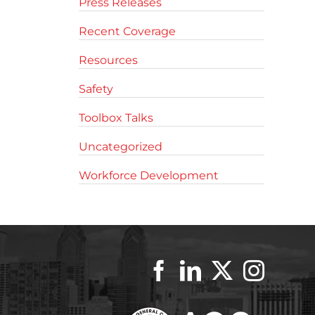
Press Releases
Recent Coverage
Resources
Safety
Toolbox Talks
Uncategorized
Workforce Development