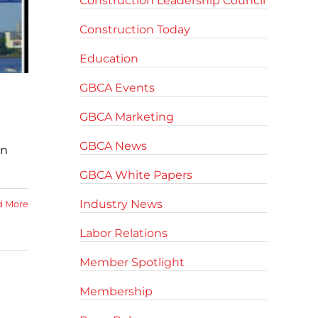
Construction Leadership Council
Construction Today
Education
GBCA Events
GBCA Marketing
GBCA News
in
GBCA White Papers
Industry News
d More
Labor Relations
Member Spotlight
Membership