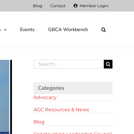
Blog
Contact
Member Login
s
Events
GBCA Workbench
Search
for:
Categories
Advocacy
AGC Resources & News
Blog