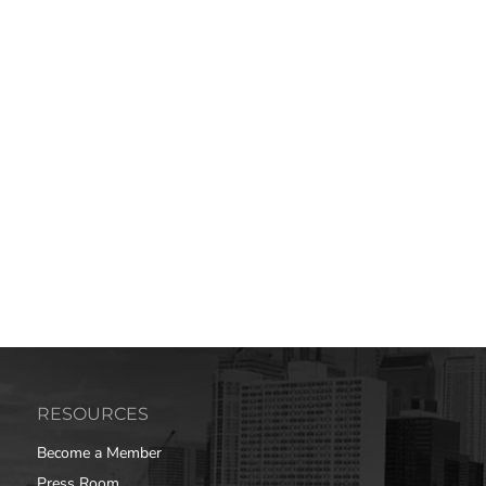
RESOURCES
Become a Member
Press Room