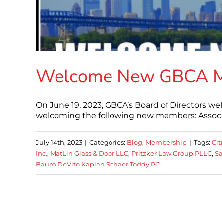
Welcome New GBCA 
On June 19, 2023, GBCA’s Board of Directors w
welcoming the following new members: Associa
July 14th, 2023
|
Categories:
Blog
,
Membership
|
Tags:
Ci
Inc.
,
MatLin Glass & Door LLC
,
Pritzker Law Group PLLC
,
Sa
Baum DeVito Kaplan Schaer Toddy PC