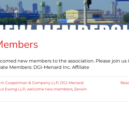
Members
elcomed new members to the association. Please join us 
te Members: DGI-Menard Inc. Affiliate
trin Cooperman & Company LLP
,
DGI-Menard
Rea
ul Ewing LLP
,
welcome new members
,
Zarwin