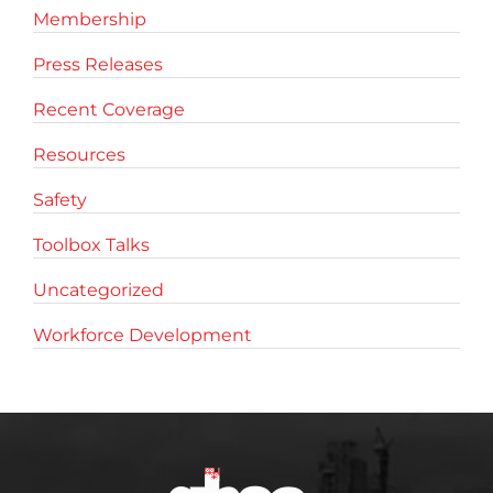
Membership
Press Releases
Recent Coverage
Resources
Safety
Toolbox Talks
Uncategorized
Workforce Development