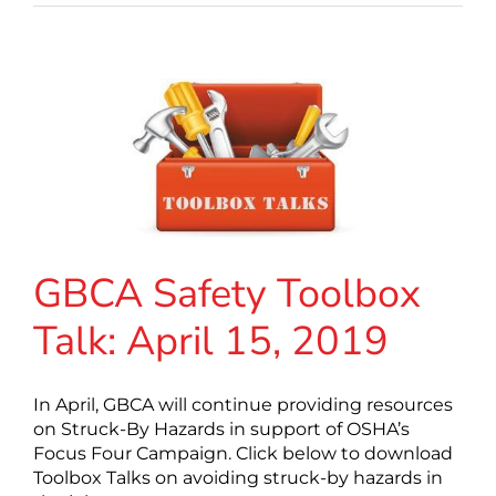
GBCA Safety Toolbox
Talk: April 15, 2019
In April, GBCA will continue providing resources
on Struck-By Hazards in support of OSHA’s
Focus Four Campaign. Click below to download
Toolbox Talks on avoiding struck-by hazards in