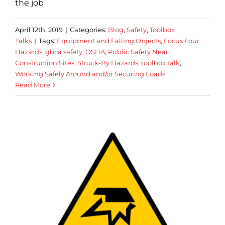
the job
April 12th, 2019
|
Categories:
Blog
,
Safety
,
Toolbox
Talks
|
Tags:
Equipment and Falling Objects
,
Focus Four
Hazards
,
gbca safety
,
OSHA
,
Public Safety Near
Construction Sites
,
Struck-By Hazards
,
toolbox talk
,
Working Safely Around and/or Securing Loads
Read More