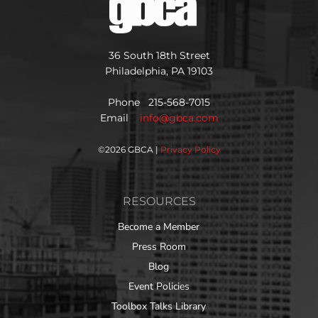
36 South 18th Street
Philadelphia, PA 19103
Phone 215-568-7015
Email
info@gbca.com
©
2026 GBCA |
Privacy Policy
RESOURCES
Become a Member
Press Room
Blog
Event Policies
Toolbox Talks Library