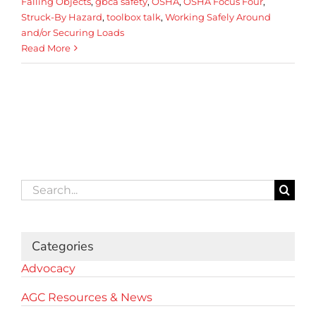
Falling Objects
,
gbca safety
,
OSHA
,
OSHA Focus Four
,
Struck-By Hazard
,
toolbox talk
,
Working Safely Around
and/or Securing Loads
Read More
Search
for:
Categories
Advocacy
AGC Resources & News