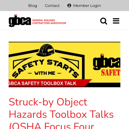
Skip
Blog
Contact
Member Login
to
content
Struck-by Object
Hazards Toolbox Talks
(OSHA Focus Four