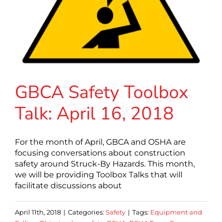
GBCA Safety Toolbox
Talk: April 16, 2018
For the month of April, GBCA and OSHA are
focusing conversations about construction
safety around Struck-By Hazards. This month,
we will be providing Toolbox Talks that will
facilitate discussions about
April 11th, 2018
|
Categories:
Safety
|
Tags:
Equipment and