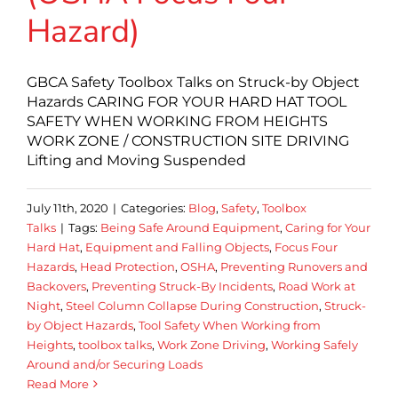
Hazard)
GBCA Safety Toolbox Talks on Struck-by Object
Hazards CARING FOR YOUR HARD HAT TOOL
SAFETY WHEN WORKING FROM HEIGHTS
WORK ZONE / CONSTRUCTION SITE DRIVING
Lifting and Moving Suspended
July 11th, 2020
|
Categories:
Blog
,
Safety
,
Toolbox
Talks
|
Tags:
Being Safe Around Equipment
,
Caring for Your
Hard Hat
,
Equipment and Falling Objects
,
Focus Four
Hazards
,
Head Protection
,
OSHA
,
Preventing Runovers and
Backovers
,
Preventing Struck-By Incidents
,
Road Work at
Night
,
Steel Column Collapse During Construction
,
Struck-
by Object Hazards
,
Tool Safety When Working from
Heights
,
toolbox talks
,
Work Zone Driving
,
Working Safely
Around and/or Securing Loads
Read More