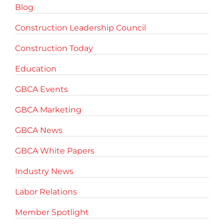
Blog
Construction Leadership Council
Construction Today
Education
GBCA Events
GBCA Marketing
GBCA News
GBCA White Papers
Industry News
Labor Relations
Member Spotlight