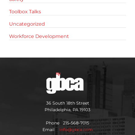
Toolbox Talks
Uncategorized
Workforce Development
36 South 18th Street
Philadelphia, PA 19103
Phone 215-568-7015
Email
info@gbca.com