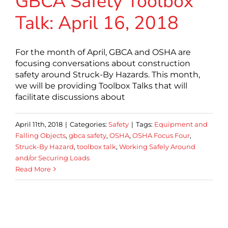
GBCA Safety Toolbox
Talk: April 16, 2018
For the month of April, GBCA and OSHA are
focusing conversations about construction
safety around Struck-By Hazards. This month,
we will be providing Toolbox Talks that will
facilitate discussions about
April 11th, 2018
|
Categories:
Safety
|
Tags:
Equipment and
Falling Objects
,
gbca safety
,
OSHA
,
OSHA Focus Four
,
Struck-By Hazard
,
toolbox talk
,
Working Safely Around
and/or Securing Loads
Read More