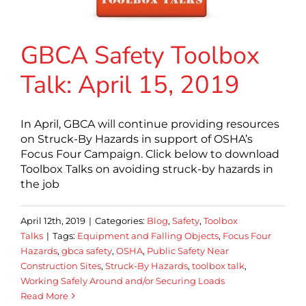
GBCA Safety Toolbox
Talk: April 15, 2019
In April, GBCA will continue providing resources
on Struck-By Hazards in support of OSHA’s
Focus Four Campaign. Click below to download
Toolbox Talks on avoiding struck-by hazards in
the job
April 12th, 2019
|
Categories:
Blog
,
Safety
,
Toolbox
Talks
|
Tags:
Equipment and Falling Objects
,
Focus Four
Hazards
,
gbca safety
,
OSHA
,
Public Safety Near
Construction Sites
,
Struck-By Hazards
,
toolbox talk
,
Working Safely Around and/or Securing Loads
Read More