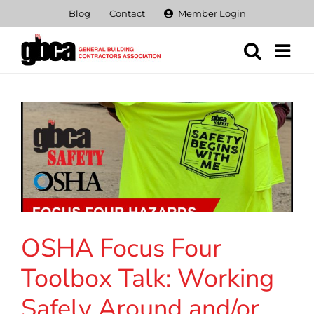
Skip
Blog
Contact
Member Login
to
content
OSHA Focus Four
Toolbox Talk: Working
Safely Around and/or