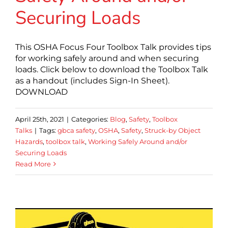
Securing Loads
This OSHA Focus Four Toolbox Talk provides tips
for working safely around and when securing
loads. Click below to download the Toolbox Talk
as a handout (includes Sign-In Sheet).
DOWNLOAD
April 25th, 2021
|
Categories:
Blog
,
Safety
,
Toolbox
Talks
|
Tags:
gbca safety
,
OSHA
,
Safety
,
Struck-by Object
Hazards
,
toolbox talk
,
Working Safely Around and/or
Securing Loads
Read More