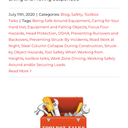
July 11th, 2020
|
Categories:
Blog
,
Safety
,
Toolbox
Talks
|
Tags:
Being Safe Around Equipment
,
Caring for Your
Hard Hat
,
Equipment and Falling Objects
,
Focus Four
Hazards
,
Head Protection
,
OSHA
,
Preventing Runovers and
Backovers
,
Preventing Struck-By Incidents
,
Road Work at
Night
,
Steel Column Collapse During Construction
,
Struck-
by Object Hazards
,
Tool Safety When Working from
Heights
,
toolbox talks
,
Work Zone Driving
,
Working Safely
Around and/or Securing Loads
Read More