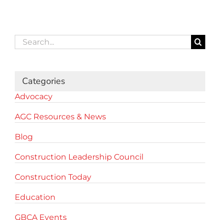
Search
for:
Categories
Advocacy
AGC Resources & News
Blog
Construction Leadership Council
Construction Today
Education
GBCA Events