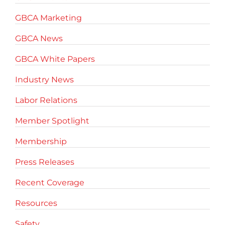
GBCA Marketing
GBCA News
GBCA White Papers
Industry News
Labor Relations
Member Spotlight
Membership
Press Releases
Recent Coverage
Resources
Safety