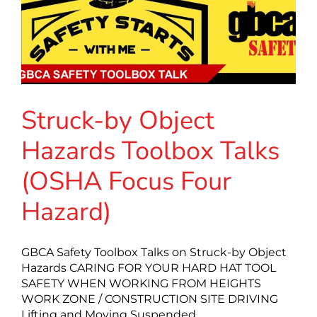
Struck-by Object
Hazards Toolbox Talks
(OSHA Focus Four
Hazard)
GBCA Safety Toolbox Talks on Struck-by Object
Hazards CARING FOR YOUR HARD HAT TOOL
SAFETY WHEN WORKING FROM HEIGHTS
WORK ZONE / CONSTRUCTION SITE DRIVING
Lifting and Moving Suspended