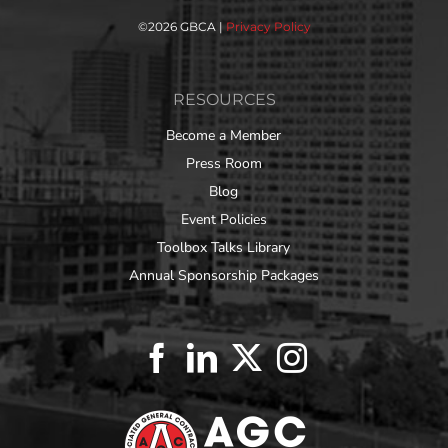
©
2026 GBCA |
Privacy Policy
RESOURCES
Become a Member
Press Room
Blog
Event Policies
Toolbox Talks Library
Annual Sponsorship Packages