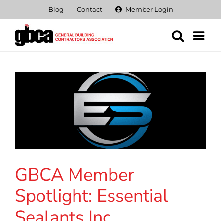
Skip
Blog
Contact
Member Login
to
content
GBCA Member
Spotlight: Essential
Sealants Inc.