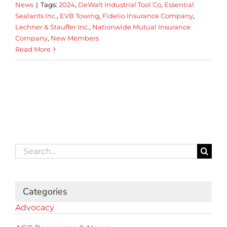
News
|
Tags:
2024
,
DeWalt Industrial Tool Co
,
Essential
Sealants Inc.
,
EVB Towing
,
Fidelio Insurance Company
,
Lechner & Stauffer Inc.
,
Nationwide Mutual Insurance
Company
,
New Members
Read More
Search
for:
Categories
Advocacy