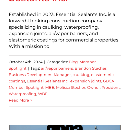
Established in 2023, Essential Sealants Inc. is a
forward-thinking construction company
specializing in caulking, waterproofing,
expansion joints, air/vapor barriers, and
elastomeric coatings for commercial properties.
With a mission to
October 4th, 2024
|
Categories:
Blog
,
Member
Spotlight
|
Tags:
air/vapor barriers
,
Brandon Stecher
,
Business Development Manager
,
caulking
,
elastomeric
coatings
,
Essential Sealants Inc.
,
expansion joints
,
GBCA
Member Spotlight
,
MBE
,
Melissa Stecher
,
Owner
,
President
,
Waterproofing
,
WBE
Read More