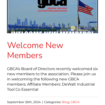
Welcome New
Members
GBCA’s Board of Directors recently welcomed six
new members to the association. Please join us
in welcoming the following new GBCA
members: Affiliate Members: DeWalt Industrial
Tool Co Essential
September 26th, 2024
|
Categories:
Blog
,
GBCA