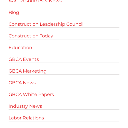
AGC Resources & News
Blog
Construction Leadership Council
Construction Today
Education
GBCA Events
GBCA Marketing
GBCA News
GBCA White Papers
Industry News
Labor Relations