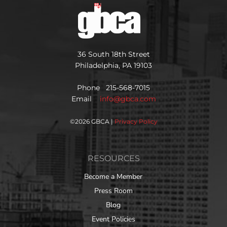
36 South 18th Street
Philadelphia, PA 19103
Phone 215-568-7015
Email
info@gbca.com
©
2026 GBCA |
Privacy Policy
RESOURCES
Become a Member
Press Room
Blog
Event Policies