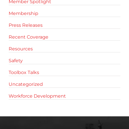
Member Spotlight
Membership
Press Releases
Recent Coverage
Resources
Safety
Toolbox Talks
Uncategorized
Workforce Development