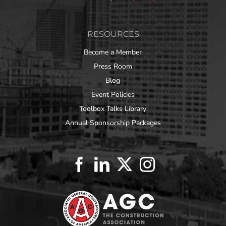
RESOURCES
Become a Member
Press Room
Blog
Event Policies
Toolbox Talks Library
Annual Sponsorship Packages