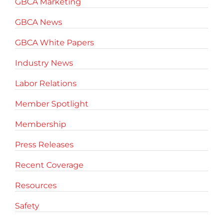
GBCA Marketing
GBCA News
GBCA White Papers
Industry News
Labor Relations
Member Spotlight
Membership
Press Releases
Recent Coverage
Resources
Safety