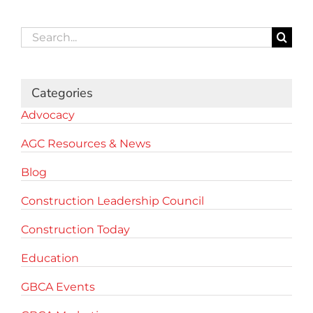
Search
for:
Categories
Advocacy
AGC Resources & News
Blog
Construction Leadership Council
Construction Today
Education
GBCA Events