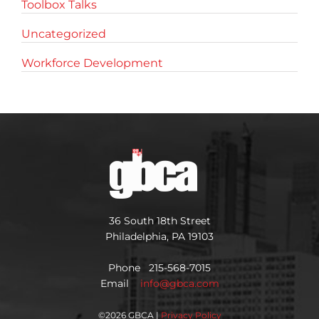
Toolbox Talks
Uncategorized
Workforce Development
36 South 18th Street
Philadelphia, PA 19103
Phone 215-568-7015
Email
info@gbca.com
©
2026 GBCA |
Privacy Policy