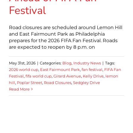
Festival
Road closures are scheduled around Lemon Hill
and East Fairmount Park as Philadelphia
prepares for the 2026 FIFA Fan Festival. Roads
are expected to reopen by 8 p.m. on
May 31st, 2026
|
Categories:
Blog
,
Industry News
|
Tags:
2026 world cup
,
East Fairmount Park
,
fan festival
,
FIFA Fan
Festival
,
fifa world cup
,
Girard Avenue
,
Kelly Drive
,
lemon
hill
,
Poplar Street
,
Road Closures
,
Sedgley Drive
Read More