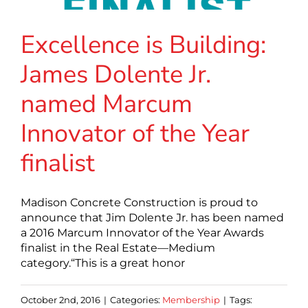
Excellence is Building:
James Dolente Jr.
named Marcum
Innovator of the Year
finalist
Madison Concrete Construction is proud to
announce that Jim Dolente Jr. has been named
a 2016 Marcum Innovator of the Year Awards
finalist in the Real Estate—Medium
category.“This is a great honor
October 2nd, 2016
|
Categories:
Membership
|
Tags: