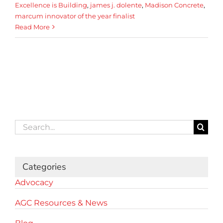
Excellence is Building
,
james j. dolente
,
Madison Concrete
,
marcum innovator of the year finalist
Read More
Search
for:
Categories
Advocacy
AGC Resources & News