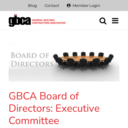
Skip
Blog
Contact
Member Login
to
content
GBCA Board of
Directors: Executive
Committee