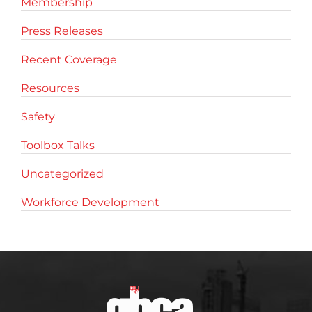
Membership
Press Releases
Recent Coverage
Resources
Safety
Toolbox Talks
Uncategorized
Workforce Development