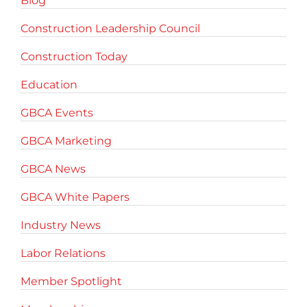
Blog
Construction Leadership Council
Construction Today
Education
GBCA Events
GBCA Marketing
GBCA News
GBCA White Papers
Industry News
Labor Relations
Member Spotlight