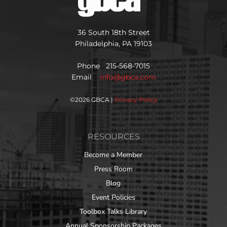
36 South 18th Street
Philadelphia, PA 19103
Phone 215-568-7015
Email
info@gbca.com
©
2026 GBCA |
Privacy Policy
RESOURCES
Become a Member
Press Room
Blog
Event Policies
Toolbox Talks Library
Annual Sponsorship Packages