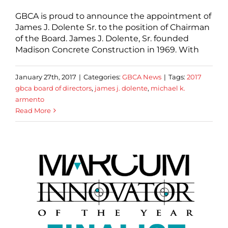
GBCA is proud to announce the appointment of
James J. Dolente Sr. to the position of Chairman
of the Board. James J. Dolente, Sr. founded
Madison Concrete Construction in 1969. With
January 27th, 2017
|
Categories:
GBCA News
|
Tags:
2017
gbca board of directors
,
james j. dolente
,
michael k.
armento
Read More