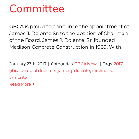
Committee
GBCA is proud to announce the appointment of
James J. Dolente Sr. to the position of Chairman
of the Board. James J. Dolente, Sr. founded
Madison Concrete Construction in 1969. With
January 27th, 2017
|
Categories:
GBCA News
|
Tags:
2017
gbca board of directors
,
james j. dolente
,
michael k.
armento
Read More