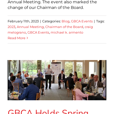
Annual Meeting. The event also marked the
change of our Chairman of the Board.
February 11th, 2023
|
Categories:
Blog
,
GBCA Events
|
Tags:
2023
,
Annual Meeting
,
Chairman of the Board
,
craig
melograno
,
GBCA Events
,
michael k. armento
Read More
GBCA Holds Spring