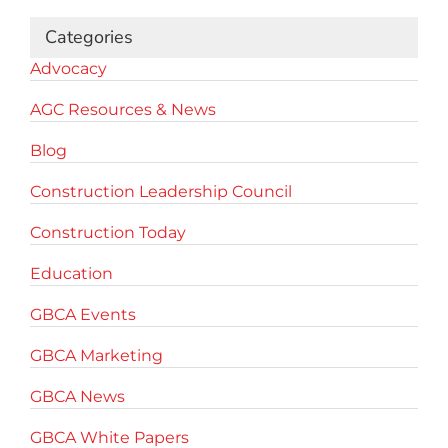
Categories
Advocacy
AGC Resources & News
Blog
Construction Leadership Council
Construction Today
Education
GBCA Events
GBCA Marketing
GBCA News
GBCA White Papers