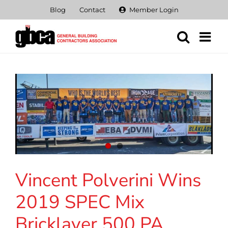
Skip
Blog
Contact
Member Login
to
content
Vincent Polverini Wins
2019 SPEC Mix
Bricklayer 500 PA