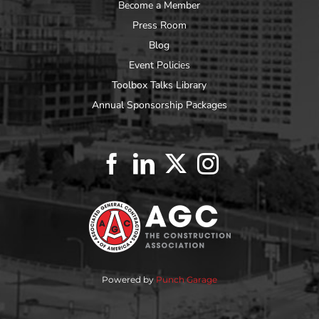
Become a Member
Press Room
Blog
Event Policies
Toolbox Talks Library
Annual Sponsorship Packages
Powered by
Punch Garage