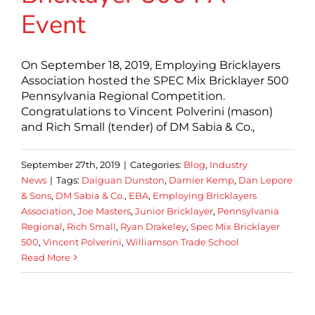
Event
On September 18, 2019, Employing Bricklayers
Association hosted the SPEC Mix Bricklayer 500
Pennsylvania Regional Competition.
Congratulations to Vincent Polverini (mason)
and Rich Small (tender) of DM Sabia & Co.,
September 27th, 2019
|
Categories:
Blog
,
Industry
News
|
Tags:
Daiguan Dunston
,
Damier Kemp
,
Dan Lepore
& Sons
,
DM Sabia & Co.
,
EBA
,
Employing Bricklayers
Association
,
Joe Masters
,
Junior Bricklayer
,
Pennsylvania
Regional
,
Rich Small
,
Ryan Drakeley
,
Spec Mix Bricklayer
500
,
Vincent Polverini
,
Williamson Trade School
Read More