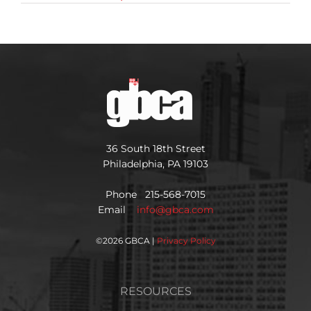
36 South 18th Street
Philadelphia, PA 19103
Phone 215-568-7015
Email
info@gbca.com
©
2026 GBCA |
Privacy Policy
RESOURCES