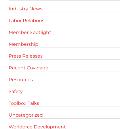
Industry News
Labor Relations
Member Spotlight
Membership
Press Releases
Recent Coverage
Resources
Safety
Toolbox Talks
Uncategorized
Workforce Development