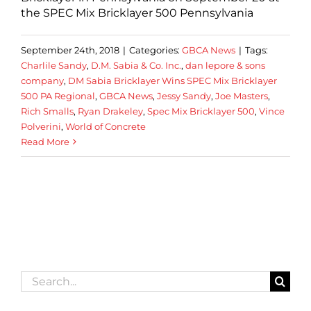
the SPEC Mix Bricklayer 500 Pennsylvania
September 24th, 2018
|
Categories:
GBCA News
|
Tags:
Charlile Sandy
,
D.M. Sabia & Co. Inc.
,
dan lepore & sons
company
,
DM Sabia Bricklayer Wins SPEC Mix Bricklayer
500 PA Regional
,
GBCA News
,
Jessy Sandy
,
Joe Masters
,
Rich Smalls
,
Ryan Drakeley
,
Spec Mix Bricklayer 500
,
Vince
Polverini
,
World of Concrete
Read More
Search
for: