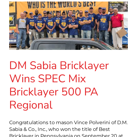
DM Sabia Bricklayer
Wins SPEC Mix
Bricklayer 500 PA
Regional
Congratulations to mason Vince Polverini of D.M.
Sabia & Co., Inc., who won the title of Best
Bricklayer in Pennsylvania on September 20 at