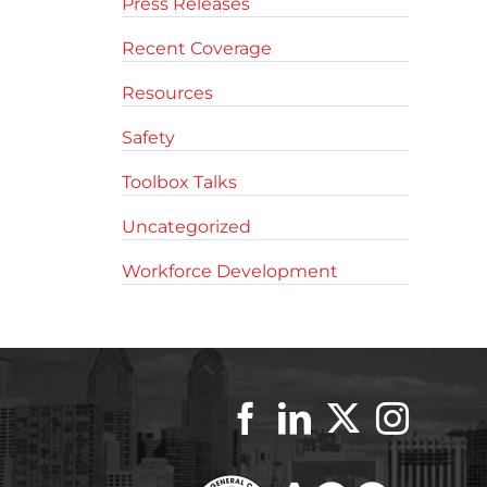
Press Releases
Recent Coverage
Resources
Safety
Toolbox Talks
Uncategorized
Workforce Development