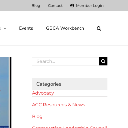
Blog
Contact
Member Login
s
Events
GBCA Workbench
Search
for:
Categories
Advocacy
AGC Resources & News
Blog