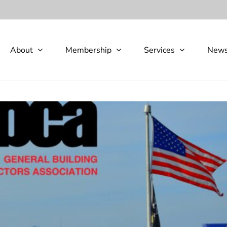
About
Membership
Services
New