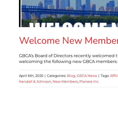
Welcome New Membe
GBCA’s Board of Directors recently welcomed t
welcoming the following new GBCA members: A
April 6th, 2025
|
Categories:
Blog
,
GBCA News
|
Tags:
Affi
Kendall & Johnson
,
New Members
,
Planera Inc