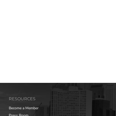
RESOURCES
Become a Member
Press Room