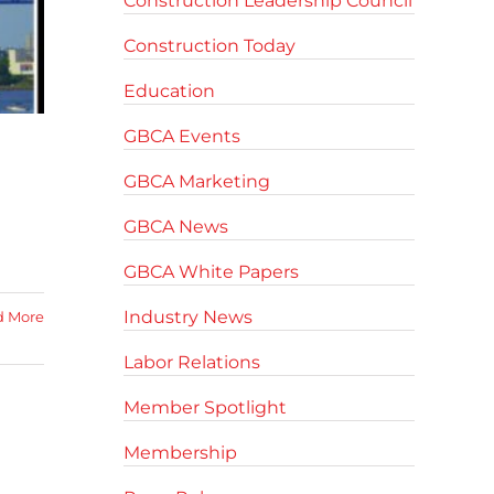
Construction Leadership Council
Construction Today
Education
GBCA Events
GBCA Marketing
GBCA News
GBCA White Papers
Industry News
d More
Labor Relations
Member Spotlight
Membership