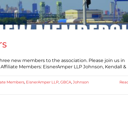
rs
hree new members to the association. Please join us in
ffiliate Members: EisnerAmper LLP Johnson, Kendall &
liate Members
,
EisnerAmper LLP
,
GBCA
,
Johnson
Rea