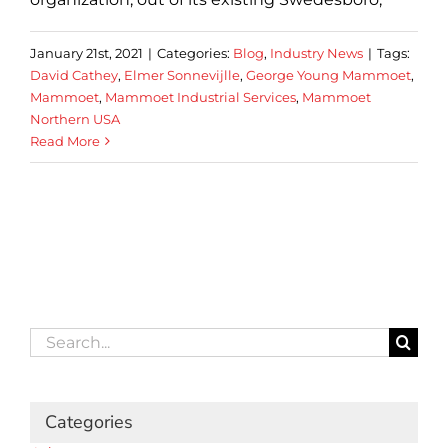
January 21st, 2021
|
Categories:
Blog
,
Industry News
|
Tags:
David Cathey
,
Elmer Sonnevijlle
,
George Young Mammoet
,
Mammoet
,
Mammoet Industrial Services
,
Mammoet
Northern USA
Read More
Search
for:
Categories