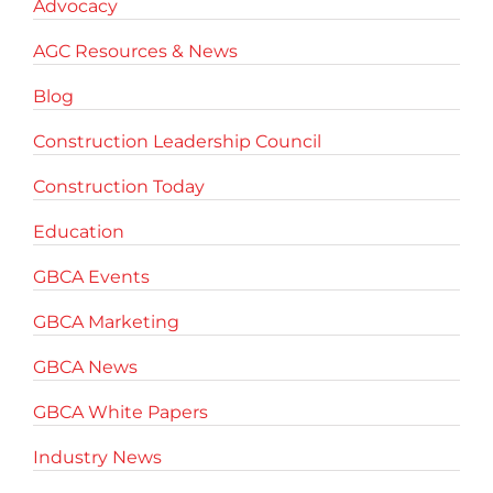
Advocacy
AGC Resources & News
Blog
Construction Leadership Council
Construction Today
Education
GBCA Events
GBCA Marketing
GBCA News
GBCA White Papers
Industry News