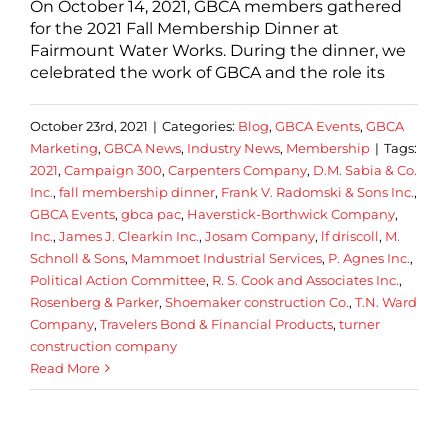
On October 14, 2021, GBCA members gathered
for the 2021 Fall Membership Dinner at
Fairmount Water Works. During the dinner, we
celebrated the work of GBCA and the role its
October 23rd, 2021
|
Categories:
Blog
,
GBCA Events
,
GBCA
Marketing
,
GBCA News
,
Industry News
,
Membership
|
Tags:
2021
,
Campaign 300
,
Carpenters Company
,
D.M. Sabia & Co.
Inc.
,
fall membership dinner
,
Frank V. Radomski & Sons Inc.
,
GBCA Events
,
gbca pac
,
Haverstick-Borthwick Company
,
Inc.
,
James J. Clearkin Inc.
,
Josam Company
,
lf driscoll
,
M.
Schnoll & Sons
,
Mammoet Industrial Services
,
P. Agnes Inc.
,
Political Action Committee
,
R. S. Cook and Associates Inc.
,
Rosenberg & Parker
,
Shoemaker construction Co.
,
T.N. Ward
Company
,
Travelers Bond & Financial Products
,
turner
construction company
Read More