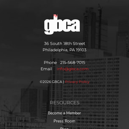
36 South 18th Street
Philadelphia, PA 19103
Phone 215-568-7015
Email
info@gbca.com
©
2026 GBCA |
Privacy Policy
RESOURCES
Become a Member
Press Room