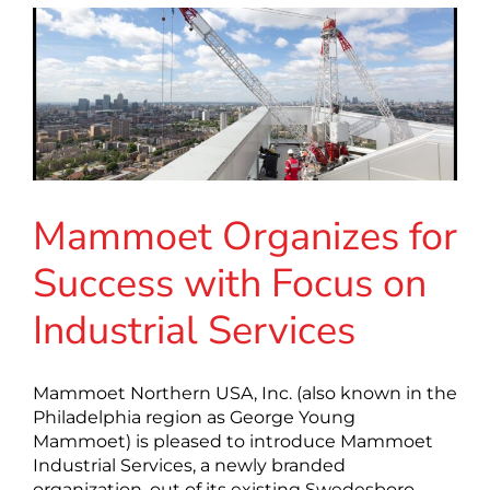
Mammoet Organizes for
Success with Focus on
Industrial Services
Mammoet Northern USA, Inc. (also known in the
Philadelphia region as George Young
Mammoet) is pleased to introduce Mammoet
Industrial Services, a newly branded
organization, out of its existing Swedesboro,