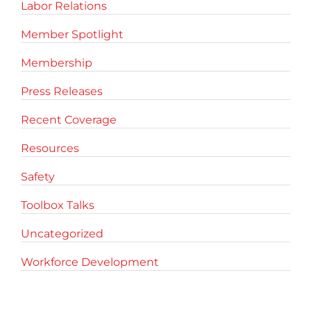
Labor Relations
Member Spotlight
Membership
Press Releases
Recent Coverage
Resources
Safety
Toolbox Talks
Uncategorized
Workforce Development