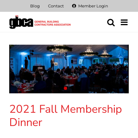
Skip
Blog
Contact
Member Login
to
content
2021 Fall Membership
Dinner